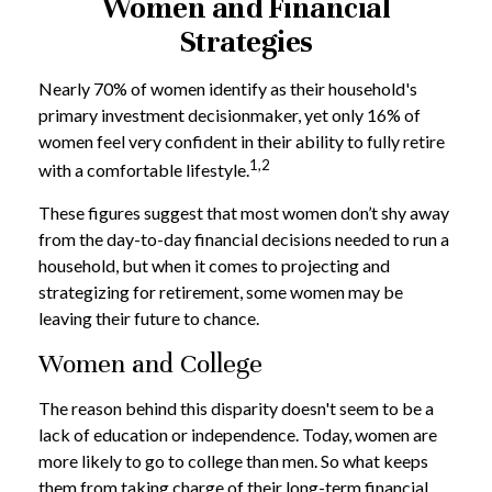
Women and Financial
Strategies
Nearly 70% of women identify as their household's
primary investment decisionmaker, yet only 16% of
women feel very confident in their ability to fully retire
1,2
with a comfortable lifestyle.
These figures suggest that most women don’t shy away
from the day-to-day financial decisions needed to run a
household, but when it comes to projecting and
strategizing for retirement, some women may be
leaving their future to chance.
Women and College
The reason behind this disparity doesn't seem to be a
lack of education or independence. Today, women are
more likely to go to college than men. So what keeps
them from taking charge of their long-term financial