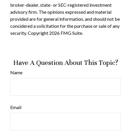
broker-dealer, state- or SEC-registered investment
advisory firm. The opinions expressed and material
provided are for general information, and should not be
considered a solicitation for the purchase or sale of any
security. Copyright
2026 FMG Suite.
Have A Question About This Topic?
Name
Email