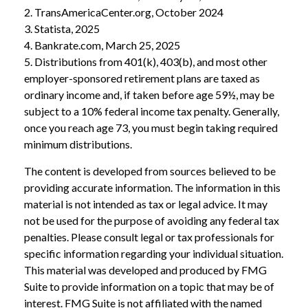
2. TransAmericaCenter.org, October 2024
3. Statista, 2025
4. Bankrate.com, March 25, 2025
5. Distributions from 401(k), 403(b), and most other
employer-sponsored retirement plans are taxed as
ordinary income and, if taken before age 59½, may be
subject to a 10% federal income tax penalty. Generally,
once you reach age 73, you must begin taking required
minimum distributions.
The content is developed from sources believed to be
providing accurate information. The information in this
material is not intended as tax or legal advice. It may
not be used for the purpose of avoiding any federal tax
penalties. Please consult legal or tax professionals for
specific information regarding your individual situation.
This material was developed and produced by FMG
Suite to provide information on a topic that may be of
interest. FMG Suite is not affiliated with the named