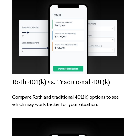
Roth 401(k) vs. Traditional 401(k)
Compare Roth and traditional 401(k) options to see
which may work better for your situation.