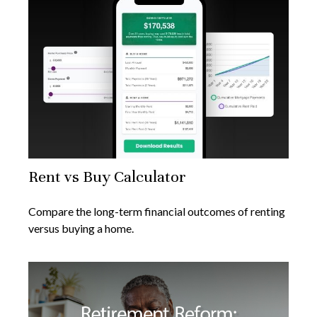
Rent vs Buy Calculator
Compare the long-term financial outcomes of renting
versus buying a home.