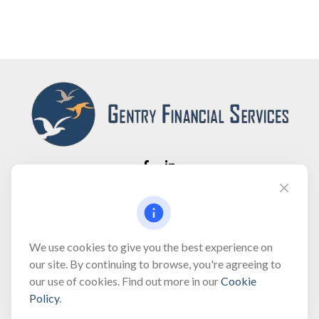
Fax:
(866) 444-2182
bobbygentry@gentry.financial
We use cookies to give you the best experience on
our site. By continuing to browse, you're agreeing to
our use of cookies. Find out more in our
Cookie
Visit
Policy
.