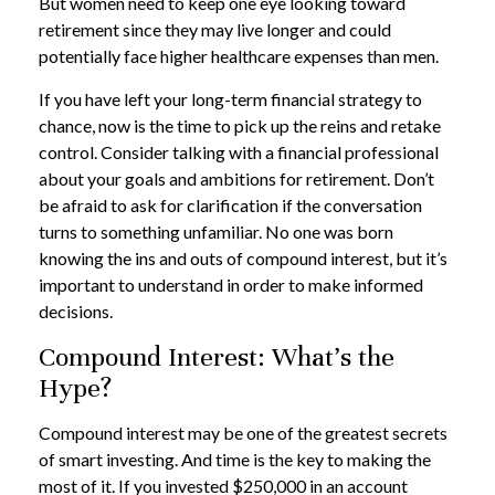
But women need to keep one eye looking toward
retirement since they may live longer and could
potentially face higher healthcare expenses than men.
If you have left your long-term financial strategy to
chance, now is the time to pick up the reins and retake
control. Consider talking with a financial professional
about your goals and ambitions for retirement. Don’t
be afraid to ask for clarification if the conversation
turns to something unfamiliar. No one was born
knowing the ins and outs of compound interest, but it’s
important to understand in order to make informed
decisions.
Compound Interest: What’s the
Hype?
Compound interest may be one of the greatest secrets
of smart investing. And time is the key to making the
most of it. If you invested $250,000 in an account