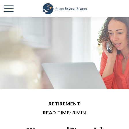
RETIREMENT
READ TIME: 3 MIN