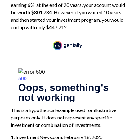
earning 6%, at the end of 20 years, your account would
be worth $801,784. However, if you waited 10 years,
and then started your investment program, you would
end up with only $447,712.
This is a hypothetical example used for illustrative
purposes only. It does not represent any specific
investment or combination of investments.
1. InvestmentNews.com, February 18, 2025