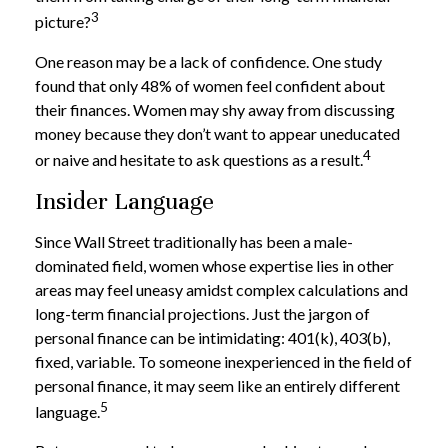
3
picture?
One reason may be a lack of confidence. One study
found that only 48% of women feel confident about
their finances. Women may shy away from discussing
money because they don’t want to appear uneducated
4
or naive and hesitate to ask questions as a result.
Insider Language
Since Wall Street traditionally has been a male-
dominated field, women whose expertise lies in other
areas may feel uneasy amidst complex calculations and
long-term financial projections. Just the jargon of
personal finance can be intimidating: 401(k), 403(b),
fixed, variable. To someone inexperienced in the field of
personal finance, it may seem like an entirely different
5
language.