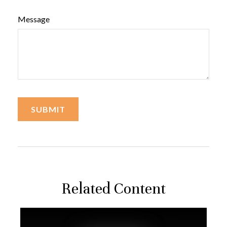
Message
Related Content