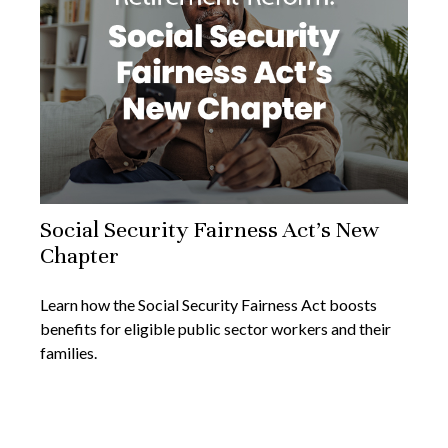
Social Security Fairness Act's New
Chapter
Learn how the Social Security Fairness Act boosts
benefits for eligible public sector workers and their
families.