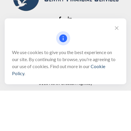
Fax:
(866) 444-2182
bobbygentry@gentry.financial
We use cookies to give you the best experience on
our site. By continuing to browse, you're agreeing to
our use of cookies. Find out more in our
Cookie
Visit
Policy
.
3118 North Croatan Highway
Suite 210
Kill Devil Hills,
NC
27948
Connect
Office:
(252) 449-8165