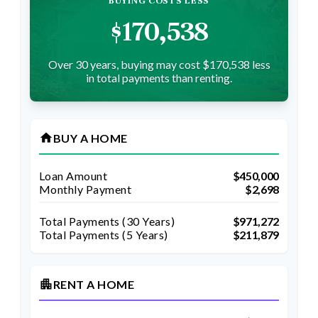
BUYING COSTS LESS
$170,538
Over 30 years, buying may cost $170,538 less
in total payments than renting.
home
BUY A HOME
Loan Amount
$450,000
Monthly Payment
$2,698
Total Payments (
30
Years)
$971,272
Total Payments (5 Years)
$211,879
apartment
RENT A HOME