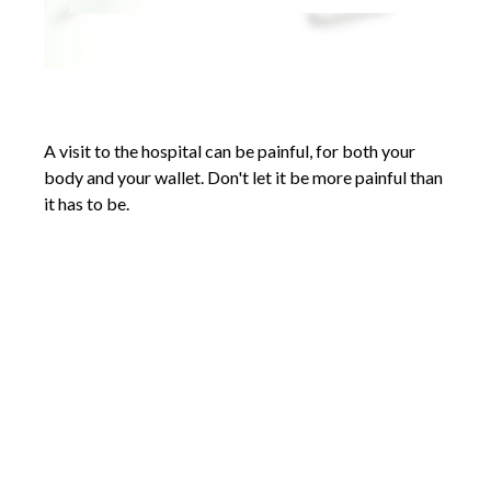
An Arm and a Leg
A visit to the hospital can be painful, for both your
body and your wallet. Don't let it be more painful than
it has to be.