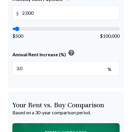
$
$500
$100,000
help
Annual Rent Increase (%)
%
Your Rent vs. Buy Comparison
Based on a
30
-year comparison period.