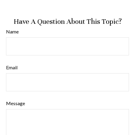
Have A Question About This Topic?
Name
Email
Message