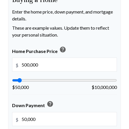
Enter the home price, down payment, and mortgage
details.
These are example values. Update them to reflect
your personal situation.
help
Home Purchase Price
$
$50,000
$10,000,000
help
Down Payment
$