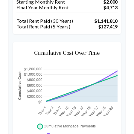
Starting Monthly Rent
$2,000
Final Year Monthly Rent
$4,713
Total Rent Paid (
30
Years)
$1,141,810
Total Rent Paid (5 Years)
$127,419
Cumulative Cost Over Time