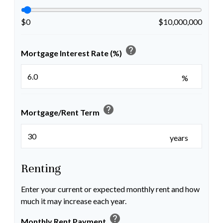
$0
$10,000,000
help
Mortgage Interest Rate (%)
%
help
Mortgage/Rent Term
years
Renting
Enter your current or expected monthly rent and how
much it may increase each year.
help
Monthly Rent Payment