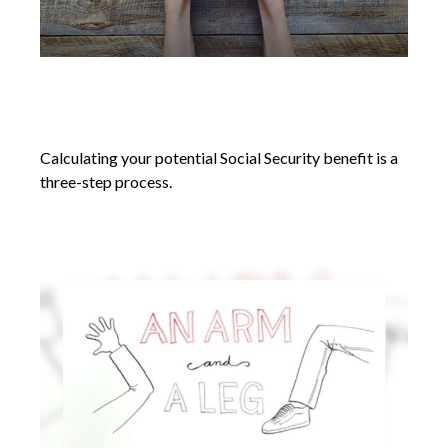
Social Security Benefits: How Much
Will I Receive
Calculating your potential Social Security benefit is a
three-step process.