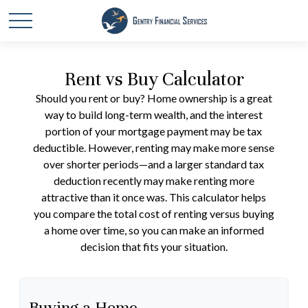
Rent vs Buy Calculator
Should you rent or buy? Home ownership is a great
way to build long-term wealth, and the interest
portion of your mortgage payment may be tax
deductible. However, renting may make more sense
over shorter periods—and a larger standard tax
deduction recently may make renting more
attractive than it once was. This calculator helps
you compare the total cost of renting versus buying
a home over time, so you can make an informed
decision that fits your situation.
Buying a Home