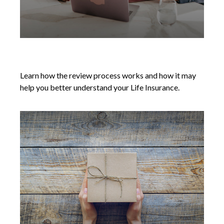
Reviewing Your Life Insurance Needs
Learn how the review process works and how it may
help you better understand your Life Insurance.