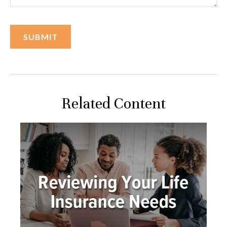
Related Content