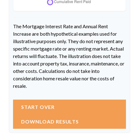
The Mortgage Interest Rate and Annual Rent
Increase are both hypothetical examples used for
illustrative purposes only. They do not represent any
specific mortgage rate or any renting market. Actual
returns will fluctuate. The illustration does not take
into account property tax, insurance, maintenance, or
other costs. Calculations do not take into
consideration home resale value nor the costs of
resale.
START OVER
DOWNLOAD RESULTS