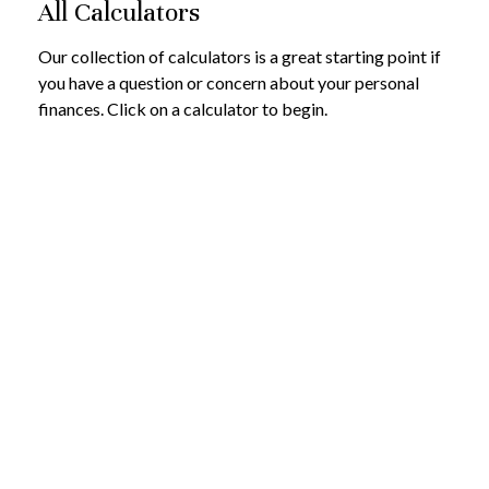
All Calculators
Our collection of calculators is a great starting point if
you have a question or concern about your personal
finances. Click on a calculator to begin.