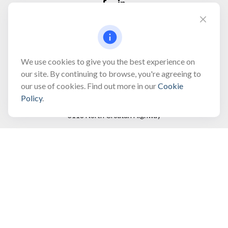
Fax:
(866) 444-2182
bobbygentry@gentry.financial
We use cookies to give you the best experience on
our site. By continuing to browse, you're agreeing to
our use of cookies. Find out more in our
Cookie
Visit
Policy
.
3118 North Croatan Highway
Suite 210
Kill Devil Hills,
NC
27948
Connect
Office:
(252) 449-8165
Toll-Free:
(866) 795-4677