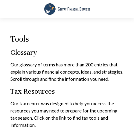
Tools
Glossary
Our glossary of terms has more than 200 entries that
explain various financial concepts, ideas, and strategies.
Scroll through and find the information you need.
Tax Resources
Our tax center was designed to help you access the
resources you may need to prepare for the upcoming
tax season. Click on the link to find tax tools and
information.