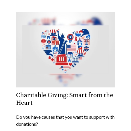
Charitable Giving: Smart from the
Heart
Do you have causes that you want to support with
donations?