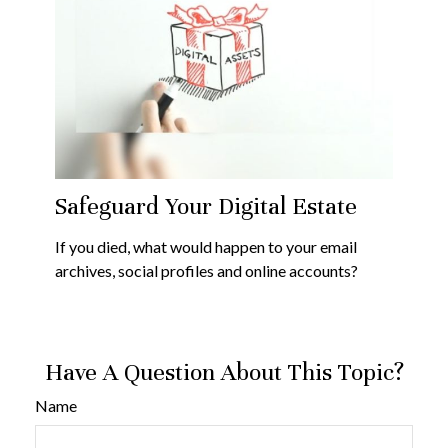
Safeguard Your Digital Estate
If you died, what would happen to your email
archives, social profiles and online accounts?
Have A Question About This Topic?
Name