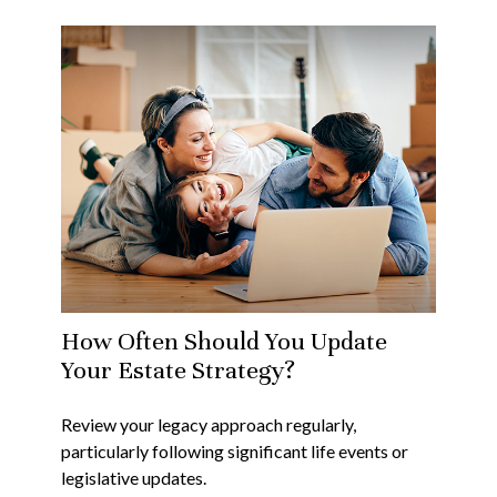
How Often Should You Update
Your Estate Strategy?
Review your legacy approach regularly,
particularly following significant life events or
legislative updates.