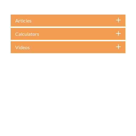
Articles
Calculators
Videos