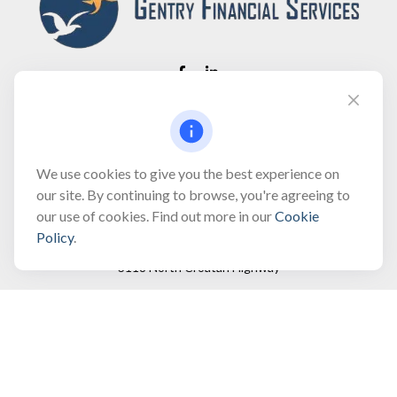
Fax:
(866) 444-2182
bobbygentry@gentry.financial
We use cookies to give you the best experience on
our site. By continuing to browse, you're agreeing to
our use of cookies. Find out more in our
Cookie
Visit
Policy
.
3118 North Croatan Highway
Suite 210
Kill Devil Hills,
NC
27948
Connect