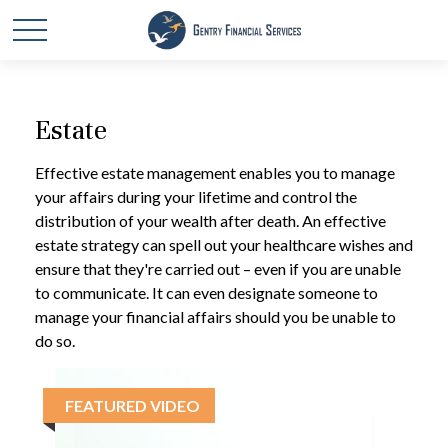
Estate
Effective estate management enables you to manage
your affairs during your lifetime and control the
distribution of your wealth after death. An effective
estate strategy can spell out your healthcare wishes and
ensure that they're carried out – even if you are unable
to communicate. It can even designate someone to
manage your financial affairs should you be unable to
do so.
FEATURED VIDEO