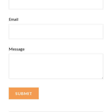
Email
Message