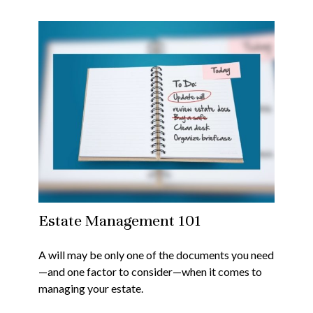
Estate Management 101
A will may be only one of the documents you need
—and one factor to consider—when it comes to
managing your estate.