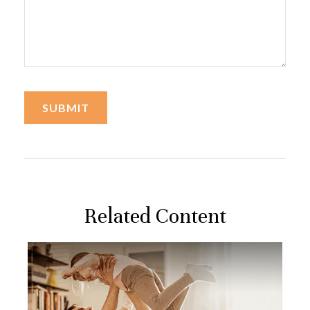
Related Content