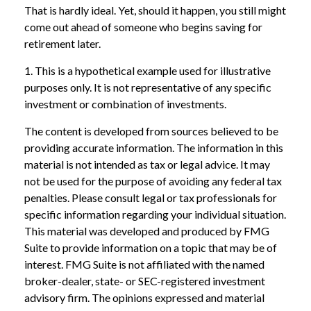
That is hardly ideal. Yet, should it happen, you still might
come out ahead of someone who begins saving for
retirement later.
1. This is a hypothetical example used for illustrative
purposes only. It is not representative of any specific
investment or combination of investments.
The content is developed from sources believed to be
providing accurate information. The information in this
material is not intended as tax or legal advice. It may
not be used for the purpose of avoiding any federal tax
penalties. Please consult legal or tax professionals for
specific information regarding your individual situation.
This material was developed and produced by FMG
Suite to provide information on a topic that may be of
interest. FMG Suite is not affiliated with the named
broker-dealer, state- or SEC-registered investment
advisory firm. The opinions expressed and material