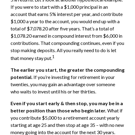
If you were to start with a $1,000 principal in an
account that earns 5% interest per year, and contribute
$1,000 a year to the account, you would end up with a
total of $7,078.20 after five years. That’s a total of
$1,078.20 earned in compound interest from $6,000 in
contributions. That compounding continues, even if you
stop making deposits. All you really need to do is let
1
that money stay put.
The earlier you start, the greater the compounding
potential.
If you’re investing for retirement in your
twenties, you may gain an advantage over someone
who waits to invest until his or her thirties.
Even if you start early & then stop, you may be in a
better position than those who begin later.
What if
you contribute $5,000 to a retirement account yearly
starting at age 25 and then stop at age 35 – with no new
money going into the account for the next 30 years.