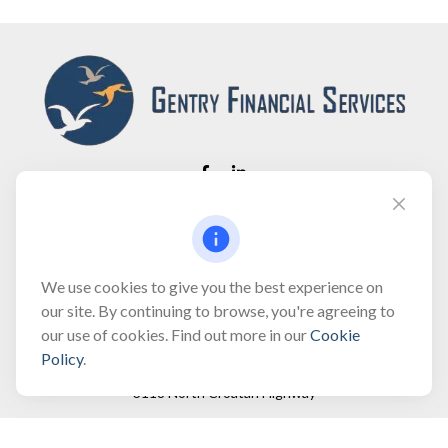
Fax:
(866) 444-2182
bobbygentry@gentry.financial
We use cookies to give you the best experience on
our site. By continuing to browse, you're agreeing to
our use of cookies. Find out more in our
Cookie
Visit
Policy
.
3118 North Croatan Highway
Suite 210