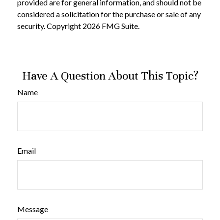
provided are for general information, and should not be
considered a solicitation for the purchase or sale of any
security. Copyright
2026 FMG Suite.
Have A Question About This Topic?
Name
Email
Message