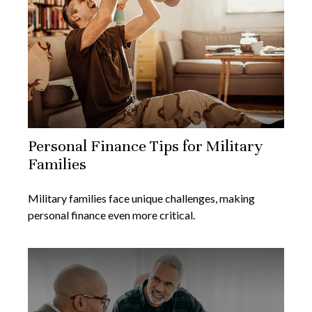
Personal Finance Tips for Military
Families
Military families face unique challenges, making
personal finance even more critical.