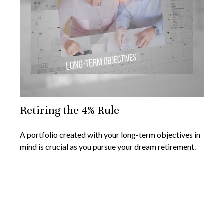
Retiring the 4% Rule
A portfolio created with your long-term objectives in
mind is crucial as you pursue your dream retirement.