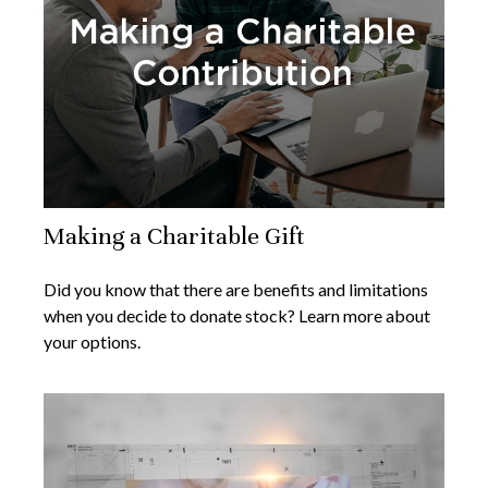
Making a Charitable Gift
Did you know that there are benefits and limitations
when you decide to donate stock? Learn more about
your options.