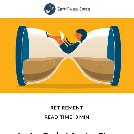
RETIREMENT
READ TIME: 3 MIN