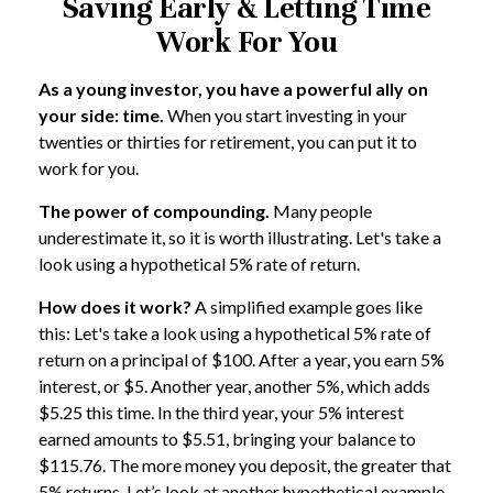
Saving Early & Letting Time
Work For You
As a young investor, you have a powerful ally on
your side: time.
When you start investing in your
twenties or thirties for retirement, you can put it to
work for you.
The power of compounding.
Many people
underestimate it, so it is worth illustrating. Let's take a
look using a hypothetical 5% rate of return.
How does it work?
A simplified example goes like
this: Let's take a look using a hypothetical 5% rate of
return on a principal of $100. After a year, you earn 5%
interest, or $5. Another year, another 5%, which adds
$5.25 this time. In the third year, your 5% interest
earned amounts to $5.51, bringing your balance to
$115.76. The more money you deposit, the greater that
5% returns. Let’s look at another hypothetical example.