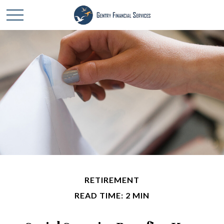
RETIREMENT
READ TIME: 2 MIN