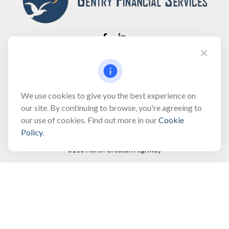
Fax:
(866) 444-2182
bobbygentry@gentry.financial
We use cookies to give you the best experience on
our site. By continuing to browse, you're agreeing to
our use of cookies. Find out more in our
Cookie
Visit
Policy
.
3118 North Croatan Highway
Suite 210
Kill Devil Hills,
NC
27948
Connect