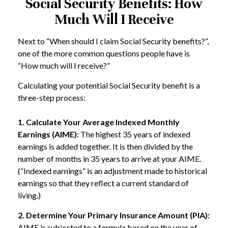
Social Security Benefits: How
Much Will I Receive
Next to “When should I claim Social Security benefits?”,
one of the more common questions people have is
“How much will I receive?”
Calculating your potential Social Security benefit is a
three-step process:
1. Calculate Your Average Indexed Monthly
Earnings (AIME):
The highest 35 years of indexed
earnings is added together. It is then divided by the
number of months in 35 years to arrive at your AIME.
(“Indexed earnings” is an adjustment made to historical
earnings so that they reflect a current standard of
living.)
2. Determine Your Primary Insurance Amount (PIA):
AIME is subjected to a formula based on the year of