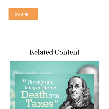
Related Content