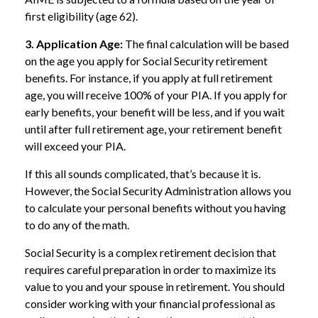
first eligibility (age 62).
3. Application Age:
The final calculation will be based
on the age you apply for Social Security retirement
benefits. For instance, if you apply at full retirement
age, you will receive 100% of your PIA. If you apply for
early benefits, your benefit will be less, and if you wait
until after full retirement age, your retirement benefit
will exceed your PIA.
If this all sounds complicated, that’s because it is.
However, the Social Security Administration allows you
to calculate your personal benefits without you having
to do any of the math.
Social Security is a complex retirement decision that
requires careful preparation in order to maximize its
value to you and your spouse in retirement. You should
consider working with your financial professional as