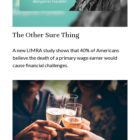
The Other Sure Thing
A new LIMRA study shows that 40% of Americans
believe the death of a primary wage earner would
cause financial challenges.