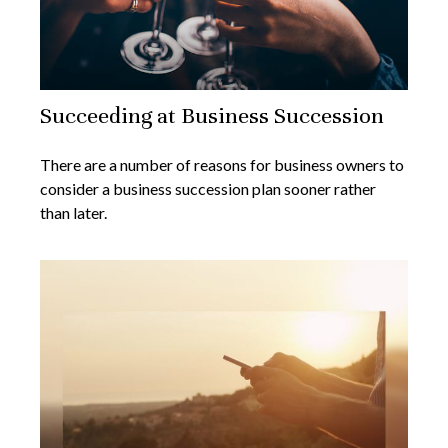
Succeeding at Business Succession
There are a number of reasons for business owners to
consider a business succession plan sooner rather
than later.