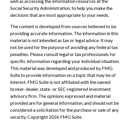
well as accessing the information resources at the
Social Security Administration, to help you make the
decisions that are most appropriate to your needs.
The content is developed from sources believed to be
providing accurate information. The information in this
material is not intended as tax or legal advice. It may
not be used for the purpose of avoiding any federal tax
penalties. Please consult legal or tax professionals for
specific information regarding your individual situation.
This material was developed and produced by FMG
Suite to provide information on a topic that may be of
interest. FMG Suite is not affiliated with the named
broker-dealer, state- or SEC-registered investment
advisory firm. The opinions expressed and material
provided are for general information, and should not be
considered a solicitation for the purchase or sale of any
security. Copyright
2026 FMG Suite.