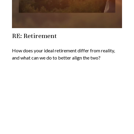
RE: Retirement
How does your ideal retirement differ from reality,
and what can we do to better align the two?