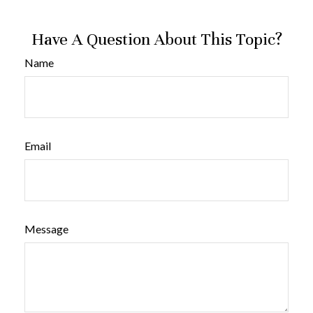
Have A Question About This Topic?
Name
Email
Message