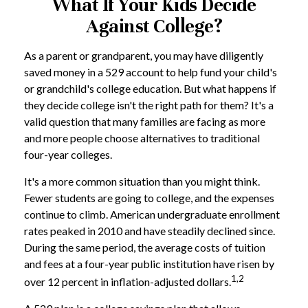
What If Your Kids Decide
Against College?
As a parent or grandparent, you may have diligently
saved money in a 529 account to help fund your child's
or grandchild's college education. But what happens if
they decide college isn't the right path for them? It's a
valid question that many families are facing as more
and more people choose alternatives to traditional
four-year colleges.
It's a more common situation than you might think.
Fewer students are going to college, and the expenses
continue to climb. American undergraduate enrollment
rates peaked in 2010 and have steadily declined since.
During the same period, the average costs of tuition
and fees at a four-year public institution have risen by
1,2
over 12 percent in inflation-adjusted dollars.