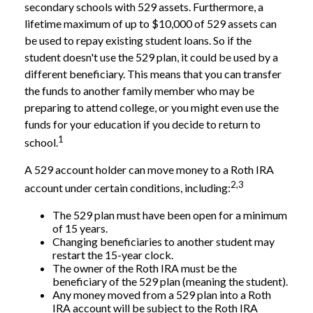
secondary schools with 529 assets. Furthermore, a
lifetime maximum of up to $10,000 of 529 assets can
be used to repay existing student loans. So if the
student doesn't use the 529 plan, it could be used by a
different beneficiary. This means that you can transfer
the funds to another family member who may be
preparing to attend college, or you might even use the
funds for your education if you decide to return to
1
school.
A 529 account holder can move money to a Roth IRA
2,3
account under certain conditions, including:
The 529 plan must have been open for a minimum
of 15 years.
Changing beneficiaries to another student may
restart the 15-year clock.
The owner of the Roth IRA must be the
beneficiary of the 529 plan (meaning the student).
Any money moved from a 529 plan into a Roth
IRA account will be subject to the Roth IRA