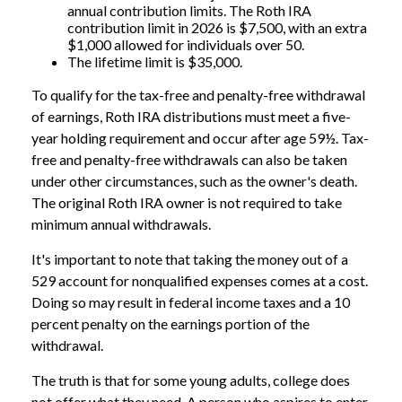
annual contribution limits. The Roth IRA
contribution limit in 2026 is $7,500, with an extra
$1,000 allowed for individuals over 50.
The lifetime limit is $35,000.
To qualify for the tax-free and penalty-free withdrawal
of earnings, Roth IRA distributions must meet a five-
year holding requirement and occur after age 59½. Tax-
free and penalty-free withdrawals can also be taken
under other circumstances, such as the owner's death.
The original Roth IRA owner is not required to take
minimum annual withdrawals.
It's important to note that taking the money out of a
529 account for nonqualified expenses comes at a cost.
Doing so may result in federal income taxes and a 10
percent penalty on the earnings portion of the
withdrawal.
The truth is that for some young adults, college does
not offer what they need. A person who aspires to enter