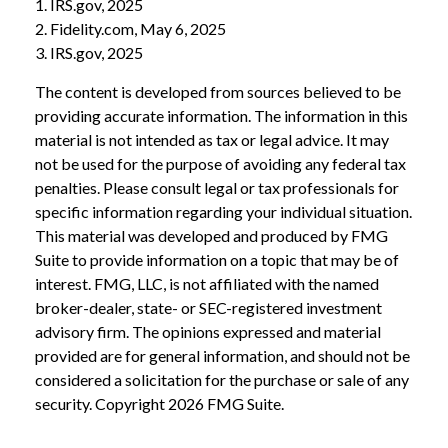
1. IRS.gov, 2025
2. Fidelity.com, May 6, 2025
3. IRS.gov, 2025
The content is developed from sources believed to be
providing accurate information. The information in this
material is not intended as tax or legal advice. It may
not be used for the purpose of avoiding any federal tax
penalties. Please consult legal or tax professionals for
specific information regarding your individual situation.
This material was developed and produced by FMG
Suite to provide information on a topic that may be of
interest. FMG, LLC, is not affiliated with the named
broker-dealer, state- or SEC-registered investment
advisory firm. The opinions expressed and material
provided are for general information, and should not be
considered a solicitation for the purchase or sale of any
security. Copyright
2026 FMG Suite.