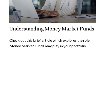
Understanding Money Market Funds
Check out this brief article which explores the role
Money Market Funds may play in your portfolio.