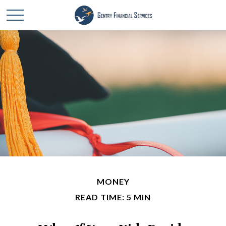
MONEY
READ TIME: 5 MIN