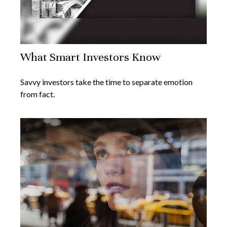
What Smart Investors Know
Savvy investors take the time to separate emotion
from fact.