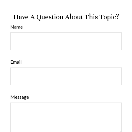
Have A Question About This Topic?
Name
Email
Message