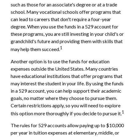
such as those for an associate's degree or at a trade
school. Many vocational schools offer programs that
can lead to careers that don't require a four-year
degree. When you use the funds in a 529 account for
these programs, you are still investing in your child's or
grandchild's future and providing them with skills that
1
may help them succeed.
Another option is to use the funds for education
expenses outside the United States. Many countries
have educational institutions that offer programs that
may interest the student in your life. By using the funds
in a 529 account, you can help support their academic
goals, no matter where they choose to pursue them.
Certain restrictions apply, so you will need to explore
1
this option more thoroughly if you decide to pursue it.
The rules for 529 accounts allow paying up to $10,000
per year in tuition expenses at elementary, middle, or