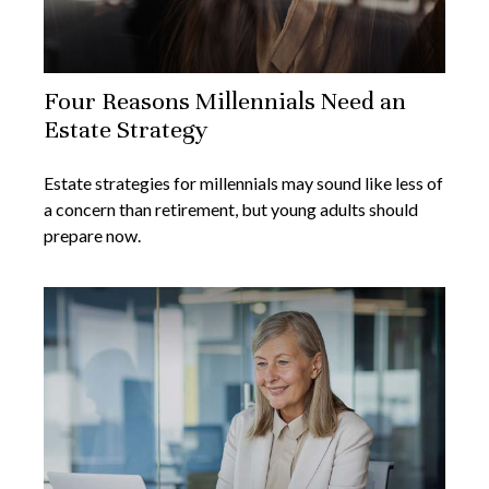
Four Reasons Millennials Need an
Estate Strategy
Estate strategies for millennials may sound like less of
a concern than retirement, but young adults should
prepare now.