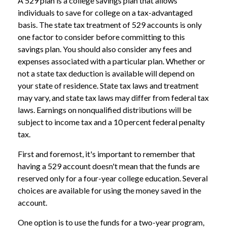
A 529 plan is a college savings plan that allows
individuals to save for college on a tax-advantaged
basis. The state tax treatment of 529 accounts is only
one factor to consider before committing to this
savings plan. You should also consider any fees and
expenses associated with a particular plan. Whether or
not a state tax deduction is available will depend on
your state of residence. State tax laws and treatment
may vary, and state tax laws may differ from federal tax
laws. Earnings on nonqualified distributions will be
subject to income tax and a 10 percent federal penalty
tax.
First and foremost, it's important to remember that
having a 529 account doesn't mean that the funds are
reserved only for a four-year college education. Several
choices are available for using the money saved in the
account.
One option is to use the funds for a two-year program,