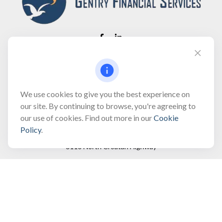
Fax:
(866) 444-2182
bobbygentry@gentry.financial
We use cookies to give you the best experience on
our site. By continuing to browse, you're agreeing to
our use of cookies. Find out more in our
Cookie
Visit
Policy
.
3118 North Croatan Highway
Suite 210
Kill Devil Hills,
NC
27948
Connect