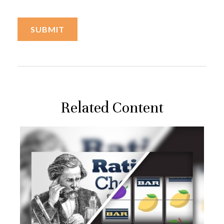
Related Content