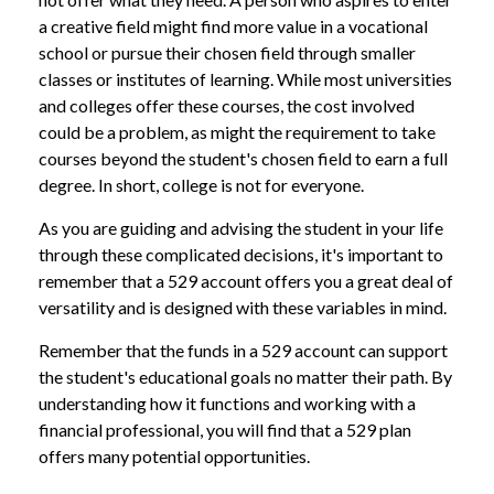
a creative field might find more value in a vocational
school or pursue their chosen field through smaller
classes or institutes of learning. While most universities
and colleges offer these courses, the cost involved
could be a problem, as might the requirement to take
courses beyond the student's chosen field to earn a full
degree. In short, college is not for everyone.
As you are guiding and advising the student in your life
through these complicated decisions, it's important to
remember that a 529 account offers you a great deal of
versatility and is designed with these variables in mind.
Remember that the funds in a 529 account can support
the student's educational goals no matter their path. By
understanding how it functions and working with a
financial professional, you will find that a 529 plan
offers many potential opportunities.