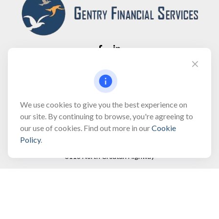
Fax:
(866) 444-2182
bobbygentry@gentry.financial
We use cookies to give you the best experience on
our site. By continuing to browse, you're agreeing to
our use of cookies. Find out more in our
Cookie
Visit
Policy
.
3118 North Croatan Highway
Suite 210
Kill Devil Hills,
NC
27948