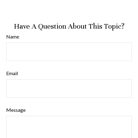
Have A Question About This Topic?
Name
Email
Message