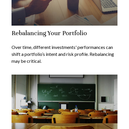
Rebalancing Your Portfolio
Over time, different investments' performances can
shift a portfolio’s intent and risk profile. Rebalancing
may be critical.