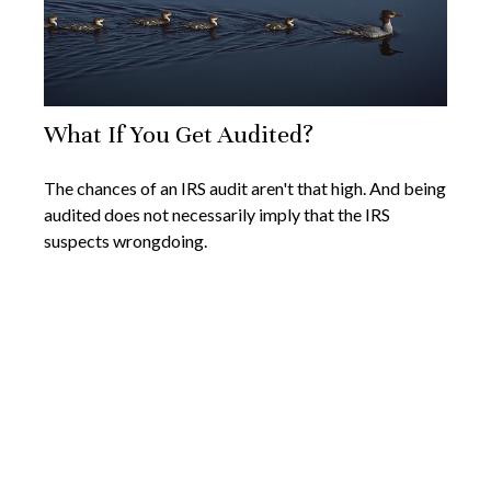
What If You Get Audited?
The chances of an IRS audit aren't that high. And being
audited does not necessarily imply that the IRS
suspects wrongdoing.