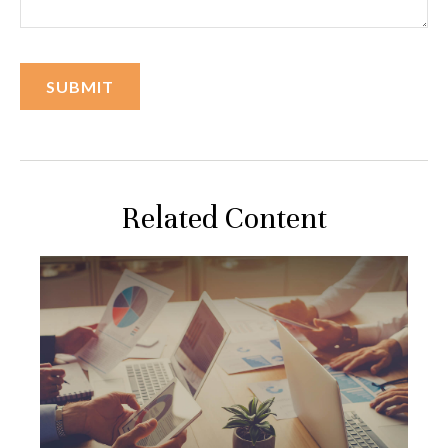
Related Content