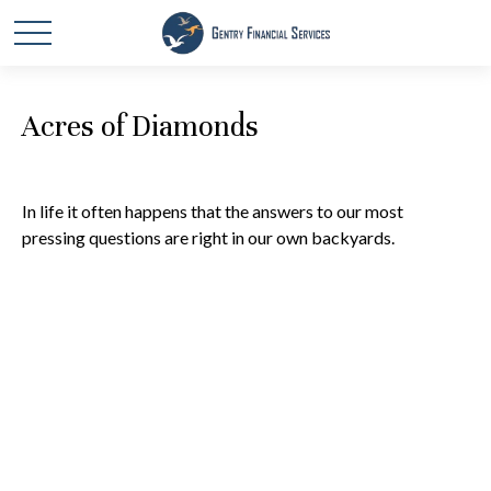
Acres of Diamonds
In life it often happens that the answers to our most
pressing questions are right in our own backyards.