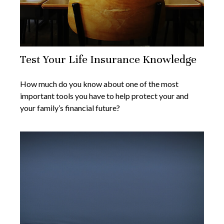
Test Your Life Insurance Knowledge
How much do you know about one of the most
important tools you have to help protect your and
your family’s financial future?