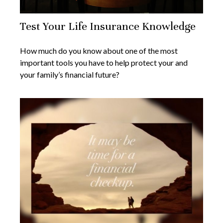
Test Your Life Insurance Knowledge
How much do you know about one of the most
important tools you have to help protect your and
your family’s financial future?