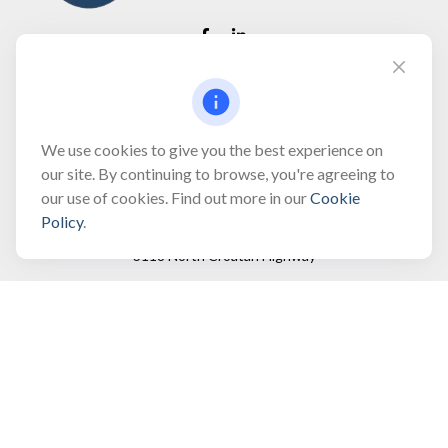
Fax:
(866) 444-2182
bobbygentry@gentry.financial
We use cookies to give you the best experience on
our site. By continuing to browse, you're agreeing to
our use of cookies. Find out more in our
Cookie
Visit
Policy
.
3118 North Croatan Highway
Suite 210
Kill Devil Hills,
NC
27948
Connect
Office:
(252) 449-8165