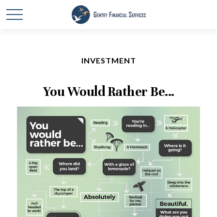
INVESTMENT
You Would Rather Be...