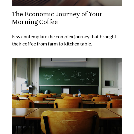
The Economic Journey of Your
Morning Coffee
Few contemplate the complex journey that brought
their coffee from farm to kitchen table.