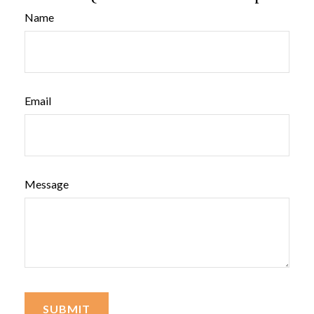
Name
Email
Message