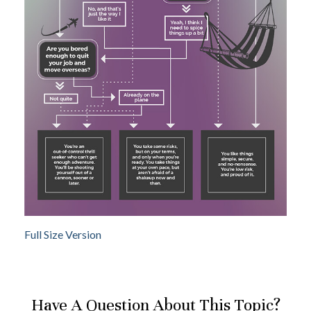
Full Size Version
Have A Question About This Topic?