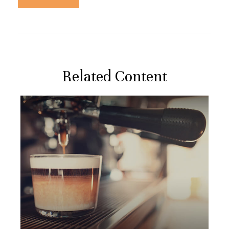
Related Content