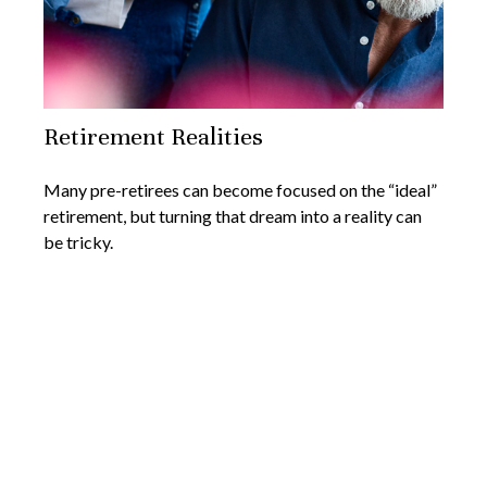
Retirement Realities
Many pre-retirees can become focused on the “ideal”
retirement, but turning that dream into a reality can
be tricky.