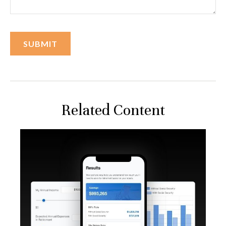
Related Content