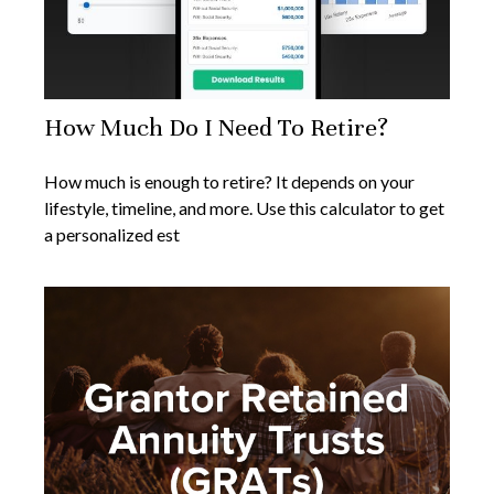
How Much Do I Need To Retire?
How much is enough to retire? It depends on your
lifestyle, timeline, and more. Use this calculator to get
a personalized est