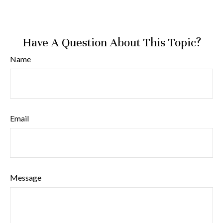
Have A Question About This Topic?
Name
Email
Message