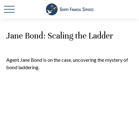
Jane Bond: Scaling the Ladder
Agent Jane Bond is on the case, uncovering the mystery of
bond laddering.