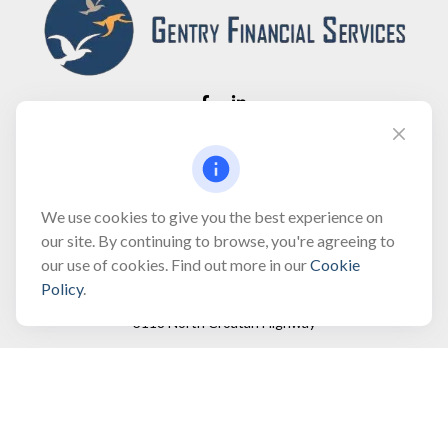
Fax:
(866) 444-2182
bobbygentry@gentry.financial
We use cookies to give you the best experience on
our site. By continuing to browse, you're agreeing to
our use of cookies. Find out more in our
Cookie
Visit
Policy
.
3118 North Croatan Highway
Suite 210
Kill Devil Hills,
NC
27948