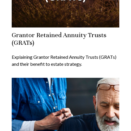
Grantor Retained Annuity Trusts
(GRATs)
Explaining Grantor Retained Annuity Trusts (GRATs)
and their benefit to estate strategy.