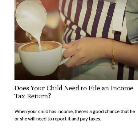
Does Your Child Need to File an Income
Tax Return?
When your child has income, there’s a good chance that he
or she will need to report it and pay taxes.