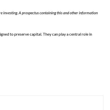
e investing. A prospectus containing this and other information
gned to preserve capital. They can play a central role in
?