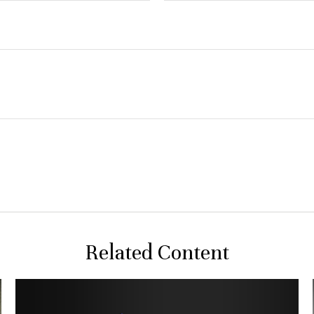
Related Content