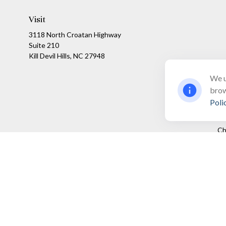
Visit
3118 North Croatan Highway
Suite 210
Kill Devil Hills,
NC
27948
We u
brow
Poli
Ch
The content is developed from sources believed to be providing a
specific information regarding your individual situation. Som
affiliated with the named representative, broker - dealer, state
We take protecting your data and privacy very seriously. As of