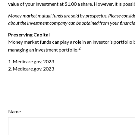
value of your investment at $1.00 a share. However, it is poss
Money market mutual funds are sold by prospectus. Please consider 
about the investment company can be obtained from your financial 
Preserving Capital
Money market funds can play a role in an investor's portfolio b
2
managing an investment portfolio.
1. Medicare.gov, 2023
2. Medicare.gov, 2023
Name