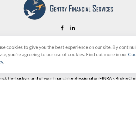
se cookies to give you the best experience on our site. By continu
Fax:
(866) 444-2182
se, you're agreeing to our use of cookies. Find out more in our
Coo
bobbygentry@gentry.financial
cy
.
eck the background of your financial professional on FINRA's
BrokerChe
ccurate information. The information in this material is not intended as t
e of this material was developed and produced by FMG Suite to provide in
 - or SEC - registered investment advisory firm. The opinions expressed 
be considered a solicitation for the purchase or sale of any security.
 January 1, 2020 the
California Consumer Privacy Act (CCPA)
suggests the
not sell my personal information
.