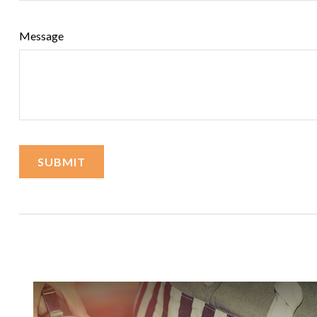
Message