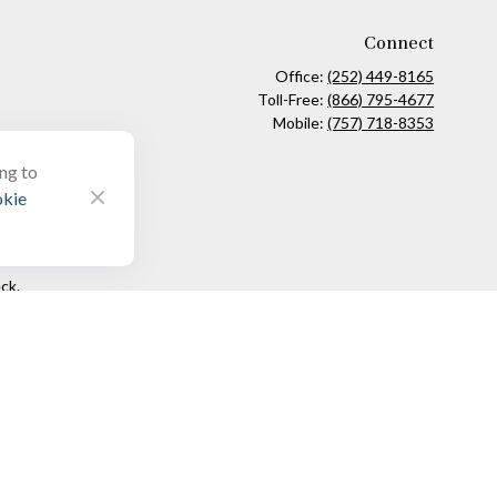
Connect
Office:
(252) 449-8165
Toll-Free:
(866) 795-4677
Mobile:
(757) 718-8353
ing to
kie
ck
.
ax or legal advice. Please consult legal or tax professionals for
formation on a topic that may be of interest. FMG Suite is not
and material provided are for general information, and should not
 following link as an extra measure to safeguard your data:
Do