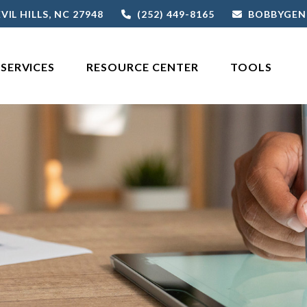
VIL HILLS,
NC
27948
(252) 449-8165
BOBBYGEN
SERVICES
RESOURCE CENTER
TOOLS