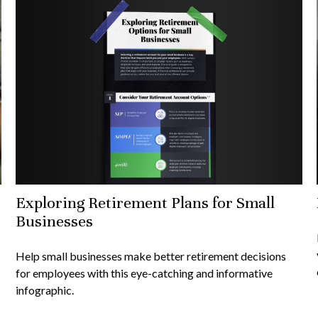
Exploring Retirement Plans for Small
Businesses
Help small businesses make better retirement decisions
for employees with this eye-catching and informative
infographic.