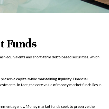
t Funds
cash equivalents and short-term debt-based securities, which
preserve capital while maintaining liquidity. Financial
estments. In fact, the core value of money market funds lies in
vernment agency. Money market funds seek to preserve the