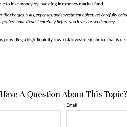
ible to lose money by investing in a money market fund.
the charges, risks, expenses, and investment objectives carefully befor
professional. Read it carefully before you invest or send money.
y providing a high-liquidity, low-risk investment choice that is desi
Have A Question About This Topic
Email