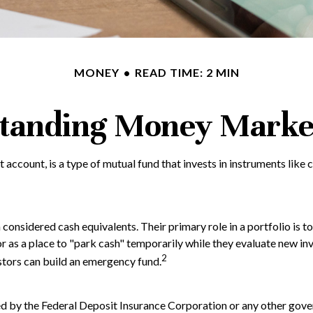
MONEY
READ TIME: 2 MIN
tanding Money Marke
ccount, is a type of mutual fund that invests in instruments like 
onsidered cash equivalents. Their primary role in a portfolio is to 
or as a place to "park cash" temporarily while they evaluate new inv
2
estors can build an emergency fund.
ed by the Federal Deposit Insurance Corporation or any other go