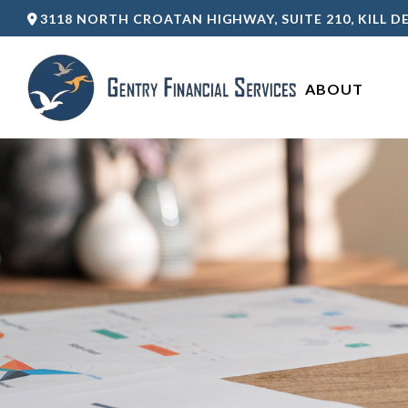
3118 NORTH CROATAN HIGHWAY,
SUITE 210,
KILL DE
ABOUT 