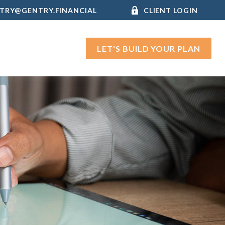
TRY@GENTRY.FINANCIAL
CLIENT LOGIN
LET'S BUILD YOUR PLAN