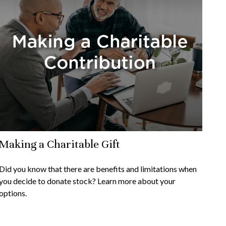
Making a Charitable Gift
Did you know that there are benefits and limitations when
you decide to donate stock? Learn more about your
options.