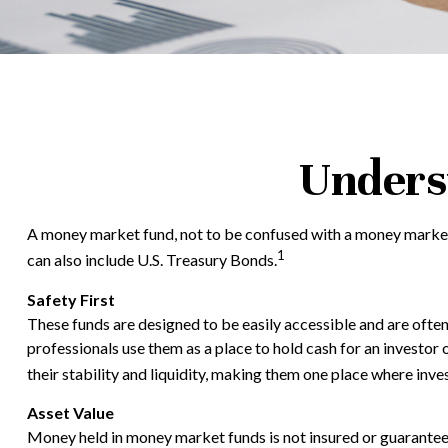
Unders
A money market fund, not to be confused with a money market a
1
can also include U.S. Treasury Bonds.
Safety First
These funds are designed to be easily accessible and are often c
professionals use them as a place to hold cash for an investor 
their stability and liquidity, making them one place where inv
Asset Value
Money held in money market funds is not insured or guarante