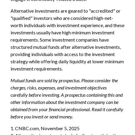
Alternative investments are geared to "accredited" or
"qualified" investors who are considered high-net-
worth individuals with investment experience, and these
investments usually have high minimum investment
requirements. Some investment companies have
structured mutual funds after alternative investments,
providing individuals with access to the investment
strategy while offering daily liquidity at lower minimum
investment requirements.
Mutual funds are sold by prospectus. Please consider the
charges, risks, expenses, and investment objectives
carefully before investing. A prospectus containing this and
other information about the investment company can be
obtained from your financial professional. Read it carefully
before you invest or send money.
1. CNBC.com, November 5, 2025