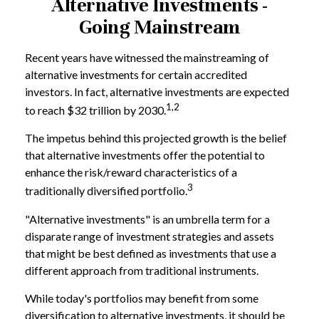
Alternative Investments -
Going Mainstream
Recent years have witnessed the mainstreaming of
alternative investments for certain accredited
investors. In fact, alternative investments are expected
1,2
to reach $32 trillion by 2030.
The impetus behind this projected growth is the belief
that alternative investments offer the potential to
enhance the risk/reward characteristics of a
3
traditionally diversified portfolio.
"Alternative investments" is an umbrella term for a
disparate range of investment strategies and assets
that might be best defined as investments that use a
different approach from traditional instruments.
While today's portfolios may benefit from some
diversification to alternative investments, it should be