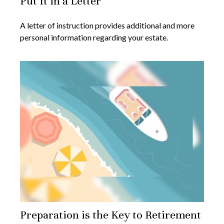
Put It in a Letter
A letter of instruction provides additional and more
personal information regarding your estate.
Preparation is the Key to Retirement