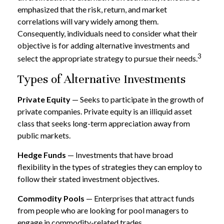
emphasized that the risk, return, and market
correlations will vary widely among them.
Consequently, individuals need to consider what their
objective is for adding alternative investments and
3
select the appropriate strategy to pursue their needs.
Types of Alternative Investments
Private Equity
— Seeks to participate in the growth of
private companies. Private equity is an illiquid asset
class that seeks long-term appreciation away from
public markets.
Hedge Funds
— Investments that have broad
flexibility in the types of strategies they can employ to
follow their stated investment objectives.
Commodity Pools
— Enterprises that attract funds
from people who are looking for pool managers to
engage in commodity-related trades.