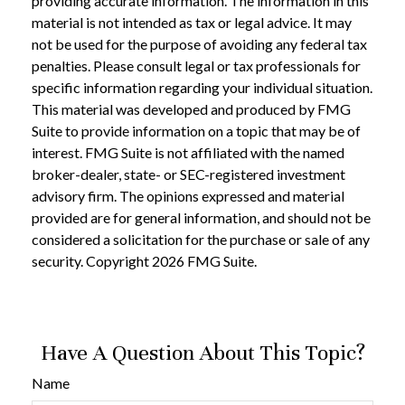
providing accurate information. The information in this
material is not intended as tax or legal advice. It may
not be used for the purpose of avoiding any federal tax
penalties. Please consult legal or tax professionals for
specific information regarding your individual situation.
This material was developed and produced by FMG
Suite to provide information on a topic that may be of
interest. FMG Suite is not affiliated with the named
broker-dealer, state- or SEC-registered investment
advisory firm. The opinions expressed and material
provided are for general information, and should not be
considered a solicitation for the purchase or sale of any
security. Copyright
2026 FMG Suite.
Have A Question About This Topic?
Name