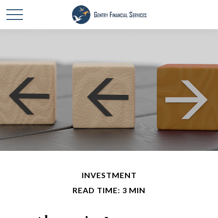
INVESTMENT
READ TIME: 3 MIN