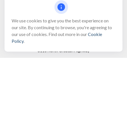
Fax:
(866) 444-2182
bobbygentry@gentry.financial
We use cookies to give you the best experience on
our site. By continuing to browse, you're agreeing to
our use of cookies. Find out more in our
Cookie
Visit
Policy
.
3118 North Croatan Highway
Suite 210
Kill Devil Hills,
NC
27948
Connect
Office:
(252) 449-8165
Toll-Free:
(866) 795-4677
Mobile:
(757) 718-8353