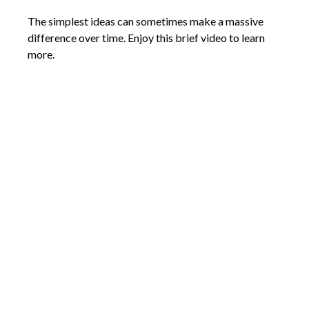
The simplest ideas can sometimes make a massive
difference over time. Enjoy this brief video to learn
more.