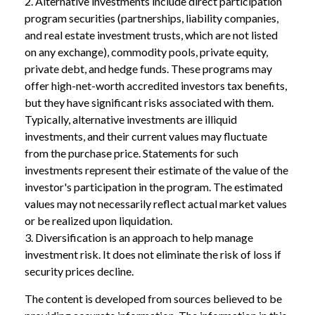
2. Alternative investments include direct participation
program securities (partnerships, liability companies,
and real estate investment trusts, which are not listed
on any exchange), commodity pools, private equity,
private debt, and hedge funds. These programs may
offer high-net-worth accredited investors tax benefits,
but they have significant risks associated with them.
Typically, alternative investments are illiquid
investments, and their current values may fluctuate
from the purchase price. Statements for such
investments represent their estimate of the value of the
investor's participation in the program. The estimated
values may not necessarily reflect actual market values
or be realized upon liquidation.
3. Diversification is an approach to help manage
investment risk. It does not eliminate the risk of loss if
security prices decline.
The content is developed from sources believed to be