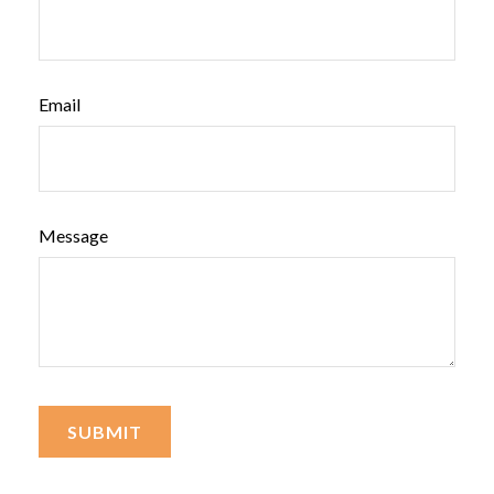
Email
Message