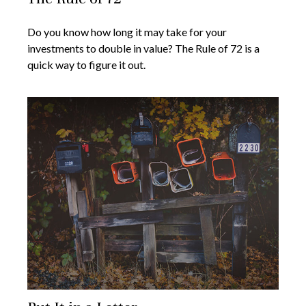
Do you know how long it may take for your
investments to double in value? The Rule of 72 is a
quick way to figure it out.