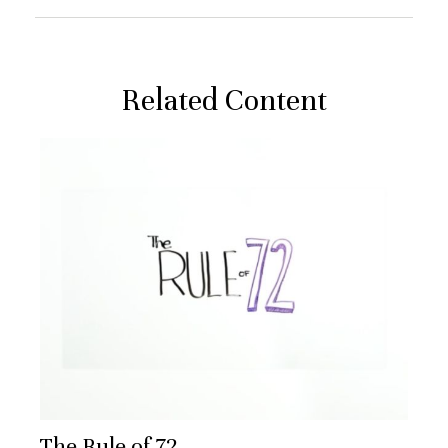
Related Content
The Rule of 72