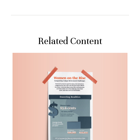
Related Content