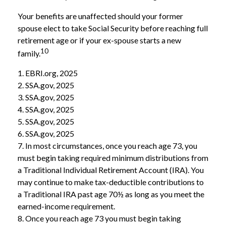
Your benefits are unaffected should your former
spouse elect to take Social Security before reaching full
retirement age or if your ex-spouse starts a new
10
family.
1. EBRI.org, 2025
2. SSA.gov, 2025
3. SSA.gov, 2025
4. SSA.gov, 2025
5. SSA.gov, 2025
6. SSA.gov, 2025
7. In most circumstances, once you reach age 73, you
must begin taking required minimum distributions from
a Traditional Individual Retirement Account (IRA). You
may continue to make tax-deductible contributions to
a Traditional IRA past age 70½ as long as you meet the
earned-income requirement.
8. Once you reach age 73 you must begin taking