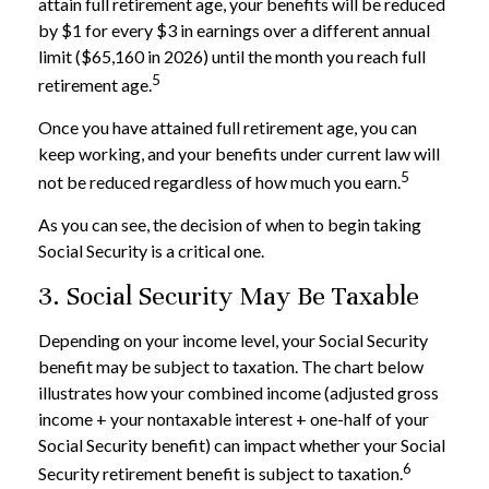
attain full retirement age, your benefits will be reduced
by $1 for every $3 in earnings over a different annual
limit ($65,160 in 2026) until the month you reach full
5
retirement age.
Once you have attained full retirement age, you can
keep working, and your benefits under current law will
5
not be reduced regardless of how much you earn.
As you can see, the decision of when to begin taking
Social Security is a critical one.
3. Social Security May Be Taxable
Depending on your income level, your Social Security
benefit may be subject to taxation. The chart below
illustrates how your combined income (adjusted gross
income + your nontaxable interest + one-half of your
Social Security benefit) can impact whether your Social
6
Security retirement benefit is subject to taxation.