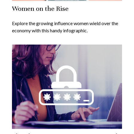
Women on the Rise
Explore the growing influence women wield over the
economy with this handy infographic.