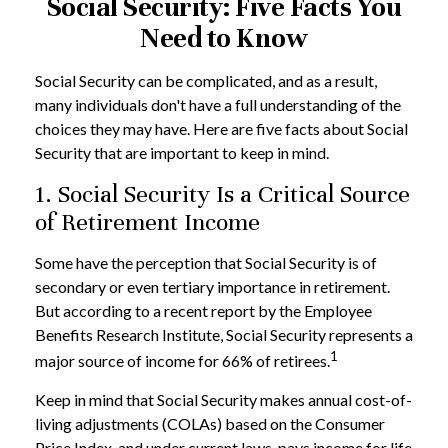
Social Security: Five Facts You
Need to Know
Social Security can be complicated, and as a result,
many individuals don't have a full understanding of the
choices they may have. Here are five facts about Social
Security that are important to keep in mind.
1. Social Security Is a Critical Source
of Retirement Income
Some have the perception that Social Security is of
secondary or even tertiary importance in retirement.
But according to a recent report by the Employee
Benefits Research Institute, Social Security represents a
1
major source of income for 66% of retirees.
Keep in mind that Social Security makes annual cost-of-
living adjustments (COLAs) based on the Consumer
Price Index, and under current laws, pays income for life