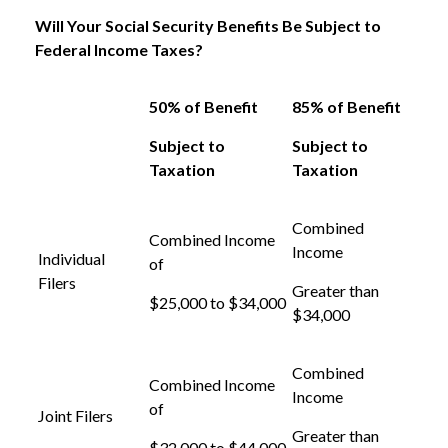
Will Your Social Security Benefits Be Subject to
Federal Income Taxes?
50% of Benefit
85% of Benefit
Subject to
Subject to
Taxation
Taxation
Combined
Combined Income
Income
Individual
of
Filers
Greater than
$25,000 to $34,000
$34,000
Combined
Combined Income
Income
of
Joint Filers
Greater than
$32,000 to $44,000