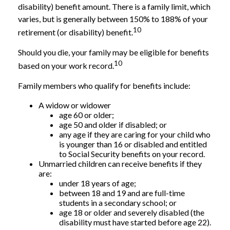
disability) benefit amount. There is a family limit, which
varies, but is generally between 150% to 188% of your
10
retirement (or disability) benefit.
Should you die, your family may be eligible for benefits
10
based on your work record.
Family members who qualify for benefits include:
A widow or widower
age 60 or older;
age 50 and older if disabled; or
any age if they are caring for your child who
is younger than 16 or disabled and entitled
to Social Security benefits on your record.
Unmarried children can receive benefits if they
are:
under 18 years of age;
between 18 and 19 and are full-time
students in a secondary school; or
age 18 or older and severely disabled (the
disability must have started before age 22).