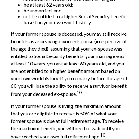
be at least 62 years old;
be unmarried; and
not be entitled to a higher Social Security benefit
based on your own work history.
If your former spouse is deceased, you may still receive
benefits as a surviving divorced spouse (irrespective of
the age they died), assuming that your ex-spouse was
entitled to Social Security benefits, your marriage was
at least 10 years, you are at least 60 years old, and you
are not entitled to a higher benefit amount based on
your own work history. If you remarry before the age of
60, you will lose the ability to receive a survivor benefit
10
from your deceased ex-spouse.
If your former spouse is living, the maximum amount
that you are eligible to receive is 50% of what your
former spouse is due at full retirement age. To receive
the maximum benefit, you will need to wait until you
10
have reached your own full retirement age.