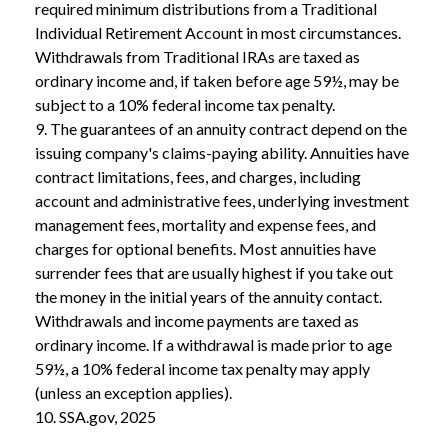
required minimum distributions from a Traditional
Individual Retirement Account in most circumstances.
Withdrawals from Traditional IRAs are taxed as
ordinary income and, if taken before age 59½, may be
subject to a 10% federal income tax penalty.
9. The guarantees of an annuity contract depend on the
issuing company's claims-paying ability. Annuities have
contract limitations, fees, and charges, including
account and administrative fees, underlying investment
management fees, mortality and expense fees, and
charges for optional benefits. Most annuities have
surrender fees that are usually highest if you take out
the money in the initial years of the annuity contact.
Withdrawals and income payments are taxed as
ordinary income. If a withdrawal is made prior to age
59½, a 10% federal income tax penalty may apply
(unless an exception applies).
10. SSA.gov, 2025