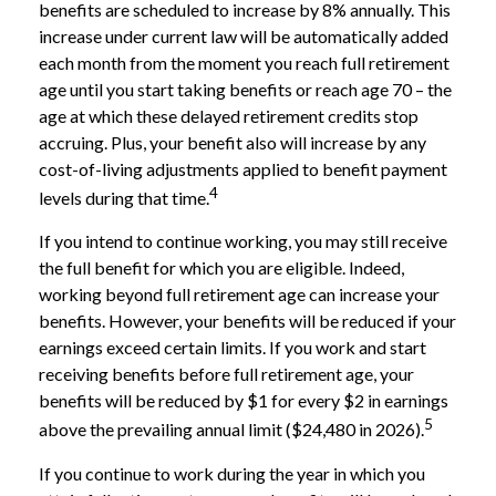
benefits are scheduled to increase by 8% annually. This
increase under current law will be automatically added
each month from the moment you reach full retirement
age until you start taking benefits or reach age 70 – the
age at which these delayed retirement credits stop
accruing. Plus, your benefit also will increase by any
cost-of-living adjustments applied to benefit payment
4
levels during that time.
If you intend to continue working, you may still receive
the full benefit for which you are eligible. Indeed,
working beyond full retirement age can increase your
benefits. However, your benefits will be reduced if your
earnings exceed certain limits. If you work and start
receiving benefits before full retirement age, your
benefits will be reduced by $1 for every $2 in earnings
5
above the prevailing annual limit ($24,480 in 2026).
If you continue to work during the year in which you