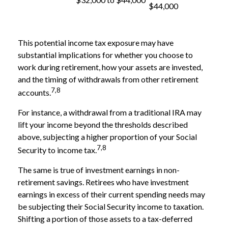
$44,000
This potential income tax exposure may have
substantial implications for whether you choose to
work during retirement, how your assets are invested,
and the timing of withdrawals from other retirement
7,8
accounts.
For instance, a withdrawal from a traditional IRA may
lift your income beyond the thresholds described
above, subjecting a higher proportion of your Social
7,8
Security to income tax.
The same is true of investment earnings in non-
retirement savings. Retirees who have investment
earnings in excess of their current spending needs may
be subjecting their Social Security income to taxation.
Shifting a portion of those assets to a tax-deferred