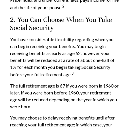
2
and the life of your spouse.
2. You Can Choose When You Take
Social Security
You have considerable flexibility regarding when you
can begin receiving your benefits. You may begin
receiving benefits as early as age 62; however, your
benefits will be reduced at a rate of about one-half of
1% for each month you begin taking Social Security
3
before your full retirement age.
The full retirement age is 67 if you were born in 1960 or
later. If you were born before 1960, your retirement
age will be reduced depending on the year in which you
were born.
You may choose to delay receiving benefits until after
reaching your full retirement age; in which case, your