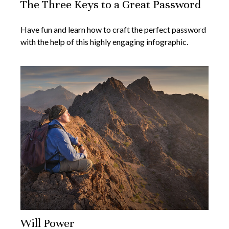
The Three Keys to a Great Password
Have fun and learn how to craft the perfect password
with the help of this highly engaging infographic.
Will Power