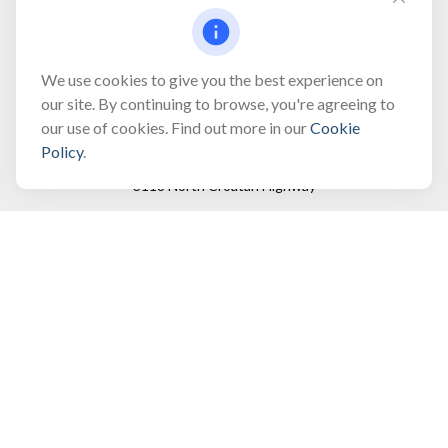
Fax:
(866) 444-2182
bobbygentry@gentry.financial
We use cookies to give you the best experience on
our site. By continuing to browse, you're agreeing to
our use of cookies. Find out more in our
Cookie
Visit
Policy
.
3118 North Croatan Highway
Suite 210
Kill Devil Hills,
NC
27948
Connect
Office:
(252) 449-8165
Toll-Free:
(866) 795-4677
Mobile:
(757) 718-8353