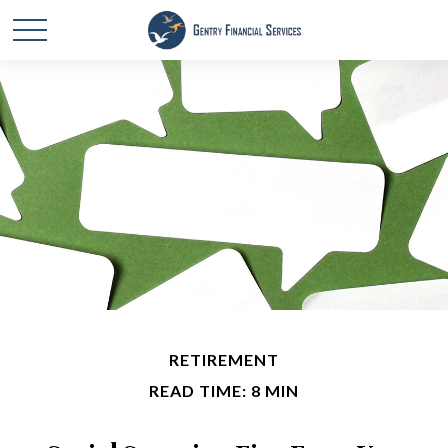
RETIREMENT
READ TIME: 8 MIN