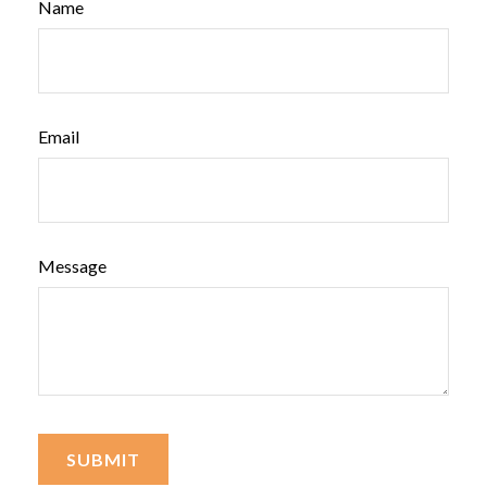
Name
Email
Message