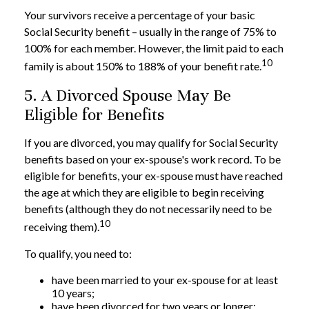
Your survivors receive a percentage of your basic
Social Security benefit – usually in the range of 75% to
100% for each member. However, the limit paid to each
10
family is about 150% to 188% of your benefit rate.
5. A Divorced Spouse May Be
Eligible for Benefits
If you are divorced, you may qualify for Social Security
benefits based on your ex-spouse's work record. To be
eligible for benefits, your ex-spouse must have reached
the age at which they are eligible to begin receiving
benefits (although they do not necessarily need to be
10
receiving them).
To qualify, you need to:
have been married to your ex-spouse for at least
10 years;
have been divorced for two years or longer;