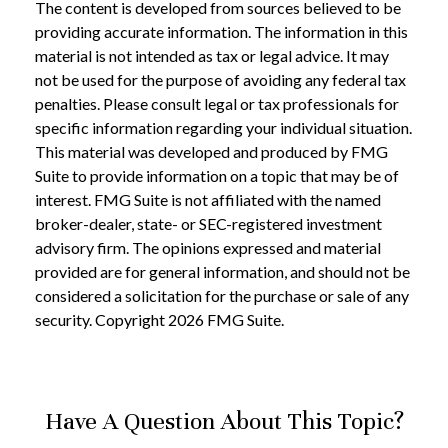
The content is developed from sources believed to be
providing accurate information. The information in this
material is not intended as tax or legal advice. It may
not be used for the purpose of avoiding any federal tax
penalties. Please consult legal or tax professionals for
specific information regarding your individual situation.
This material was developed and produced by FMG
Suite to provide information on a topic that may be of
interest. FMG Suite is not affiliated with the named
broker-dealer, state- or SEC-registered investment
advisory firm. The opinions expressed and material
provided are for general information, and should not be
considered a solicitation for the purchase or sale of any
security. Copyright
2026 FMG Suite.
Have A Question About This Topic?