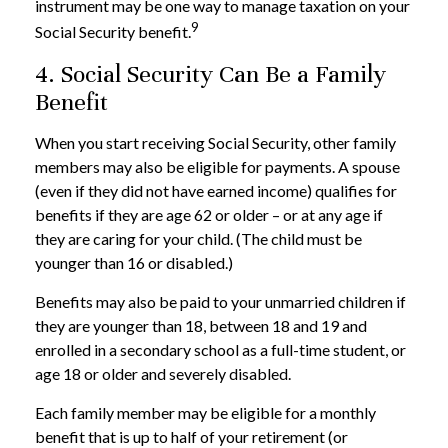
instrument may be one way to manage taxation on your
9
Social Security benefit.
4. Social Security Can Be a Family
Benefit
When you start receiving Social Security, other family
members may also be eligible for payments. A spouse
(even if they did not have earned income) qualifies for
benefits if they are age 62 or older – or at any age if
they are caring for your child. (The child must be
younger than 16 or disabled.)
Benefits may also be paid to your unmarried children if
they are younger than 18, between 18 and 19 and
enrolled in a secondary school as a full-time student, or
age 18 or older and severely disabled.
Each family member may be eligible for a monthly
benefit that is up to half of your retirement (or