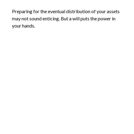
Preparing for the eventual distribution of your assets
may not sound enticing. But a will puts the power in
your hands.