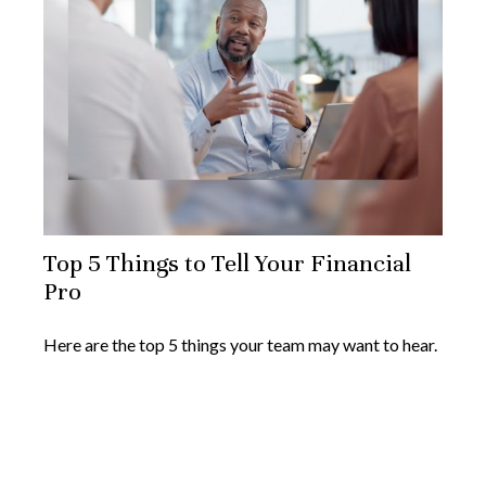
Top 5 Things to Tell Your Financial
Pro
Here are the top 5 things your team may want to hear.