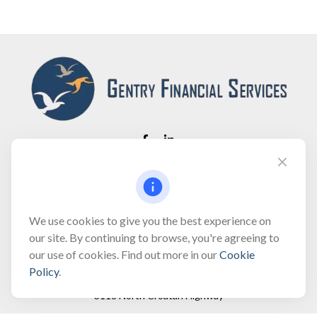
Fax:
(866) 444-2182
bobbygentry@gentry.financial
We use cookies to give you the best experience on
our site. By continuing to browse, you're agreeing to
our use of cookies. Find out more in our
Cookie
Visit
Policy
.
3118 North Croatan Highway