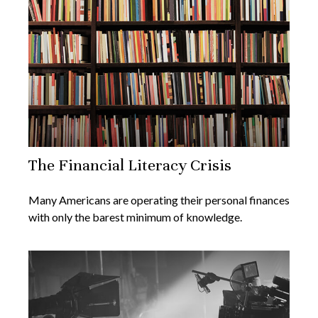
The Financial Literacy Crisis
Many Americans are operating their personal finances
with only the barest minimum of knowledge.