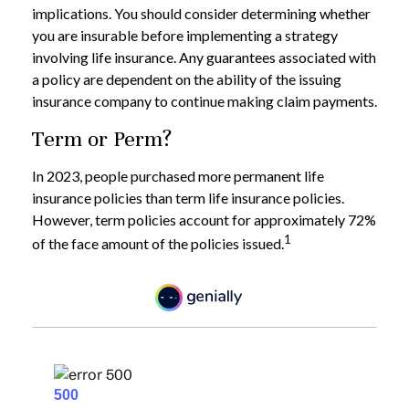
implications. You should consider determining whether
you are insurable before implementing a strategy
involving life insurance. Any guarantees associated with
a policy are dependent on the ability of the issuing
insurance company to continue making claim payments.
Term or Perm?
In 2023, people purchased more permanent life
insurance policies than term life insurance policies.
However, term policies account for approximately 72%
1
of the face amount of the policies issued.