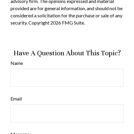
advisory firm. The opinions expressed and material
provided are for general information, and should not be
considered a solicitation for the purchase or sale of any
security. Copyright
2026 FMG Suite.
Have A Question About This Topic?
Name
Email