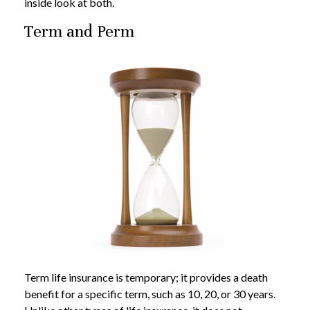
inside look at both.
Term and Perm
Term life insurance is temporary; it provides a death
benefit for a specific term, such as 10, 20, or 30 years.