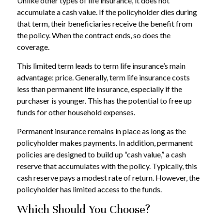
Unlike other types of life insurance, it does not
accumulate a cash value. If the policyholder dies during
that term, their beneficiaries receive the benefit from
the policy. When the contract ends, so does the
coverage.
This limited term leads to term life insurance’s main
advantage: price. Generally, term life insurance costs
less than permanent life insurance, especially if the
purchaser is younger. This has the potential to free up
funds for other household expenses.
Permanent insurance remains in place as long as the
policyholder makes payments. In addition, permanent
policies are designed to build up “cash value,” a cash
reserve that accumulates with the policy. Typically, this
cash reserve pays a modest rate of return. However, the
policyholder has limited access to the funds.
Which Should You Choose?