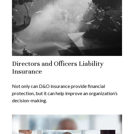
Directors and Officers Liability
Insurance
Not only can D&O insurance provide financial
protection, but it can help improve an organization’s
decision-making.