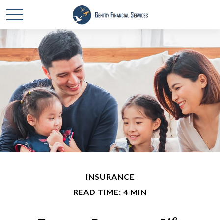
INSURANCE
READ TIME: 4 MIN