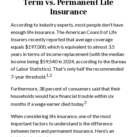
Term vs. Permanent Life
Insurance
According to industry experts, most people don't have
enough life insurance. The American Council of Life
Insurers recently reported that average coverage
equals $197,000, which is equivalent to almost 3.5
years in terms of income replacement (with the median
income being $59,540 in 2024, according to the Bureau
of Labor Statistics). That's only half the recommended
1,2
7-year threshold.
Furthermore, 38 percent of consumers said that their
households would face financial trouble within six
3
months if a wage earner died today.
When considering life insurance, one of the most
important factors to understand is the difference
between term and permanent insurance. Here’s an