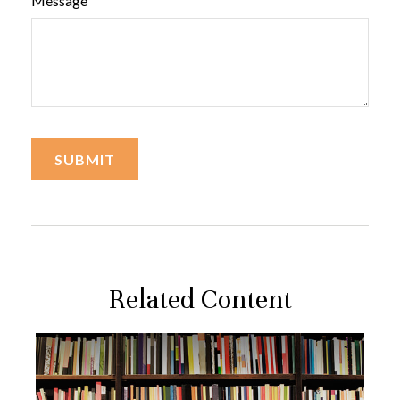
Message
Related Content