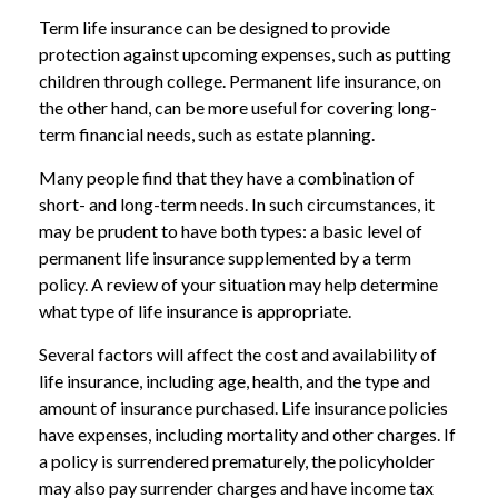
Term life insurance can be designed to provide
protection against upcoming expenses, such as putting
children through college. Permanent life insurance, on
the other hand, can be more useful for covering long-
term financial needs, such as estate planning.
Many people find that they have a combination of
short- and long-term needs. In such circumstances, it
may be prudent to have both types: a basic level of
permanent life insurance supplemented by a term
policy. A review of your situation may help determine
what type of life insurance is appropriate.
Several factors will affect the cost and availability of
life insurance, including age, health, and the type and
amount of insurance purchased. Life insurance policies
have expenses, including mortality and other charges. If
a policy is surrendered prematurely, the policyholder
may also pay surrender charges and have income tax