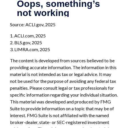
Source: ACLI.gov, 2025
1. ACLI.com, 2025
2. BLS.gov, 2025
3. LIMRA.com, 2025
The content is developed from sources believed to be
providing accurate information. The information in this
material is not intended as tax or legal advice. It may
not be used for the purpose of avoiding any federal tax
penalties. Please consult legal or tax professionals for
specific information regarding your individual situation.
This material was developed and produced by FMG
Suite to provide information on a topic that may be of
interest. FMG Suite is not affiliated with the named
broker-dealer, state- or SEC-registered investment