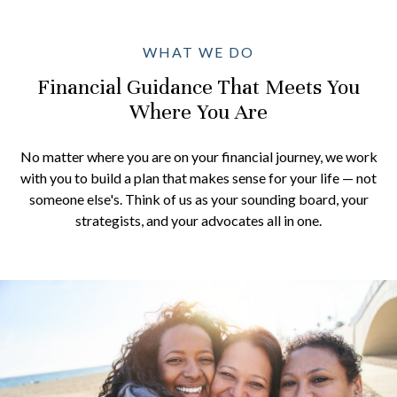
WHAT WE DO
Financial Guidance That Meets You
Where You Are
No matter where you are on your financial journey, we work
with you to build a plan that makes sense for your life — not
someone else's. Think of us as your sounding board, your
strategists, and your advocates all in one.