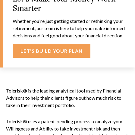
Smarter
Whether you're just getting started or rethinking your
retirement, our team is here to help you make informed
decisions and feel good about your financial direction.
LET'S BUILD YOUR PLAN
Tolerisk® is the leading analytical tool used by Financial
Advisors to help their clients figure out how much risk to
take in their investment portfolio.
Tolerisk® uses a patent-pending process to analyze your
Willingness and Ability to take investment risk and then