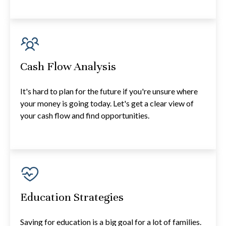
Cash Flow Analysis
It's hard to plan for the future if you're unsure where
your money is going today. Let's get a clear view of
your cash flow and find opportunities.
Education Strategies
Saving for education is a big goal for a lot of families.