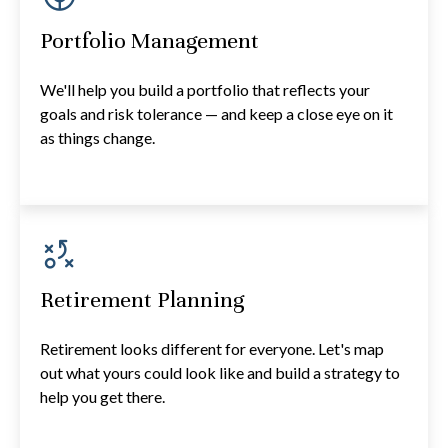
Portfolio Management
We'll help you build a portfolio that reflects your
goals and risk tolerance — and keep a close eye on it
as things change.
Retirement Planning
Retirement looks different for everyone. Let's map
out what yours could look like and build a strategy to
help you get there.