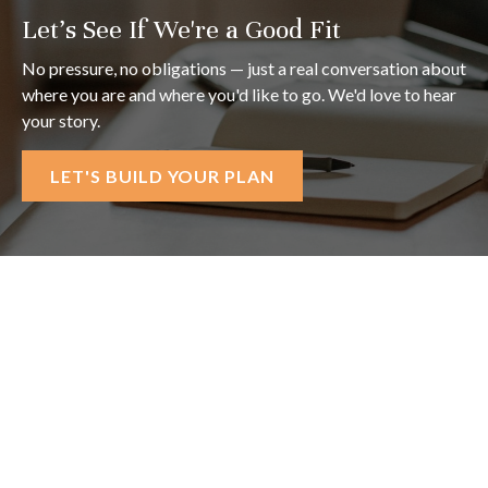
Let's See If We're a Good Fit
No pressure, no obligations — just a real conversation about
where you are and where you'd like to go. We'd love to hear
your story.
LET'S BUILD YOUR PLAN