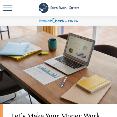
Let's Make Your Money Work