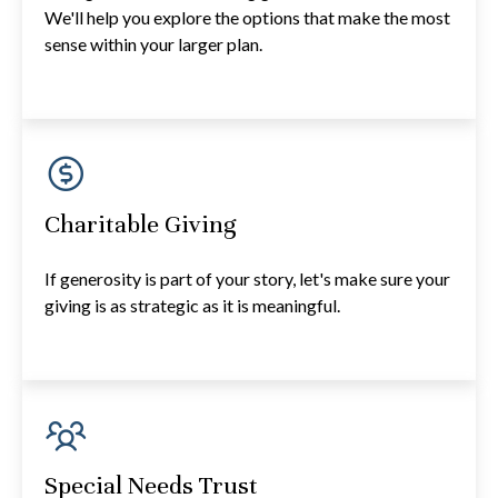
We'll help you explore the options that make the most
sense within your larger plan.
Charitable Giving
If generosity is part of your story, let's make sure your
giving is as strategic as it is meaningful.
Special Needs Trust