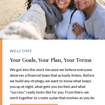
WELCOME
Your Goals, Your Plan, Your Terms
We got into this work because we believe everyone
deserves a financial team that actually listens. Before
we build any strategy, we want to know what keeps
you up at night, what gets you excited, and what
"success" really looks like for you. From there, we
work together to create a plan that evolves as you do.