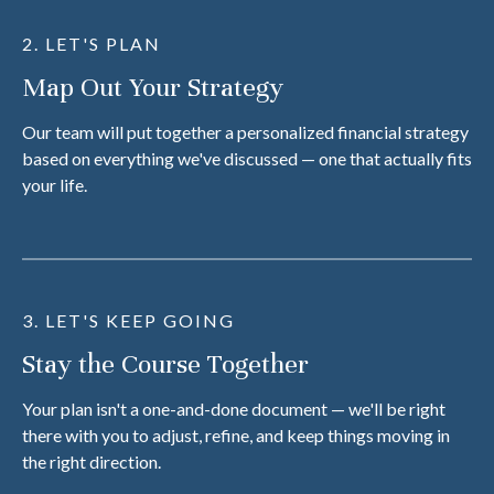
2. LET'S PLAN
Map Out Your Strategy
Our team will put together a personalized financial strategy
based on everything we've discussed — one that actually fits
your life.
3. LET'S KEEP GOING
Stay the Course Together
Your plan isn't a one-and-done document — we'll be right
there with you to adjust, refine, and keep things moving in
the right direction.