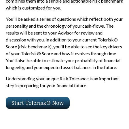
combines them into a simple and actionable risk benchmark
which is customized for you.
You'll be asked a series of questions which reflect both your
personality and the chronology of your cash-flows. The
results will be sent to your Advisor for review and
discussion with you. In addition to your current Tolerisk®
Score (risk benchmark), you'll be able to see the key drivers
of your Tolerisk® Score and how it evolves through time.
You'll also be able to estimate your probability of financial
longevity, and your expected asset balances in the future.
Understanding your unique Risk Tolerance is an important
step in preparing for your financial future.
Start Tolerisk® Now