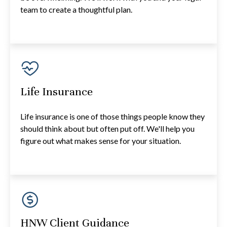
team to create a thoughtful plan.
Life Insurance
Life insurance is one of those things people know they
should think about but often put off. We'll help you
figure out what makes sense for your situation.
HNW Client Guidance