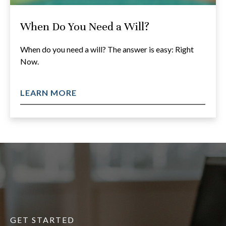
When Do You Need a Will?
When do you need a will? The answer is easy: Right
Now.
LEARN MORE
GET STARTED