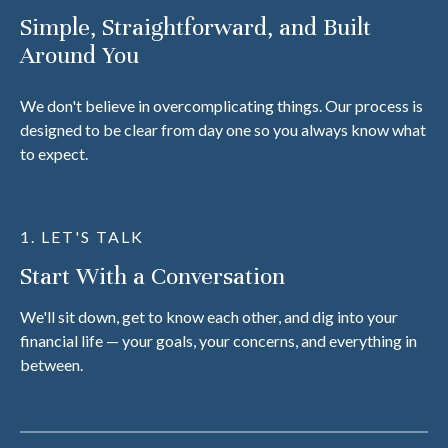
Simple, Straightforward, and Built
Around You
We don't believe in overcomplicating things. Our process is
designed to be clear from day one so you always know what
to expect.
1. LET'S TALK
Start With a Conversation
We'll sit down, get to know each other, and dig into your
financial life — your goals, your concerns, and everything in
between.