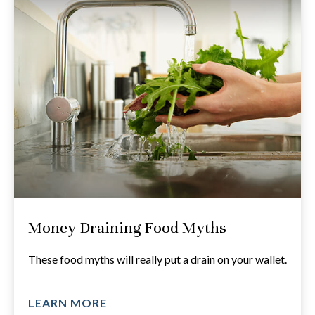
Money Draining Food Myths
These food myths will really put a drain on your wallet.
LEARN MORE