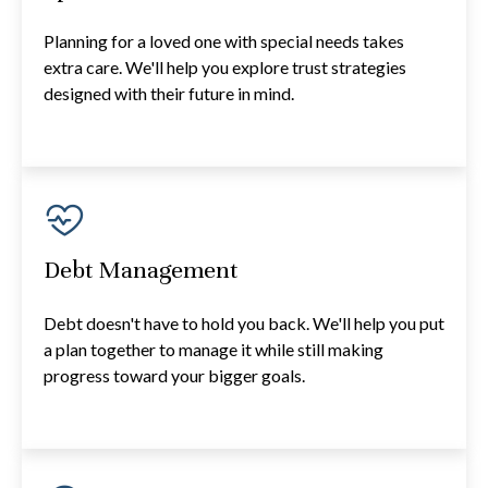
Planning for a loved one with special needs takes
extra care. We'll help you explore trust strategies
designed with their future in mind.
Debt Management
Debt doesn't have to hold you back. We'll help you put
a plan together to manage it while still making
progress toward your bigger goals.