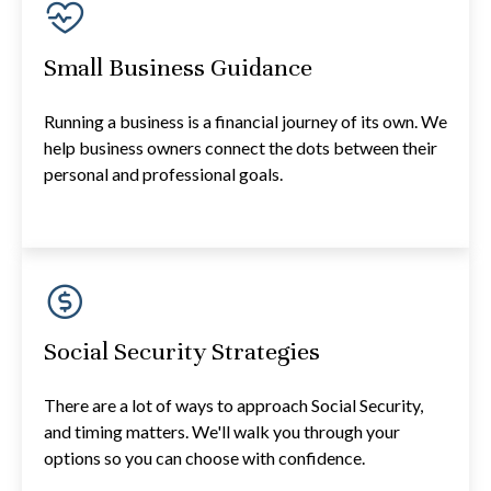
Small Business Guidance
Running a business is a financial journey of its own. We
help business owners connect the dots between their
personal and professional goals.
Social Security Strategies
There are a lot of ways to approach Social Security,
and timing matters. We'll walk you through your
options so you can choose with confidence.