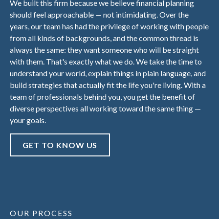
We built this firm because we believe financial planning
should feel approachable — not intimidating. Over the
years, our team has had the privilege of working with people
from all kinds of backgrounds, and the common thread is
always the same: they want someone who will be straight
with them. That's exactly what we do. We take the time to
understand your world, explain things in plain language, and
build strategies that actually fit the life you're living. With a
team of professionals behind you, you get the benefit of
diverse perspectives all working toward the same thing —
your goals.
GET TO KNOW US
OUR PROCESS