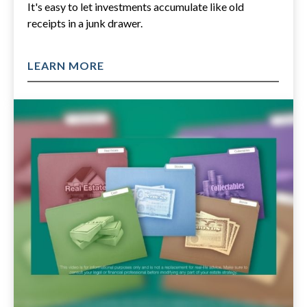
It's easy to let investments accumulate like old
receipts in a junk drawer.
LEARN MORE