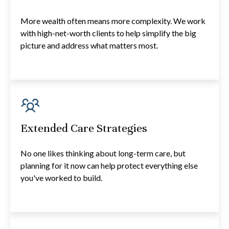
More wealth often means more complexity. We work
with high-net-worth clients to help simplify the big
picture and address what matters most.
Extended Care Strategies
No one likes thinking about long-term care, but
planning for it now can help protect everything else
you've worked to build.