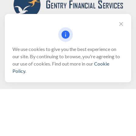
Fax:
(866) 444-2182
We use cookies to give you the best experience on
our site. By continuing to browse, you're agreeing to
bobbygentry@gentry.financial
our use of cookies. Find out more in our
Cookie
Policy
.
Visit
3118 North Croatan Highway
Suite 210
Kill Devil Hills,
NC
27948
Connect