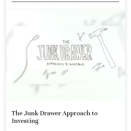
The Junk Drawer Approach to
Investing