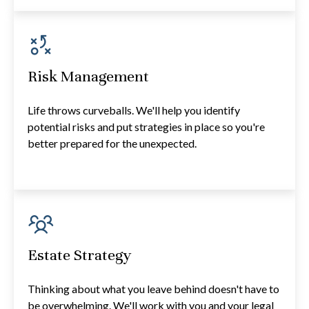
Risk Management
Life throws curveballs. We'll help you identify
potential risks and put strategies in place so you're
better prepared for the unexpected.
Estate Strategy
Thinking about what you leave behind doesn't have to
be overwhelming. We'll work with you and your legal