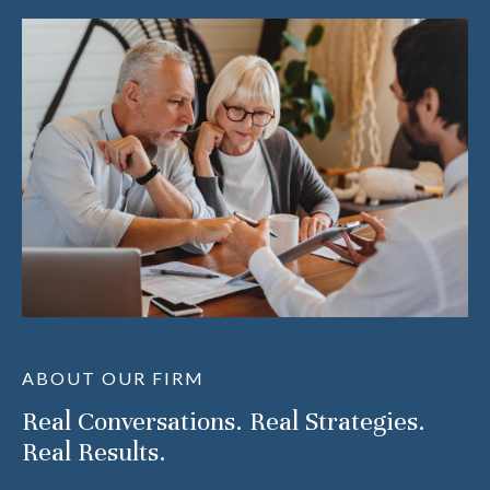
ABOUT OUR FIRM
Real Conversations. Real Strategies.
Real Results.