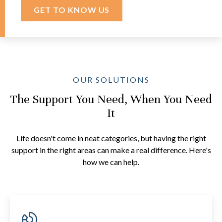
GET TO KNOW US
OUR SOLUTIONS
The Support You Need, When You Need
It
Life doesn't come in neat categories, but having the right
support in the right areas can make a real difference. Here's
how we can help.