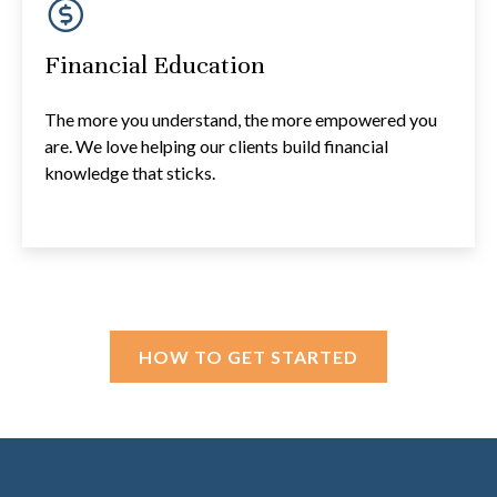
Financial Education
The more you understand, the more empowered you
are. We love helping our clients build financial
knowledge that sticks.
HOW TO GET STARTED