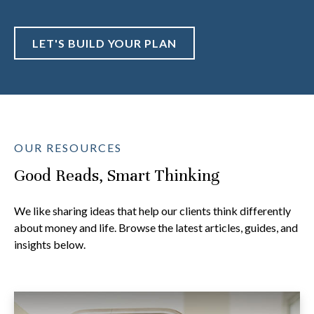
LET'S BUILD YOUR PLAN
OUR RESOURCES
Good Reads, Smart Thinking
We like sharing ideas that help our clients think differently
about money and life. Browse the latest articles, guides, and
insights below.