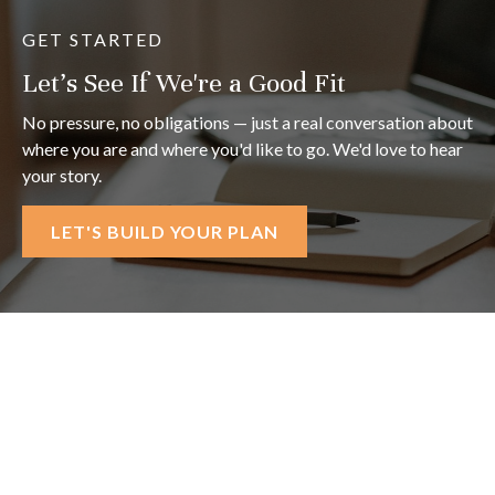
GET STARTED
Let's See If We're a Good Fit
No pressure, no obligations — just a real conversation about
where you are and where you'd like to go. We'd love to hear
your story.
LET'S BUILD YOUR PLAN