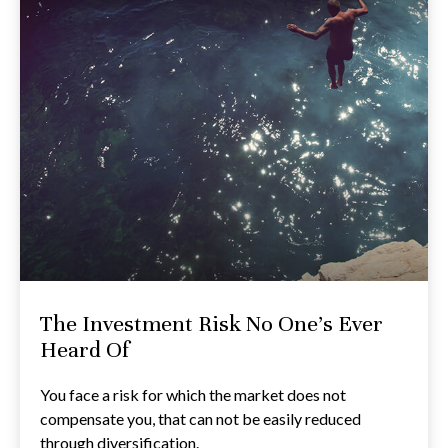
The Investment Risk No One’s Ever
Heard Of
You face a risk for which the market does not
compensate you, that can not be easily reduced
through diversification.