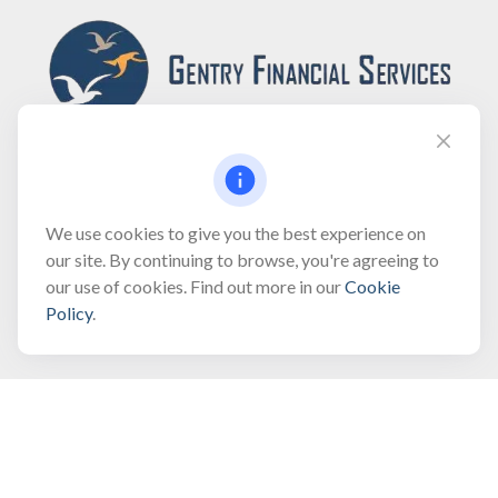
Fax:
(866) 444-2182
We use cookies to give you the best experience on
our site. By continuing to browse, you're agreeing to
bobbygentry@gentry.financial
our use of cookies. Find out more in our
Cookie
Policy
.
Visit
3118 North Croatan Highway
Suite 210
Kill Devil Hills,
NC
27948