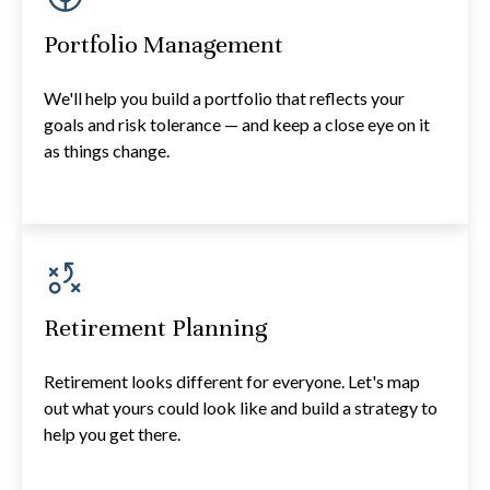
Portfolio Management
We'll help you build a portfolio that reflects your
goals and risk tolerance — and keep a close eye on it
as things change.
Retirement Planning
Retirement looks different for everyone. Let's map
out what yours could look like and build a strategy to
help you get there.