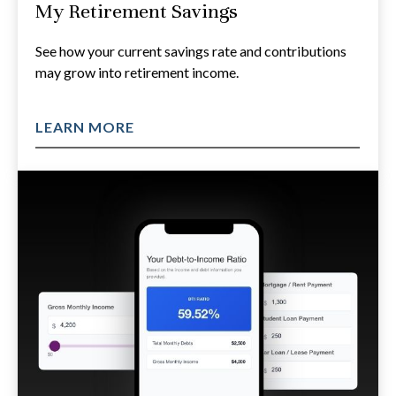
My Retirement Savings
See how your current savings rate and contributions
may grow into retirement income.
LEARN MORE