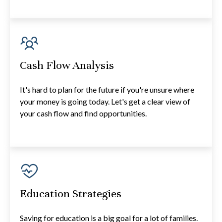
Cash Flow Analysis
It's hard to plan for the future if you're unsure where
your money is going today. Let's get a clear view of
your cash flow and find opportunities.
Education Strategies
Saving for education is a big goal for a lot of families.