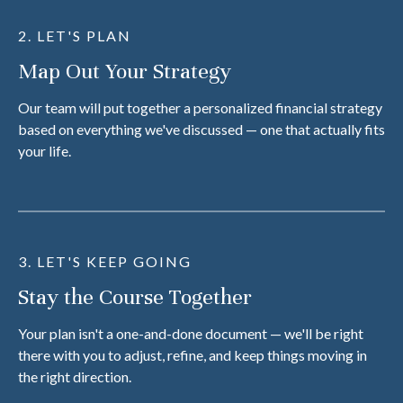
2. LET'S PLAN
Map Out Your Strategy
Our team will put together a personalized financial strategy
based on everything we've discussed — one that actually fits
your life.
3. LET'S KEEP GOING
Stay the Course Together
Your plan isn't a one-and-done document — we'll be right
there with you to adjust, refine, and keep things moving in
the right direction.