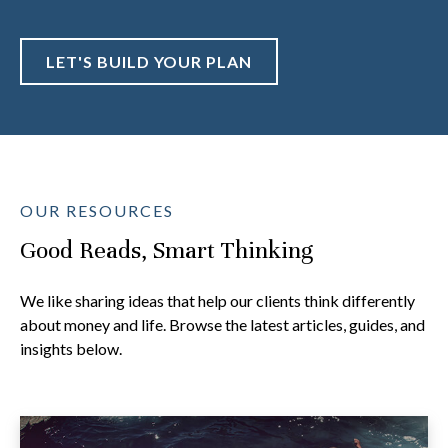
LET'S BUILD YOUR PLAN
OUR RESOURCES
Good Reads, Smart Thinking
We like sharing ideas that help our clients think differently
about money and life. Browse the latest articles, guides, and
insights below.