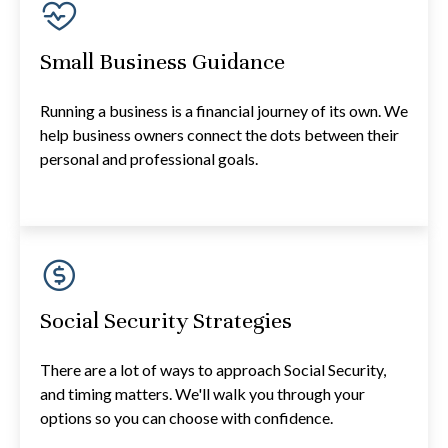
Small Business Guidance
Running a business is a financial journey of its own. We
help business owners connect the dots between their
personal and professional goals.
Social Security Strategies
There are a lot of ways to approach Social Security,
and timing matters. We'll walk you through your
options so you can choose with confidence.