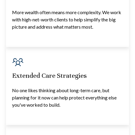
More wealth often means more complexity. We work
with high-net-worth clients to help simplify the big
picture and address what matters most.
Extended Care Strategies
No one likes thinking about long-term care, but
planning for it now can help protect everything else
you've worked to build.