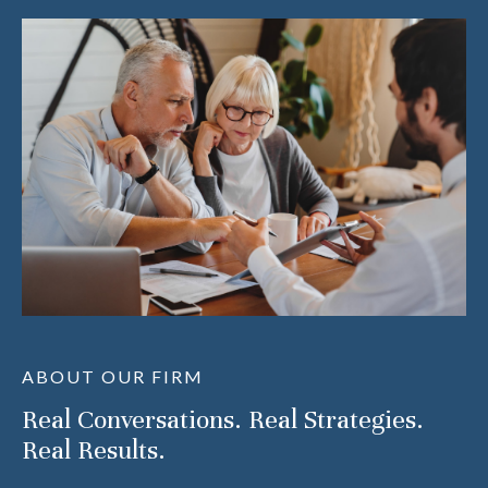
ABOUT OUR FIRM
Real Conversations. Real Strategies.
Real Results.