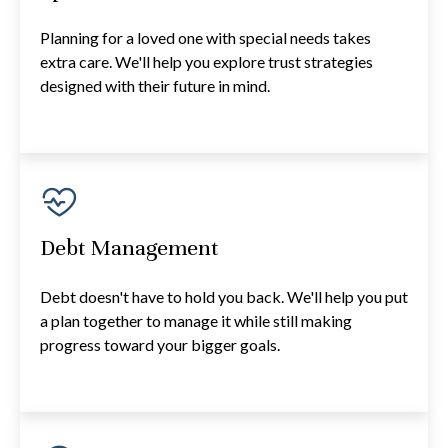
Planning for a loved one with special needs takes
extra care. We'll help you explore trust strategies
designed with their future in mind.
Debt Management
Debt doesn't have to hold you back. We'll help you put
a plan together to manage it while still making
progress toward your bigger goals.