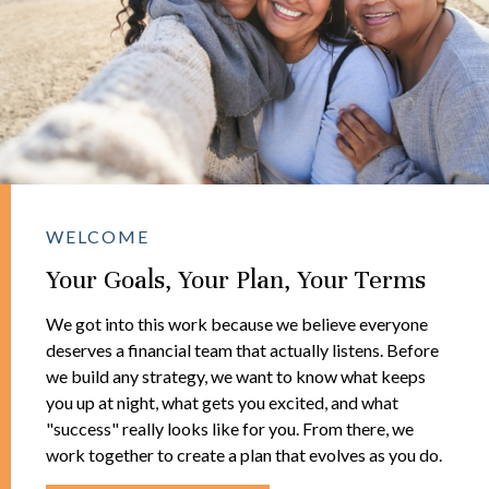
WELCOME
Your Goals, Your Plan, Your Terms
We got into this work because we believe everyone
deserves a financial team that actually listens. Before
we build any strategy, we want to know what keeps
you up at night, what gets you excited, and what
"success" really looks like for you. From there, we
work together to create a plan that evolves as you do.