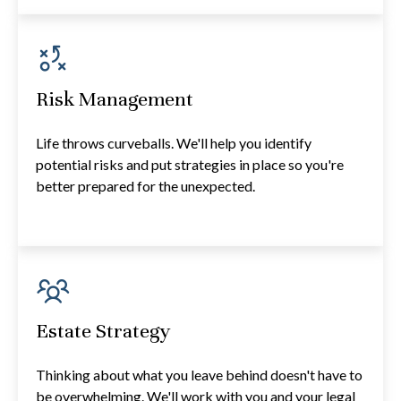
Risk Management
Life throws curveballs. We'll help you identify
potential risks and put strategies in place so you're
better prepared for the unexpected.
Estate Strategy
Thinking about what you leave behind doesn't have to
be overwhelming. We'll work with you and your legal