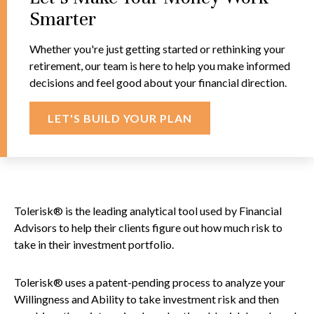
Smarter
Whether you're just getting started or rethinking your
retirement, our team is here to help you make informed
decisions and feel good about your financial direction.
LET'S BUILD YOUR PLAN
Tolerisk® is the leading analytical tool used by Financial
Advisors to help their clients figure out how much risk to
take in their investment portfolio.
Tolerisk® uses a patent-pending process to analyze your
Willingness and Ability to take investment risk and then