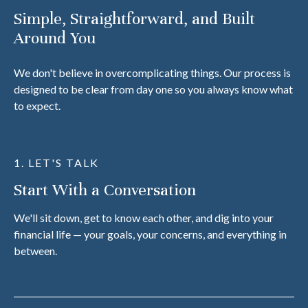
Simple, Straightforward, and Built
Around You
We don't believe in overcomplicating things. Our process is
designed to be clear from day one so you always know what
to expect.
1. LET'S TALK
Start With a Conversation
We'll sit down, get to know each other, and dig into your
financial life — your goals, your concerns, and everything in
between.