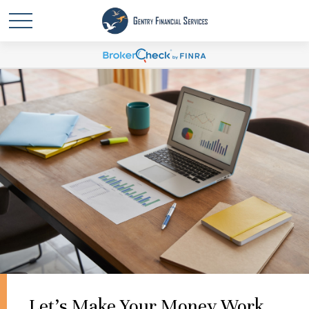
Let's Make Your Money Work