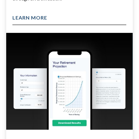
LEARN MORE