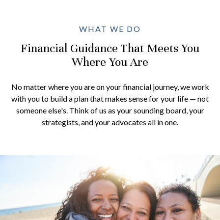
WHAT WE DO
Financial Guidance That Meets You
Where You Are
No matter where you are on your financial journey, we work
with you to build a plan that makes sense for your life — not
someone else's. Think of us as your sounding board, your
strategists, and your advocates all in one.