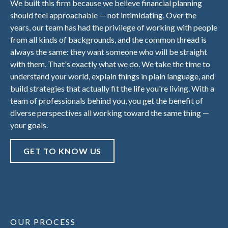
We built this firm because we believe financial planning
should feel approachable — not intimidating. Over the
years, our team has had the privilege of working with people
from all kinds of backgrounds, and the common thread is
always the same: they want someone who will be straight
with them. That's exactly what we do. We take the time to
understand your world, explain things in plain language, and
build strategies that actually fit the life you're living. With a
team of professionals behind you, you get the benefit of
diverse perspectives all working toward the same thing —
your goals.
GET TO KNOW US
OUR PROCESS