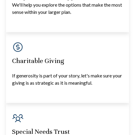
We'll help you explore the options that make the most
sense within your larger plan.
Charitable Giving
If generosity is part of your story, let's make sure your
giving is as strategic as it is meaningful.
Special Needs Trust