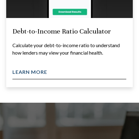
Debt-to-Income Ratio Calculator
Calculate your debt-to-income ratio to understand
how lenders may view your financial health.
LEARN MORE