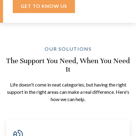
GET TO KNOW US
OUR SOLUTIONS
The Support You Need, When You Need
It
Life doesn't come in neat categories, but having the right
support in the right areas can make a real difference. Here's
how we can help.