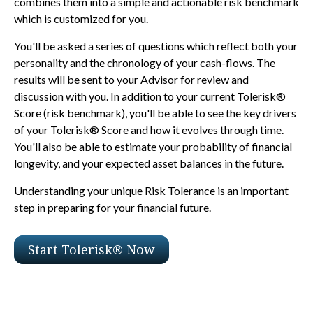
combines them into a simple and actionable risk benchmark
which is customized for you.
You'll be asked a series of questions which reflect both your
personality and the chronology of your cash-flows. The
results will be sent to your Advisor for review and
discussion with you. In addition to your current Tolerisk®
Score (risk benchmark), you'll be able to see the key drivers
of your Tolerisk® Score and how it evolves through time.
You'll also be able to estimate your probability of financial
longevity, and your expected asset balances in the future.
Understanding your unique Risk Tolerance is an important
step in preparing for your financial future.
Start Tolerisk® Now