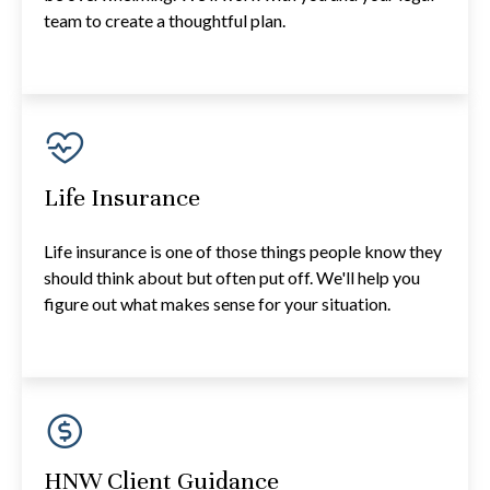
team to create a thoughtful plan.
Life Insurance
Life insurance is one of those things people know they
should think about but often put off. We'll help you
figure out what makes sense for your situation.
HNW Client Guidance