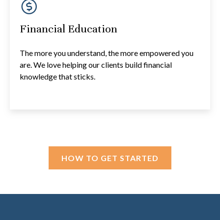
Financial Education
The more you understand, the more empowered you
are. We love helping our clients build financial
knowledge that sticks.
HOW TO GET STARTED