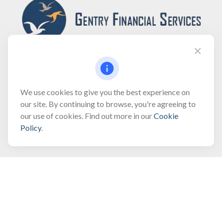
Fax:
(866) 444-2182
We use cookies to give you the best experience on
our site. By continuing to browse, you're agreeing to
bobbygentry@gentry.financial
our use of cookies. Find out more in our
Cookie
Policy
.
Visit
3118 North Croatan Highway
Suite 210
Kill Devil Hills,
NC
27948