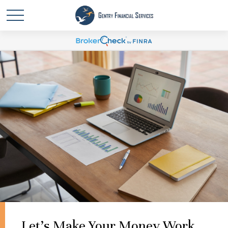
Let's Make Your Money Work