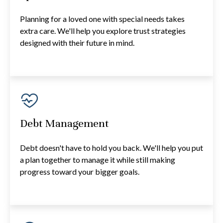
Planning for a loved one with special needs takes
extra care. We'll help you explore trust strategies
designed with their future in mind.
Debt Management
Debt doesn't have to hold you back. We'll help you put
a plan together to manage it while still making
progress toward your bigger goals.