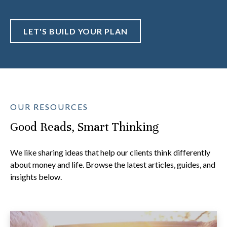
LET'S BUILD YOUR PLAN
OUR RESOURCES
Good Reads, Smart Thinking
We like sharing ideas that help our clients think differently
about money and life. Browse the latest articles, guides, and
insights below.