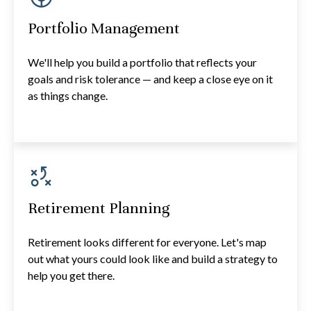
Portfolio Management
We'll help you build a portfolio that reflects your
goals and risk tolerance — and keep a close eye on it
as things change.
Retirement Planning
Retirement looks different for everyone. Let's map
out what yours could look like and build a strategy to
help you get there.