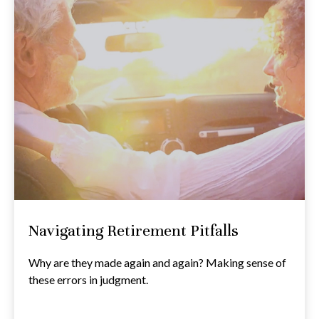
Navigating Retirement Pitfalls
Why are they made again and again? Making sense of
these errors in judgment.