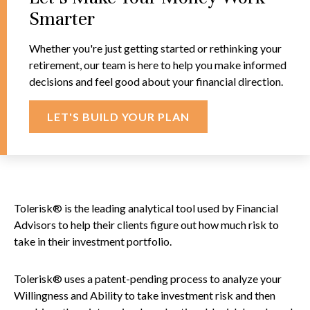
Smarter
Whether you're just getting started or rethinking your
retirement, our team is here to help you make informed
decisions and feel good about your financial direction.
LET'S BUILD YOUR PLAN
Tolerisk® is the leading analytical tool used by Financial
Advisors to help their clients figure out how much risk to
take in their investment portfolio.
Tolerisk® uses a patent-pending process to analyze your
Willingness and Ability to take investment risk and then