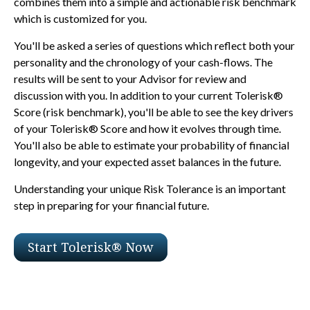
combines them into a simple and actionable risk benchmark
which is customized for you.
You'll be asked a series of questions which reflect both your
personality and the chronology of your cash-flows. The
results will be sent to your Advisor for review and
discussion with you. In addition to your current Tolerisk®
Score (risk benchmark), you'll be able to see the key drivers
of your Tolerisk® Score and how it evolves through time.
You'll also be able to estimate your probability of financial
longevity, and your expected asset balances in the future.
Understanding your unique Risk Tolerance is an important
step in preparing for your financial future.
Start Tolerisk® Now