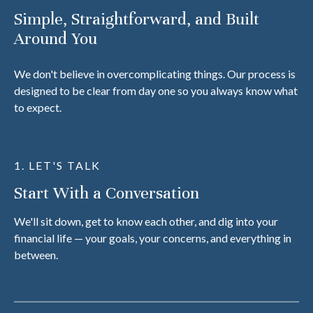
Simple, Straightforward, and Built
Around You
We don't believe in overcomplicating things. Our process is
designed to be clear from day one so you always know what
to expect.
1. LET'S TALK
Start With a Conversation
We'll sit down, get to know each other, and dig into your
financial life — your goals, your concerns, and everything in
between.