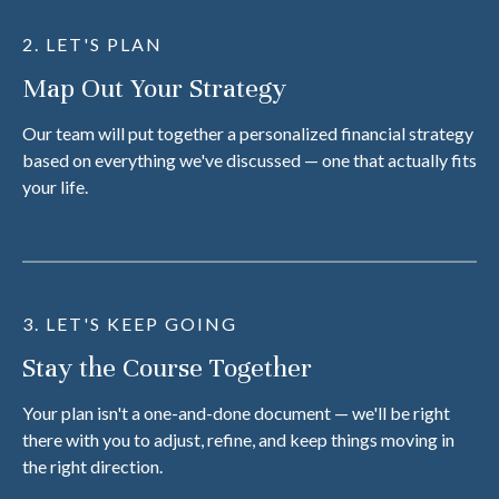
2. LET'S PLAN
Map Out Your Strategy
Our team will put together a personalized financial strategy
based on everything we've discussed — one that actually fits
your life.
3. LET'S KEEP GOING
Stay the Course Together
Your plan isn't a one-and-done document — we'll be right
there with you to adjust, refine, and keep things moving in
the right direction.