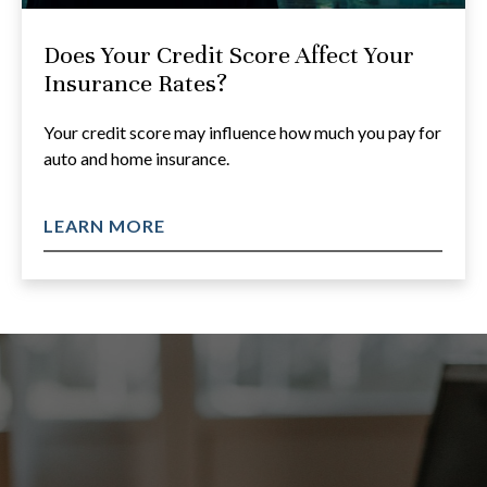
Does Your Credit Score Affect Your
Insurance Rates?
Your credit score may influence how much you pay for
auto and home insurance.
LEARN MORE