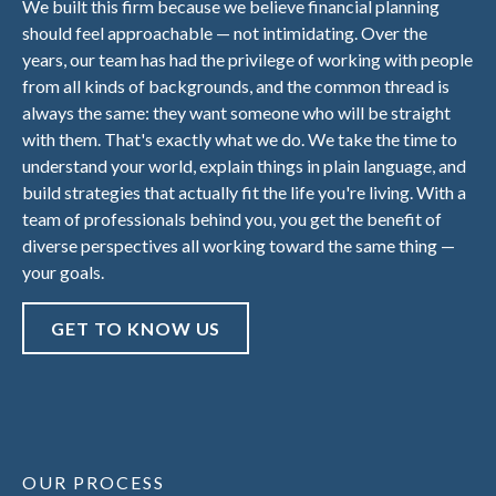
We built this firm because we believe financial planning
should feel approachable — not intimidating. Over the
years, our team has had the privilege of working with people
from all kinds of backgrounds, and the common thread is
always the same: they want someone who will be straight
with them. That's exactly what we do. We take the time to
understand your world, explain things in plain language, and
build strategies that actually fit the life you're living. With a
team of professionals behind you, you get the benefit of
diverse perspectives all working toward the same thing —
your goals.
GET TO KNOW US
OUR PROCESS