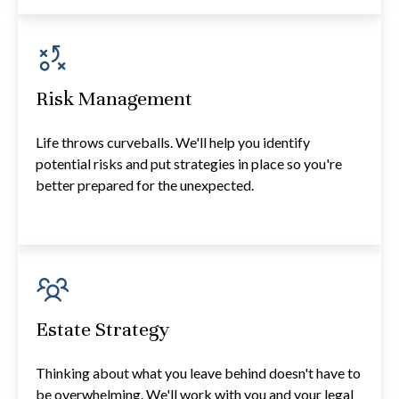
Risk Management
Life throws curveballs. We'll help you identify
potential risks and put strategies in place so you're
better prepared for the unexpected.
Estate Strategy
Thinking about what you leave behind doesn't have to
be overwhelming. We'll work with you and your legal