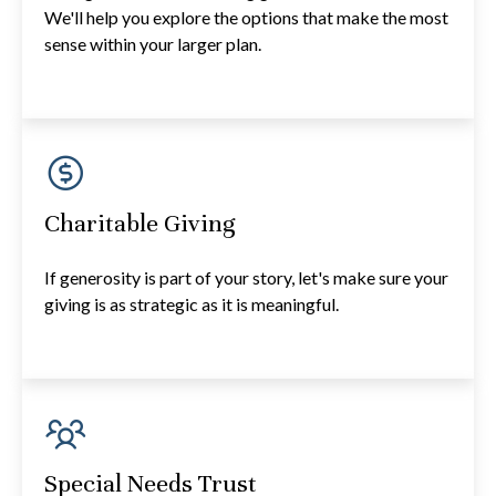
We'll help you explore the options that make the most
sense within your larger plan.
Charitable Giving
If generosity is part of your story, let's make sure your
giving is as strategic as it is meaningful.
Special Needs Trust