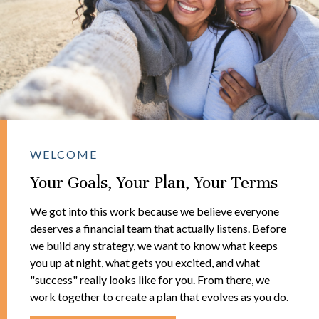
WELCOME
Your Goals, Your Plan, Your Terms
We got into this work because we believe everyone
deserves a financial team that actually listens. Before
we build any strategy, we want to know what keeps
you up at night, what gets you excited, and what
"success" really looks like for you. From there, we
work together to create a plan that evolves as you do.