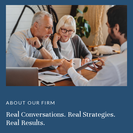
ABOUT OUR FIRM
Real Conversations. Real Strategies.
Real Results.