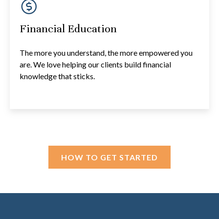
Financial Education
The more you understand, the more empowered you
are. We love helping our clients build financial
knowledge that sticks.
HOW TO GET STARTED