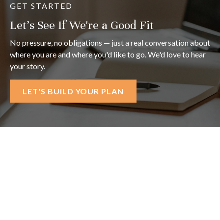
GET STARTED
Let's See If We're a Good Fit
No pressure, no obligations — just a real conversation about
where you are and where you'd like to go. We'd love to hear
your story.
LET'S BUILD YOUR PLAN