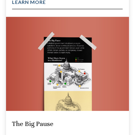
LEARN MORE
The Big Pause