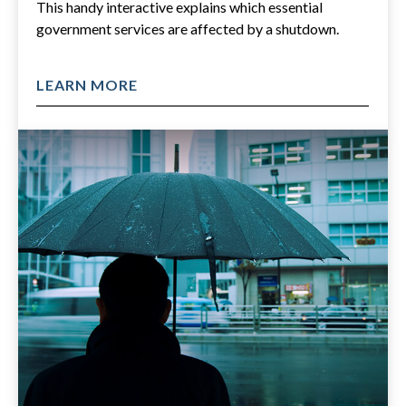
This handy interactive explains which essential
government services are affected by a shutdown.
LEARN MORE