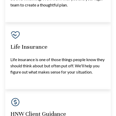
team to create a thoughtful plan.
Life Insurance
Life insurance is one of those things people know they
should think about but often put off. We'll help you
figure out what makes sense for your situation.
HNW Client Guidance