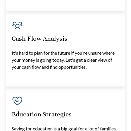
Cash Flow Analysis
It's hard to plan for the future if you're unsure where
your money is going today. Let's get a clear view of
your cash flow and find opportunities.
Education Strategies
Saving for education is a big goal for a lot of families.