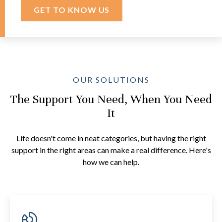
GET TO KNOW US
OUR SOLUTIONS
The Support You Need, When You Need
It
Life doesn't come in neat categories, but having the right
support in the right areas can make a real difference. Here's
how we can help.