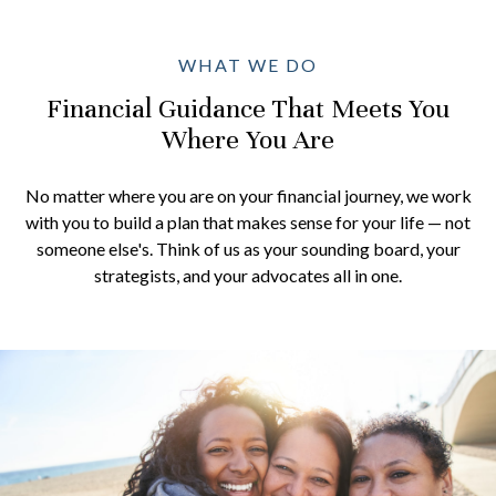
WHAT WE DO
Financial Guidance That Meets You
Where You Are
No matter where you are on your financial journey, we work
with you to build a plan that makes sense for your life — not
someone else's. Think of us as your sounding board, your
strategists, and your advocates all in one.