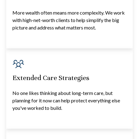
More wealth often means more complexity. We work
with high-net-worth clients to help simplify the big
picture and address what matters most.
Extended Care Strategies
No one likes thinking about long-term care, but
planning for it now can help protect everything else
you've worked to build.