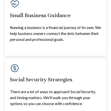
Small Business Guidance
Running a business is a financial journey of its own. We
help business owners connect the dots between their
personal and professional goals.
Social Security Strategies
There are a lot of ways to approach Social Security,
and timing matters. We'll walk you through your
options so you can choose with confidence.