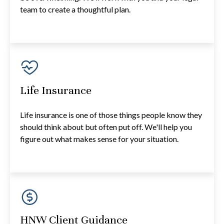
team to create a thoughtful plan.
Life Insurance
Life insurance is one of those things people know they
should think about but often put off. We'll help you
figure out what makes sense for your situation.
HNW Client Guidance