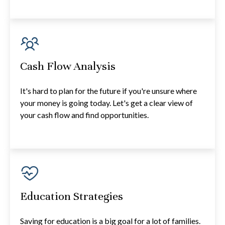
Cash Flow Analysis
It's hard to plan for the future if you're unsure where
your money is going today. Let's get a clear view of
your cash flow and find opportunities.
Education Strategies
Saving for education is a big goal for a lot of families.