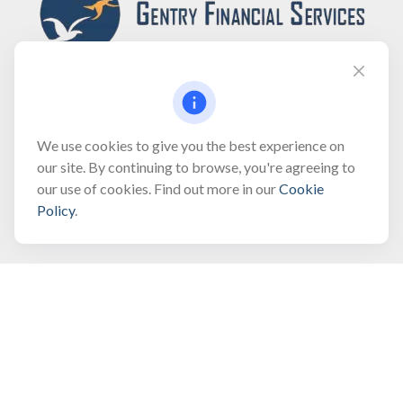
Fax:
(866) 444-2182
We use cookies to give you the best experience on
our site. By continuing to browse, you're agreeing to
bobbygentry@gentry.financial
our use of cookies. Find out more in our
Cookie
Policy
.
Visit
3118 North Croatan Highway
Suite 210
Kill Devil Hills,
NC
27948
Connect