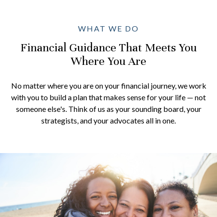
WHAT WE DO
Financial Guidance That Meets You
Where You Are
No matter where you are on your financial journey, we work
with you to build a plan that makes sense for your life — not
someone else's. Think of us as your sounding board, your
strategists, and your advocates all in one.