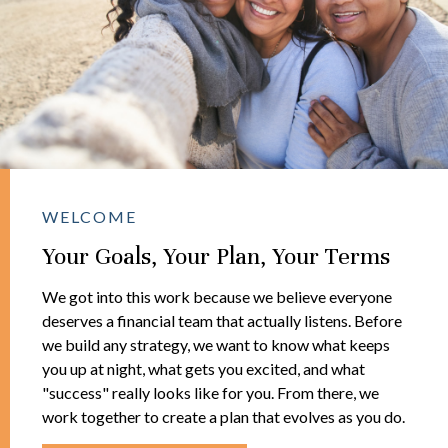
WELCOME
Your Goals, Your Plan, Your Terms
We got into this work because we believe everyone
deserves a financial team that actually listens. Before
we build any strategy, we want to know what keeps
you up at night, what gets you excited, and what
"success" really looks like for you. From there, we
work together to create a plan that evolves as you do.