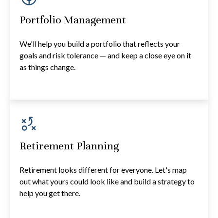
Portfolio Management
We'll help you build a portfolio that reflects your
goals and risk tolerance — and keep a close eye on it
as things change.
Retirement Planning
Retirement looks different for everyone. Let's map
out what yours could look like and build a strategy to
help you get there.