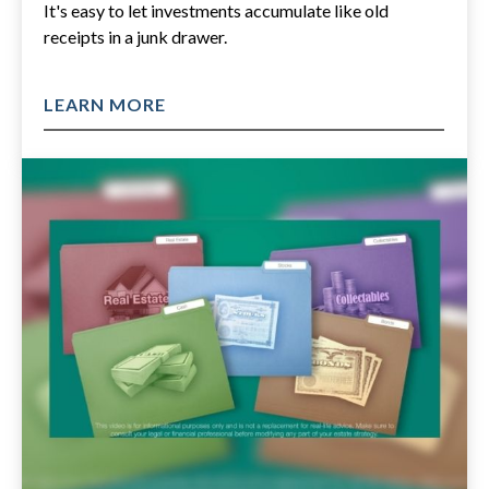
It's easy to let investments accumulate like old
receipts in a junk drawer.
LEARN MORE