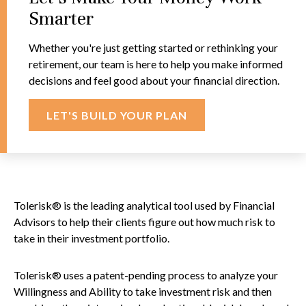
Smarter
Whether you're just getting started or rethinking your
retirement, our team is here to help you make informed
decisions and feel good about your financial direction.
LET'S BUILD YOUR PLAN
Tolerisk® is the leading analytical tool used by Financial
Advisors to help their clients figure out how much risk to
take in their investment portfolio.
Tolerisk® uses a patent-pending process to analyze your
Willingness and Ability to take investment risk and then