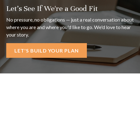
Let's See If We're a Good Fit
No pressure, no obligations — just a real conversation about
where you are and where you'd like to go. We'd love to hear
your story.
LET'S BUILD YOUR PLAN