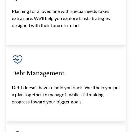
Planning for a loved one with special needs takes
extra care. We'll help you explore trust strategies
designed with their future in mind.
Debt Management
Debt doesn't have to hold you back. We'll help you put
a plan together to manage it while still making
progress toward your bigger goals.