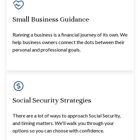
Small Business Guidance
Running a business is a financial journey of its own. We
help business owners connect the dots between their
personal and professional goals.
Social Security Strategies
There are a lot of ways to approach Social Security,
and timing matters. We'll walk you through your
options so you can choose with confidence.