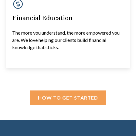
Financial Education
The more you understand, the more empowered you
are. We love helping our clients build financial
knowledge that sticks.
HOW TO GET STARTED