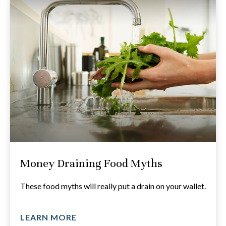
Money Draining Food Myths
These food myths will really put a drain on your wallet.
LEARN MORE