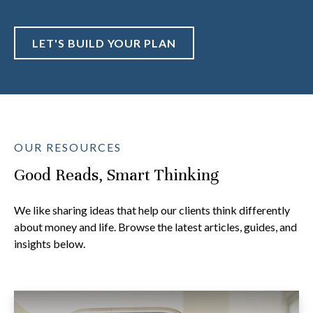
LET'S BUILD YOUR PLAN
OUR RESOURCES
Good Reads, Smart Thinking
We like sharing ideas that help our clients think differently
about money and life. Browse the latest articles, guides, and
insights below.