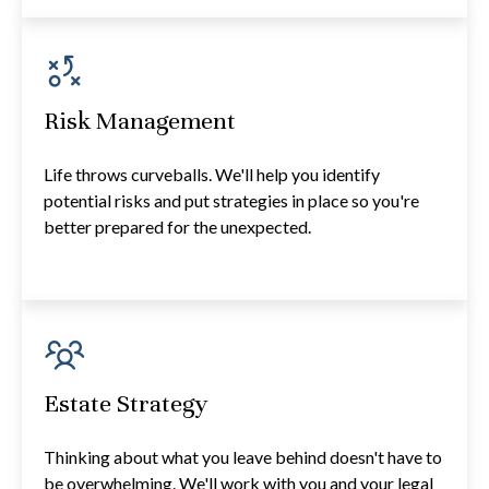
Risk Management
Life throws curveballs. We'll help you identify
potential risks and put strategies in place so you're
better prepared for the unexpected.
Estate Strategy
Thinking about what you leave behind doesn't have to
be overwhelming. We'll work with you and your legal