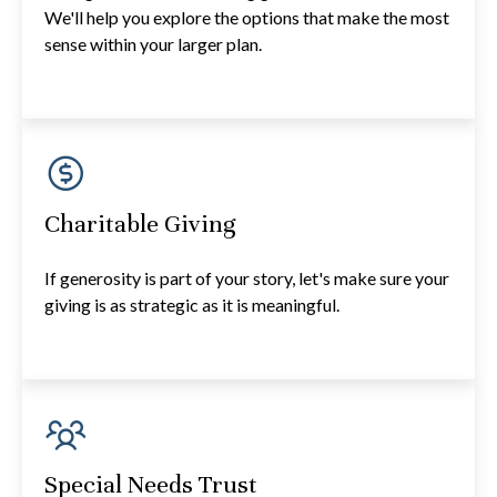
We'll help you explore the options that make the most
sense within your larger plan.
Charitable Giving
If generosity is part of your story, let's make sure your
giving is as strategic as it is meaningful.
Special Needs Trust