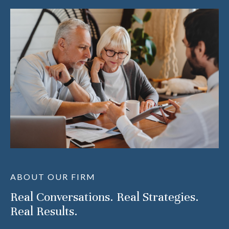
ABOUT OUR FIRM
Real Conversations. Real Strategies.
Real Results.