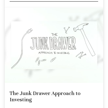
The Junk Drawer Approach to
Investing