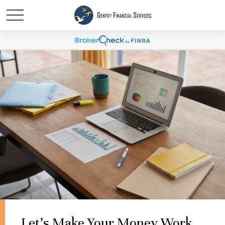
Let's Make Your Money Work