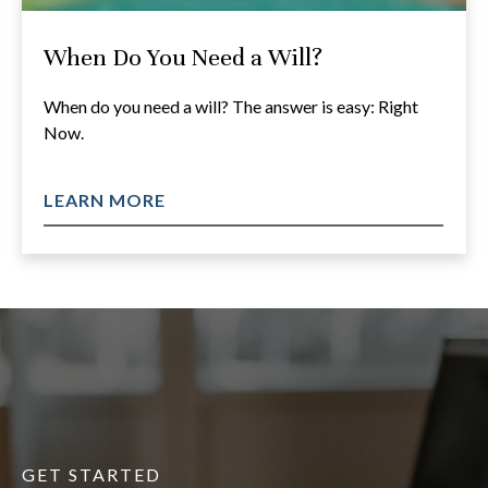
When Do You Need a Will?
When do you need a will? The answer is easy: Right
Now.
LEARN MORE
GET STARTED