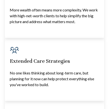
More wealth often means more complexity. We work
with high-net-worth clients to help simplify the big
picture and address what matters most.
Extended Care Strategies
No one likes thinking about long-term care, but
planning for it now can help protect everything else
you've worked to build.