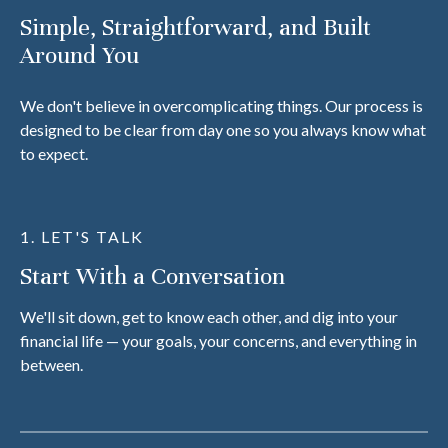
Simple, Straightforward, and Built
Around You
We don't believe in overcomplicating things. Our process is
designed to be clear from day one so you always know what
to expect.
1. LET'S TALK
Start With a Conversation
We'll sit down, get to know each other, and dig into your
financial life — your goals, your concerns, and everything in
between.