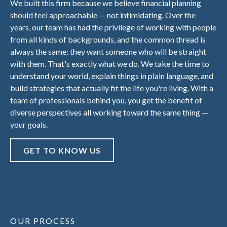
We built this firm because we believe financial planning
should feel approachable — not intimidating. Over the
years, our team has had the privilege of working with people
from all kinds of backgrounds, and the common thread is
always the same: they want someone who will be straight
with them. That's exactly what we do. We take the time to
understand your world, explain things in plain language, and
build strategies that actually fit the life you're living. With a
team of professionals behind you, you get the benefit of
diverse perspectives all working toward the same thing —
your goals.
GET TO KNOW US
OUR PROCESS