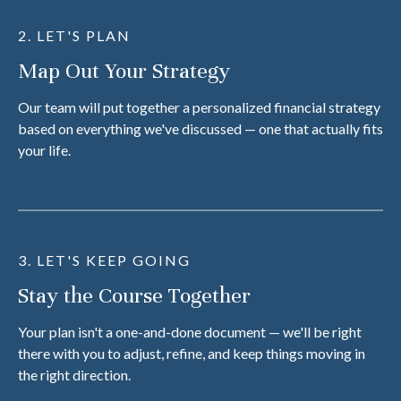
2. LET'S PLAN
Map Out Your Strategy
Our team will put together a personalized financial strategy
based on everything we've discussed — one that actually fits
your life.
3. LET'S KEEP GOING
Stay the Course Together
Your plan isn't a one-and-done document — we'll be right
there with you to adjust, refine, and keep things moving in
the right direction.