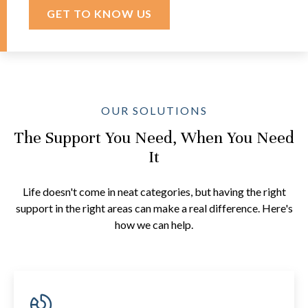
GET TO KNOW US
OUR SOLUTIONS
The Support You Need, When You Need
It
Life doesn't come in neat categories, but having the right
support in the right areas can make a real difference. Here's
how we can help.