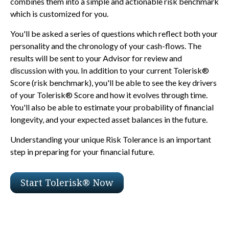
combines them into a simple and actionable risk benchmark
which is customized for you.
You'll be asked a series of questions which reflect both your
personality and the chronology of your cash-flows. The
results will be sent to your Advisor for review and
discussion with you. In addition to your current Tolerisk®
Score (risk benchmark), you'll be able to see the key drivers
of your Tolerisk® Score and how it evolves through time.
You'll also be able to estimate your probability of financial
longevity, and your expected asset balances in the future.
Understanding your unique Risk Tolerance is an important
step in preparing for your financial future.
Start Tolerisk® Now