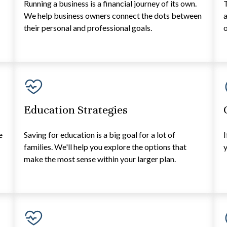
Running a business is a financial journey of its own.
T
e
We help business owners connect the dots between
a
their personal and professional goals.
o
Education Strategies
e
Saving for education is a big goal for a lot of
I
families. We'll help you explore the options that
y
make the most sense within your larger plan.