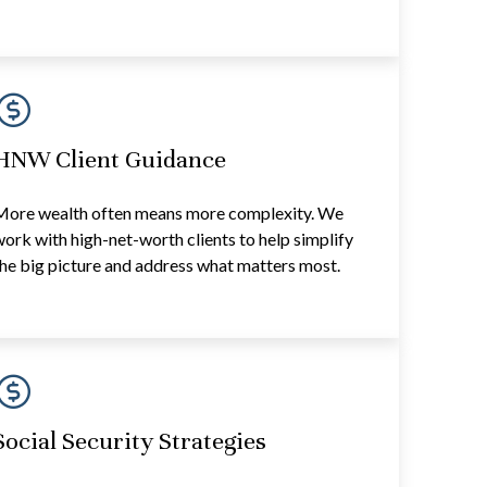
HNW Client Guidance
More wealth often means more complexity. We
ork with high-net-worth clients to help simplify
he big picture and address what matters most.
Social Security Strategies