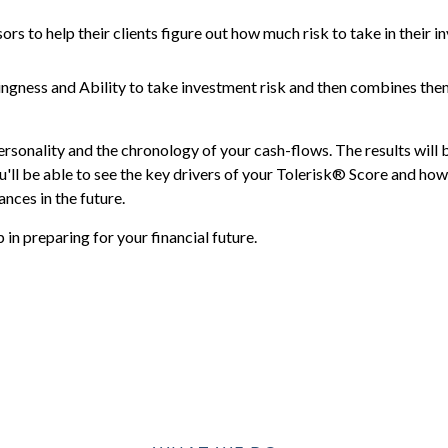
ors to help their clients figure out how much risk to take in their i
ingness and Ability to take investment risk and then combines the
ersonality and the chronology of your cash-flows. The results will 
'll be able to see the key drivers of your Tolerisk® Score and how 
nces in the future.
in preparing for your financial future.