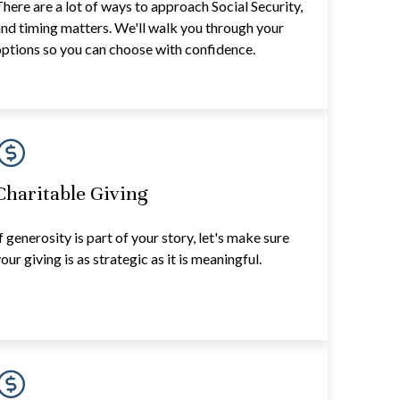
here are a lot of ways to approach Social Security,
nd timing matters. We'll walk you through your
ptions so you can choose with confidence.
Charitable Giving
f generosity is part of your story, let's make sure
our giving is as strategic as it is meaningful.