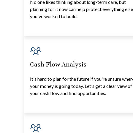
No one likes thinking about long-term care, but
planning for it now can help protect everything els
you've worked to build.
Cash Flow Analysis
It's hard to plan for the future if you're unsure wher
your money is going today. Let's get a clear view of
your cash flow and find opportunities.