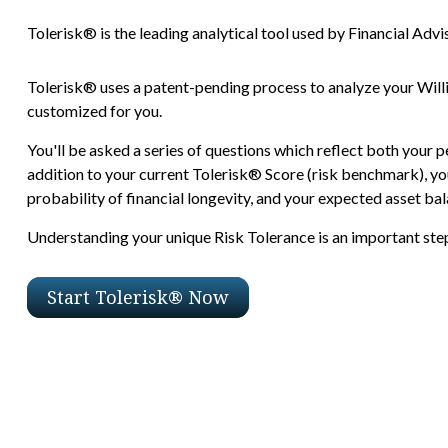
Tolerisk® is the leading analytical tool used by Financial Advis
Tolerisk® uses a patent-pending process to analyze your Will
customized for you.
You'll be asked a series of questions which reflect both your p
addition to your current Tolerisk® Score (risk benchmark), you
probability of financial longevity, and your expected asset bala
Understanding your unique Risk Tolerance is an important step 
Start Tolerisk® Now