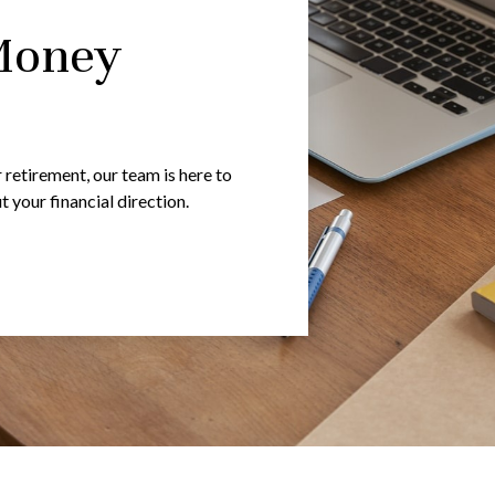
Money
 retirement, our team is here to
your financial direction.