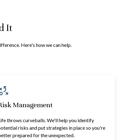
 It
difference. Here's how we can help.
Risk Management
ife throws curveballs. We'll help you identify
otential risks and put strategies in place so you're
etter prepared for the unexpected.