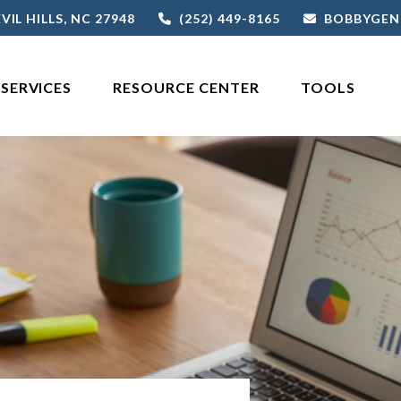
VIL HILLS,
NC
27948
(252) 449-8165
BOBBYGEN
SERVICES
RESOURCE CENTER
TOOLS