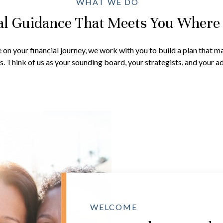
WHAT WE DO
al Guidance That Meets You Where
on your financial journey, we work with you to build a plan that ma
. Think of us as your sounding board, your strategists, and your ad
WELCOME