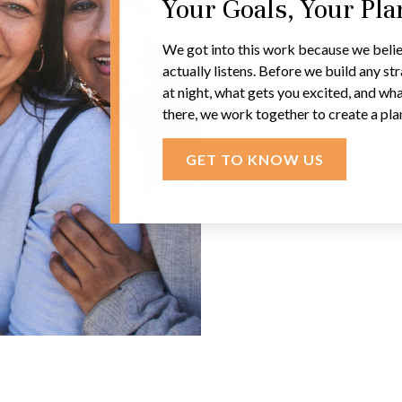
Your Goals, Your Pl
We got into this work because we belie
actually listens. Before we build any s
at night, what gets you excited, and wha
there, we work together to create a pla
GET TO KNOW US