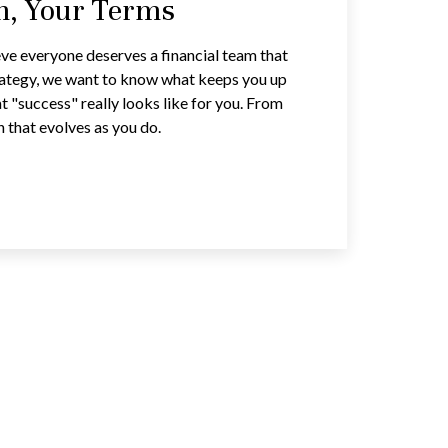
an, Your Terms
ve everyone deserves a financial team that
trategy, we want to know what keeps you up
t "success" really looks like for you. From
n that evolves as you do.