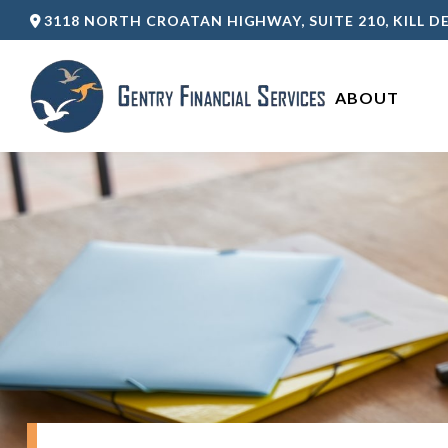
3118 NORTH CROATAN HIGHWAY,
SUITE 210,
KILL DE
ABOUT 