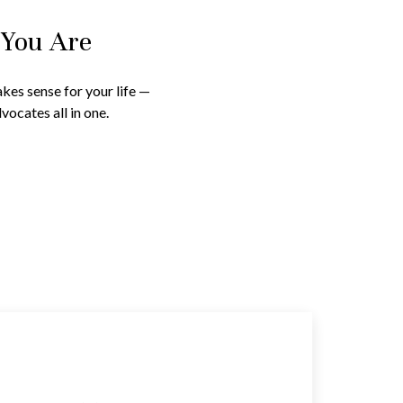
 You Are
kes sense for your life —
vocates all in one.