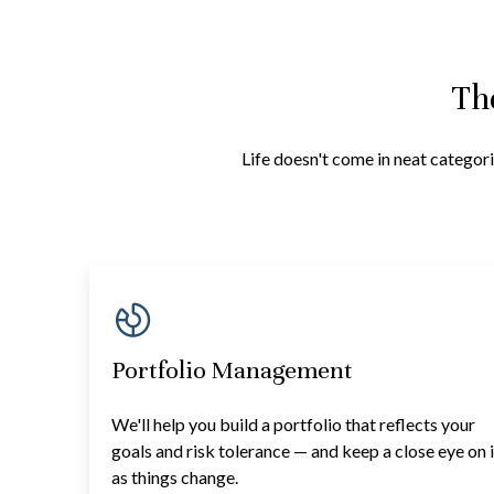
Th
Life doesn't come in neat categori
Portfolio Management
We'll help you build a portfolio that reflects your
goals and risk tolerance — and keep a close eye on i
as things change.