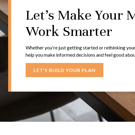
Let's Make Your 
Work Smarter
Whether you're just getting started or rethinking your
help you make informed decisions and feel good about 
LET'S BUILD YOUR PLAN