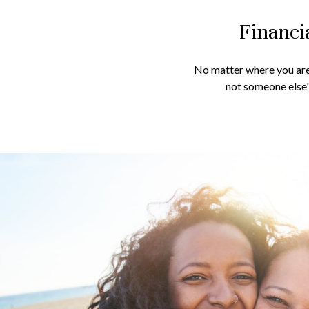
Financi
No matter where you are 
not someone else's