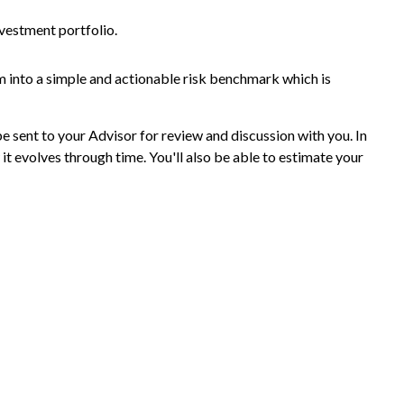
nvestment portfolio.
m into a simple and actionable risk benchmark which is
be sent to your Advisor for review and discussion with you. In
it evolves through time. You'll also be able to estimate your