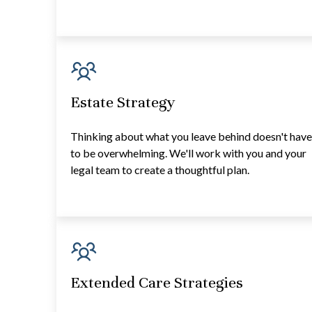
Estate Strategy
Thinking about what you leave behind doesn't hav
to be overwhelming. We'll work with you and your
legal team to create a thoughtful plan.
Extended Care Strategies