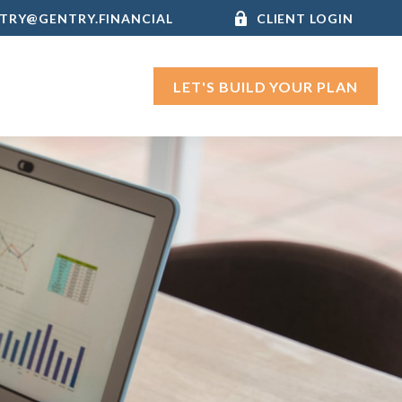
TRY@GENTRY.FINANCIAL
CLIENT LOGIN
LET'S BUILD YOUR PLAN