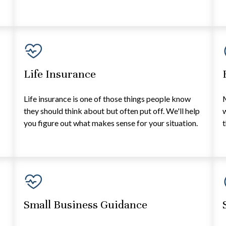
Life Insurance
e
Life insurance is one of those things people know
they should think about but often put off. We'll help
w
you figure out what makes sense for your situation.
t
Small Business Guidance