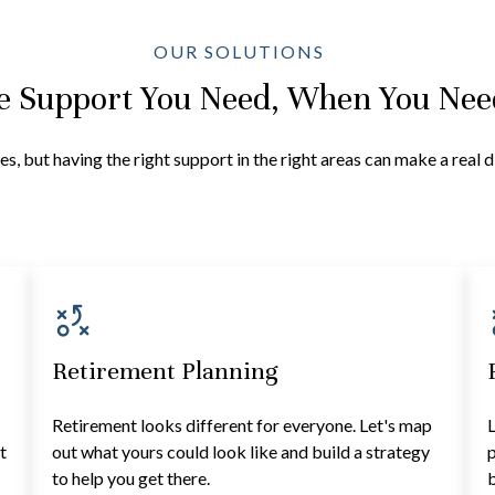
OUR SOLUTIONS
e Support You Need, When You Need
es, but having the right support in the right areas can make a real 
Retirement Planning
Retirement looks different for everyone. Let's map
L
t
out what yours could look like and build a strategy
p
to help you get there.
b