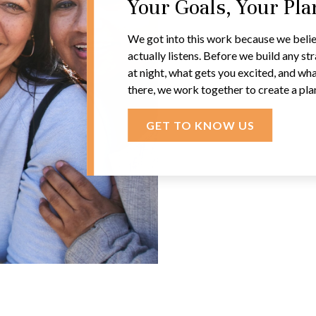
Your Goals, Your Pl
We got into this work because we belie
actually listens. Before we build any s
at night, what gets you excited, and wha
there, we work together to create a pla
GET TO KNOW US