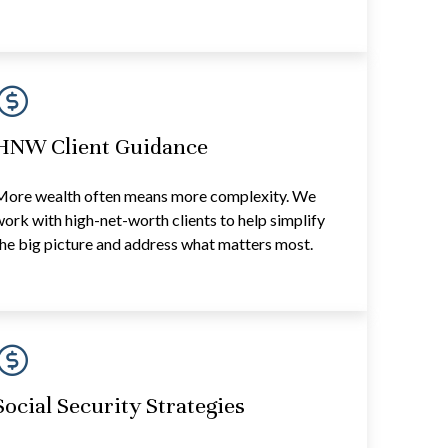
HNW Client Guidance
More wealth often means more complexity. We
ork with high-net-worth clients to help simplify
he big picture and address what matters most.
Social Security Strategies