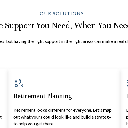
OUR SOLUTIONS
e Support You Need, When You Need
es, but having the right support in the right areas can make a real 
Retirement Planning
Retirement looks different for everyone. Let's map
L
t
out what yours could look like and build a strategy
p
to help you get there.
b