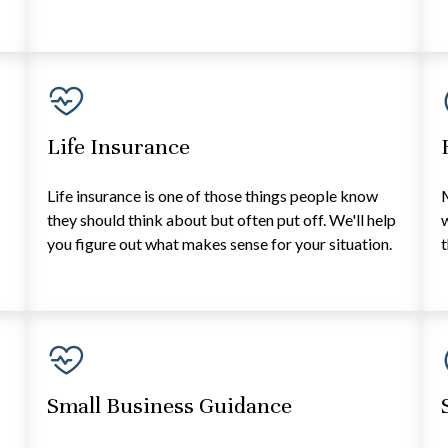
Life Insurance
e
Life insurance is one of those things people know
they should think about but often put off. We'll help
w
you figure out what makes sense for your situation.
t
Small Business Guidance