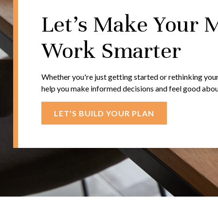
Let's Make Your 
Work Smarter
Whether you're just getting started or rethinking your
help you make informed decisions and feel good about 
LET'S BUILD YOUR PLAN