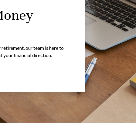
Money
 retirement, our team is here to
your financial direction.