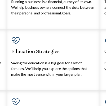
Running a business is a financial journey of its own.
T
e
We help business owners connect the dots between
a
their personal and professional goals.
o
Education Strategies
e
Saving for education is a big goal for a lot of
I
families. We'll help you explore the options that
y
make the most sense within your larger plan.