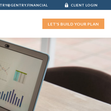
TRY@GENTRY.FINANCIAL
CLIENT LOGIN
LET'S BUILD YOUR PLAN