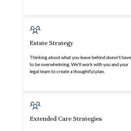
Estate Strategy
Thinking about what you leave behind doesn't hav
to be overwhelming. We'll work with you and your
legal team to create a thoughtful plan.
Extended Care Strategies