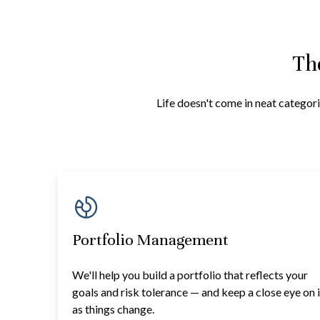
Th
Life doesn't come in neat categori
Portfolio Management
We'll help you build a portfolio that reflects your
goals and risk tolerance — and keep a close eye on i
as things change.