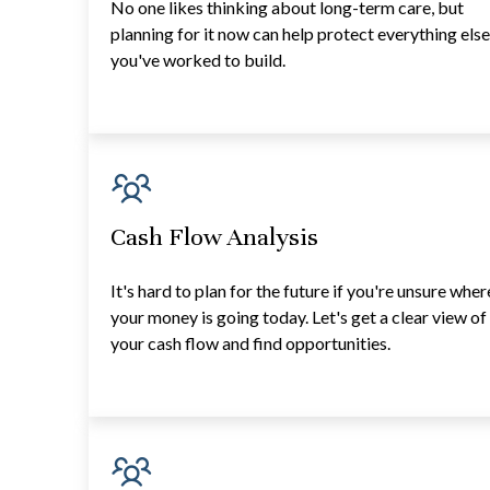
No one likes thinking about long-term care, but
planning for it now can help protect everything els
you've worked to build.
Cash Flow Analysis
It's hard to plan for the future if you're unsure wher
your money is going today. Let's get a clear view of
your cash flow and find opportunities.