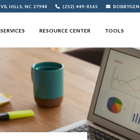
VIL HILLS,
NC
27948
(252) 449-8165
BOBBYGEN
SERVICES
RESOURCE CENTER
TOOLS