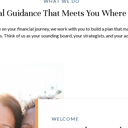
WHAT WE DO
al Guidance That Meets You Where
on your financial journey, we work with you to build a plan that ma
. Think of us as your sounding board, your strategists, and your ad
WELCOME