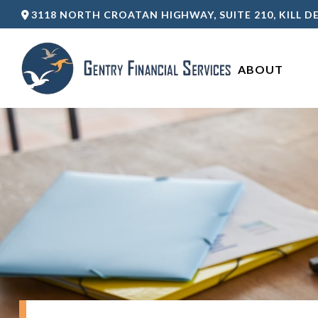
3118 NORTH CROATAN HIGHWAY,
SUITE 210,
KILL DE
ABOUT 