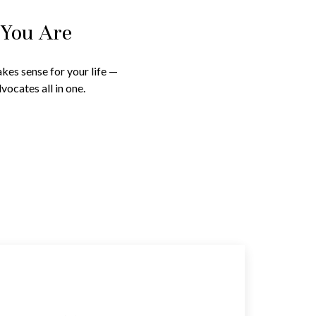
 You Are
kes sense for your life —
vocates all in one.