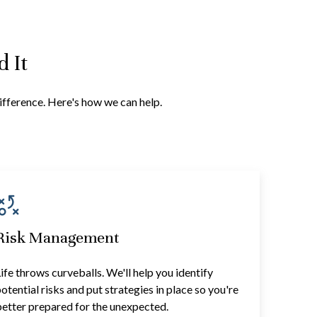
 It
difference. Here's how we can help.
Risk Management
ife throws curveballs. We'll help you identify
otential risks and put strategies in place so you're
etter prepared for the unexpected.