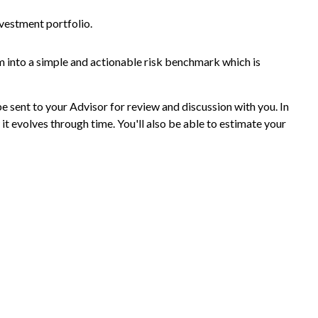
nvestment portfolio.
m into a simple and actionable risk benchmark which is
be sent to your Advisor for review and discussion with you. In
it evolves through time. You'll also be able to estimate your