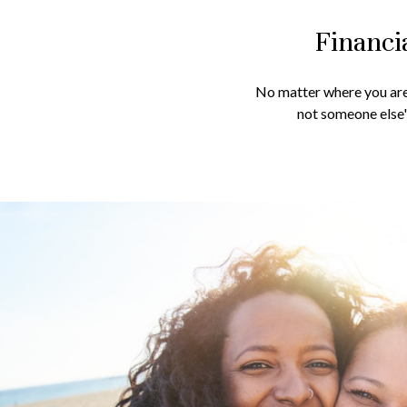
Financi
No matter where you are 
not someone else's