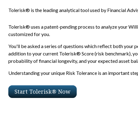
Tolerisk® is the leading analytical tool used by Financial Advis
Tolerisk® uses a patent-pending process to analyze your Will
customized for you.
You'll be asked a series of questions which reflect both your p
addition to your current Tolerisk® Score (risk benchmark), you
probability of financial longevity, and your expected asset bala
Understanding your unique Risk Tolerance is an important step 
Start Tolerisk® Now