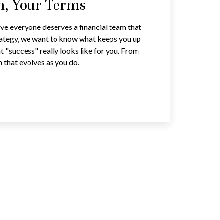
an, Your Terms
ve everyone deserves a financial team that
trategy, we want to know what keeps you up
t "success" really looks like for you. From
n that evolves as you do.