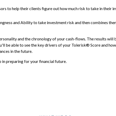
ors to help their clients figure out how much risk to take in their i
ingness and Ability to take investment risk and then combines the
ersonality and the chronology of your cash-flows. The results will 
'll be able to see the key drivers of your Tolerisk® Score and how 
nces in the future.
in preparing for your financial future.