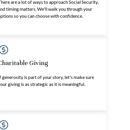
here are a lot of ways to approach Social Security,
nd timing matters. We'll walk you through your
ptions so you can choose with confidence.
Charitable Giving
f generosity is part of your story, let's make sure
our giving is as strategic as it is meaningful.