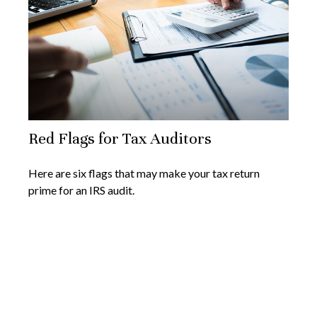
Red Flags for Tax Auditors
Here are six flags that may make your tax return
prime for an IRS audit.