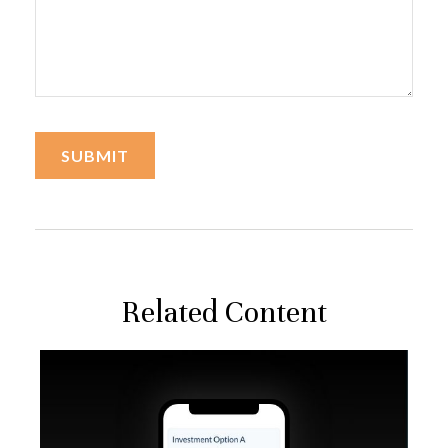
Related Content