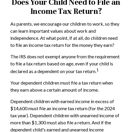
Does Your Child Need to File an
Income Tax Return?
As parents, we encourage our children to work, so they
can learn important values about work and
independence. At what point, if at all, do children need
to file an income tax return for the money they earn?
The IRS does not exempt anyone from the requirement
to file a tax return based on age, even if your child is
1
declared as a dependent on your tax return.
Your dependent children must file a tax return when
they earn above a certain amount of income.
Dependent children with earned income in excess of
$14,600 must file an income tax return (for the 2024
tax year). Dependent children with unearned income of
more than $1,300 must also file a return. And if the
dependent child's earned and unearned income