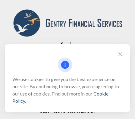
Fax:
(866) 444-2182
bobbygentry@gentry.financial
We use cookies to give you the best experience on
our site. By continuing to browse, you're agreeing to
our use of cookies. Find out more in our
Cookie
Visit
Policy
.
3118 North Croatan Highway
Suite 210
Kill Devil Hills,
NC
27948