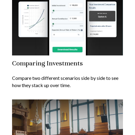
Comparing Investments
Compare two different scenarios side by side to see
how they stack up over time.