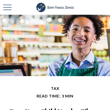
TAX
READ TIME: 3 MIN