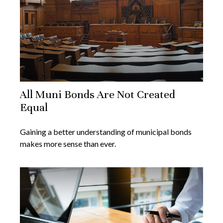
All Muni Bonds Are Not Created
Equal
Gaining a better understanding of municipal bonds
makes more sense than ever.