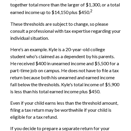
together total more than the larger of $1,300, or a total
2
earned income up to $14,150 plus $450.
These thresholds are subject to change, so please
consult a professional with tax expertise regarding your
individual situation.
Here's an example. Kyle is a 20-year-old college
student who's claimed as a dependent by his parents.
He received $400 in unearned income and $5,500 for a
part-time job on campus. He does not have to file a tax
return because both his unearned and earned income
fall below the thresholds. Kyle's total income of $5,900
is less than his total earned income plus $450.
Even if your child earns less than the threshold amount,
filing a tax return may be worthwhile if your child is
eligible for a tax refund.
If you decide to prepare a separate return for your