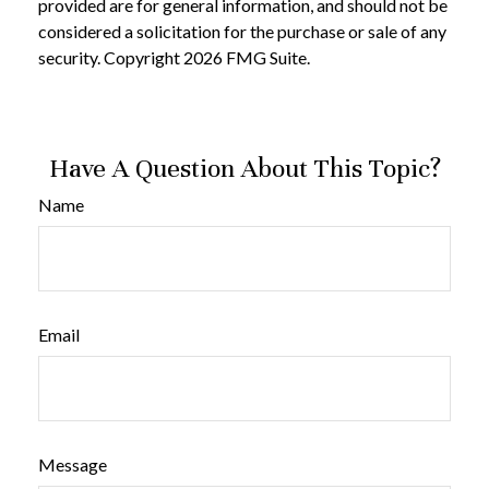
provided are for general information, and should not be
considered a solicitation for the purchase or sale of any
security. Copyright
2026 FMG Suite.
Have A Question About This Topic?
Name
Email
Message