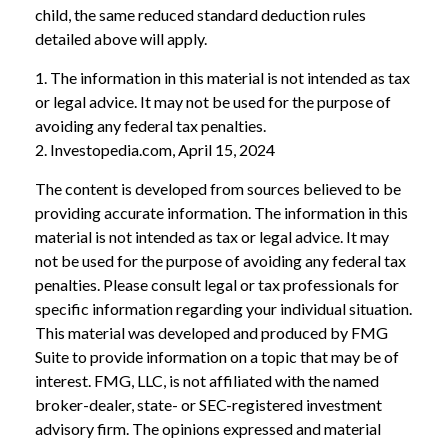
child, the same reduced standard deduction rules
detailed above will apply.
1. The information in this material is not intended as tax
or legal advice. It may not be used for the purpose of
avoiding any federal tax penalties.
2. Investopedia.com, April 15, 2024
The content is developed from sources believed to be
providing accurate information. The information in this
material is not intended as tax or legal advice. It may
not be used for the purpose of avoiding any federal tax
penalties. Please consult legal or tax professionals for
specific information regarding your individual situation.
This material was developed and produced by FMG
Suite to provide information on a topic that may be of
interest. FMG, LLC, is not affiliated with the named
broker-dealer, state- or SEC-registered investment
advisory firm. The opinions expressed and material