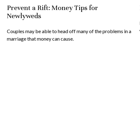
Prevent a Rift: Money Tips for
Newlyweds
Couples may be able to head off many of the problems in a
marriage that money can cause.