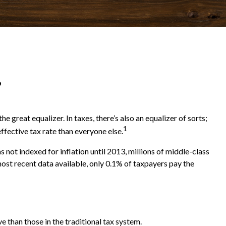
?
 great equalizer. In taxes, there’s also an equalizer of sorts;
1
effective tax rate than everyone else.
ot indexed for inflation until 2013, millions of middle-class
most recent data available, only 0.1% of taxpayers pay the
e than those in the traditional tax system.