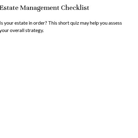
Estate Management Checklist
Is your estate in order? This short quiz may help you assess
your overall strategy.