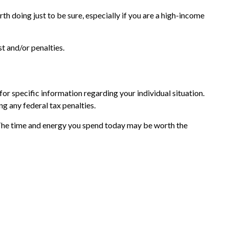
th doing just to be sure, especially if you are a high-income
t and/or penalties.
or specific information regarding your individual situation.
ng any federal tax penalties.
 The time and energy you spend today may be worth the