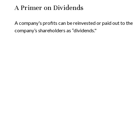
A Primer on Dividends
A company's profits can be reinvested or paid out to the
company’s shareholders as “dividends."