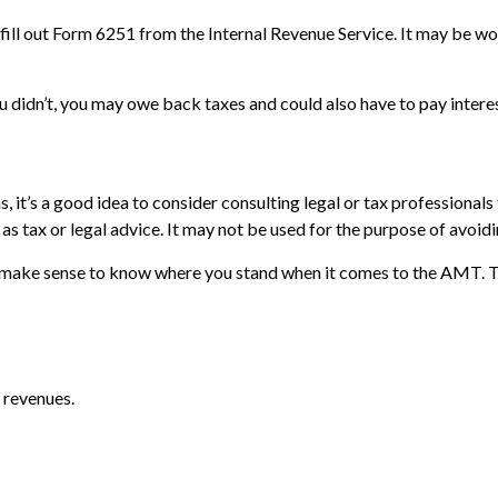
fill out Form 6251 from the Internal Revenue Service. It may be wor
 didn’t, you may owe back taxes and could also have to pay interes
t’s a good idea to consider consulting legal or tax professionals f
as tax or legal advice. It may not be used for the purpose of avoidi
 may make sense to know where you stand when it comes to the AMT.
 revenues.