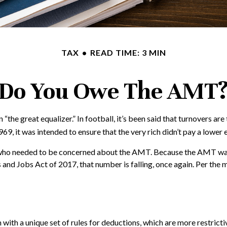
TAX
READ TIME: 3 MIN
Do You Owe The AMT
great equalizer.” In football, it’s been said that turnovers are the
969, it was intended to ensure that the very rich didn’t pay a lower 
es who needed to be concerned about the AMT. Because the AMT was n
and Jobs Act of 2017, that number is falling, once again. Per the 
with a unique set of rules for deductions, which are more restrictiv