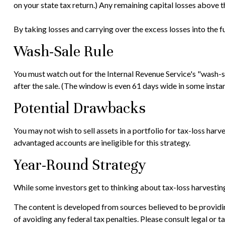
on your state tax return.) Any remaining capital losses above th
By taking losses and carrying over the excess losses into the
Wash-Sale Rule
You must watch out for the Internal Revenue Service's "wash-sal
after the sale. (The window is even 61 days wide in some instance
Potential Drawbacks
You may not wish to sell assets in a portfolio for tax-loss harve
advantaged accounts are ineligible for this strategy.
Year-Round Strategy
While some investors get to thinking about tax-loss harvesting 
The content is developed from sources believed to be providing
of avoiding any federal tax penalties. Please consult legal or