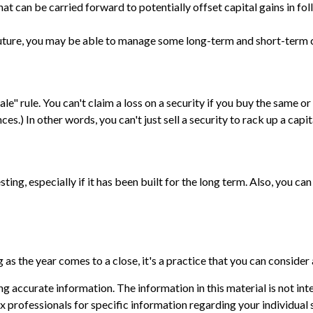
at can be carried forward to potentially offset capital gains in fol
 future, you may be able to manage some long-term and short-term c
e" rule. You can't claim a loss on a security if you buy the same or
s.) In other words, you can't just sell a security to rack up a capita
sting, especially if it has been built for the long term. Also, you c
as the year comes to a close, it's a practice that you can consider 
 accurate information. The information in this material is not inte
 tax professionals for specific information regarding your individ