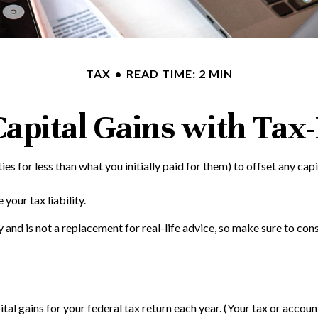
TAX
READ TIME: 2 MIN
apital Gains with Tax
ies for less than what you initially paid for them) to offset any cap
your tax liability.
ly and is not a replacement for real-life advice, so make sure to c
tal gains for your federal tax return each year. (Your tax or accou