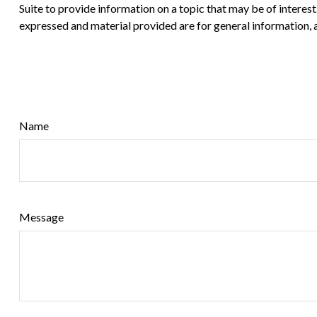
Suite to provide information on a topic that may be of interes
expressed and material provided are for general information, a
Name
Message