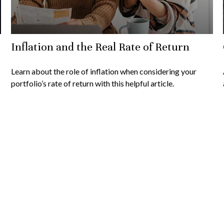
Inflation and the Real Rate of Return
Learn about the role of inflation when considering your
portfolio’s rate of return with this helpful article.