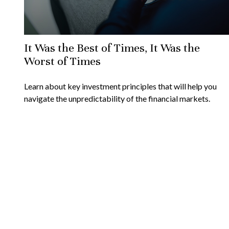
It Was the Best of Times, It Was the
Worst of Times
Learn about key investment principles that will help you
navigate the unpredictability of the financial markets.