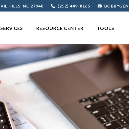
VIL HILLS,
NC
27948
(252) 449-8165
BOBBYGEN
SERVICES
RESOURCE CENTER
TOOLS