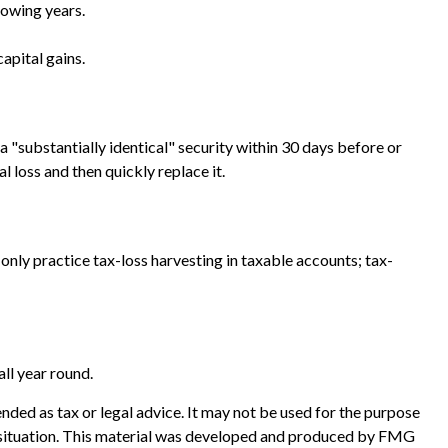
lowing years.
apital gains.
 a "substantially identical" security within 30 days before or
l loss and then quickly replace it.
an only practice tax-loss harvesting in taxable accounts; tax-
all year round.
nded as tax or legal advice. It may not be used for the purpose
ual situation. This material was developed and produced by FMG