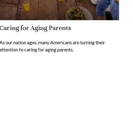
Caring for Aging Parents
As our nation ages, many Americans are turning their
attention to caring for aging parents.