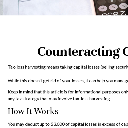
Counteracting C
Tax-loss harvesting means taking capital losses (selling securit
While this doesn't get rid of your losses, it can help you manage 
Keep in mind that this article is for informational purposes on
any tax strategy that may involve tax-loss harvesting.
How It Works
You may deduct up to $3,000 of capital losses in excess of capi