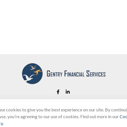
se cookies to give you the best experience on our site. By continu
Fax:
(866) 444-2182
se, you're agreeing to our use of cookies. Find out more in our
Coo
bobbygentry@gentry.financial
cy
.