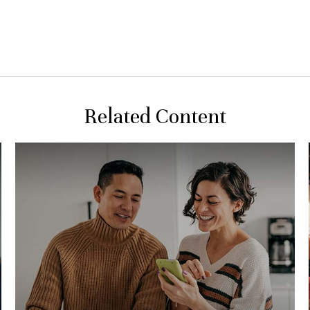
Related Content