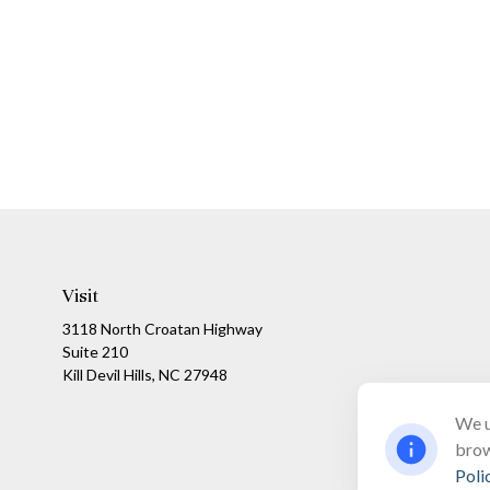
Visit
3118 North Croatan Highway
Suite 210
Kill Devil Hills,
NC
27948
We u
brow
Poli