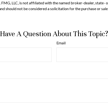
t. FMG, LLC, is not affiliated with the named broker-dealer, state-
nd should not be considered a solicitation for the purchase or sale
Have A Question About This Topic
Email