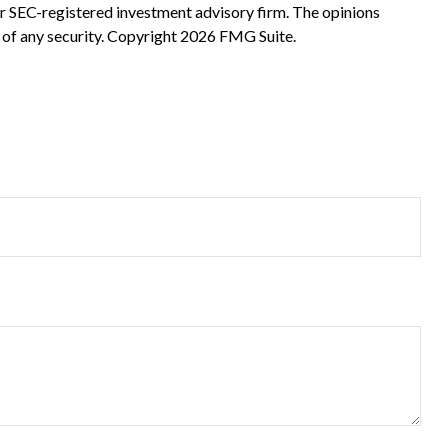
 or SEC-registered investment advisory firm. The opinions
 of any security. Copyright
2026 FMG Suite.
?