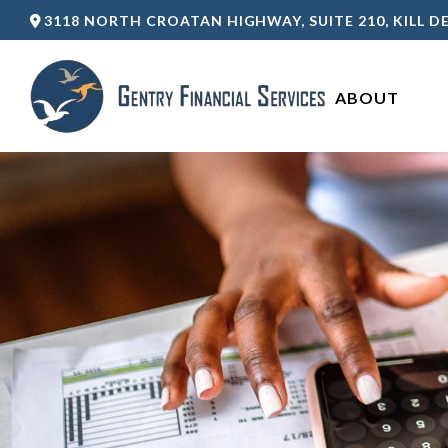
3118 NORTH CROATAN HIGHWAY,
SUITE 210,
KILL DE
ABOUT 