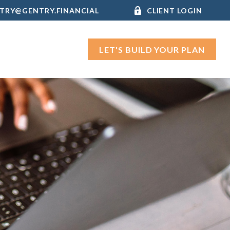
TRY@GENTRY.FINANCIAL
CLIENT LOGIN
LET'S BUILD YOUR PLAN