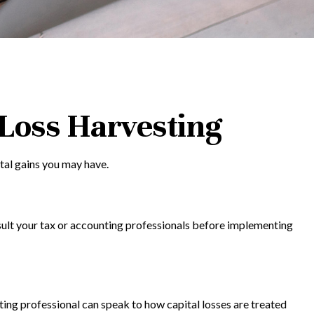
-Loss Harvesting
ital gains you may have.
onsult your tax or accounting professionals before implementing
nting professional can speak to how capital losses are treated