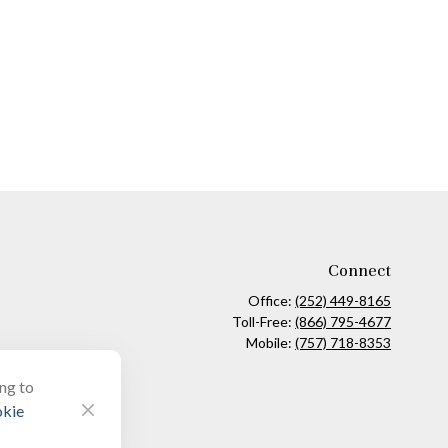
Connect
Office:
(252) 449-8165
Toll-Free:
(866) 795-4677
Mobile:
(757) 718-8353
ing to
kie