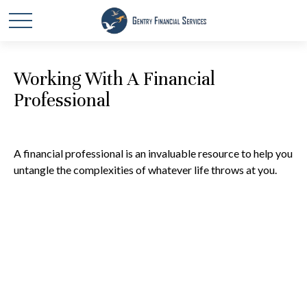
Working With A Financial
Professional
A financial professional is an invaluable resource to help you
untangle the complexities of whatever life throws at you.