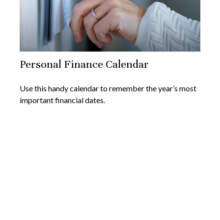
Personal Finance Calendar
Use this handy calendar to remember the year’s most
important financial dates.