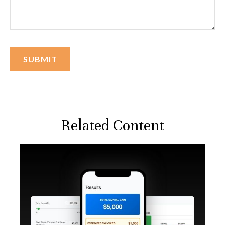
Related Content