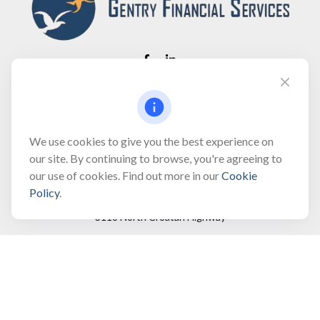
Fax:
(866) 444-2182
bobbygentry@gentry.financial
We use cookies to give you the best experience on
our site. By continuing to browse, you're agreeing to
our use of cookies. Find out more in our
Cookie
Visit
Policy
.
3118 North Croatan Highway
Suite 210
Kill Devil Hills,
NC
27948
Connect