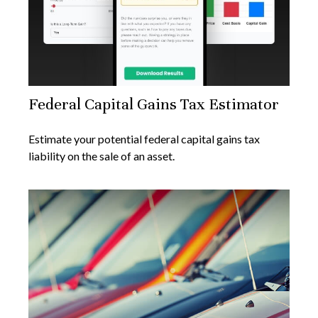
Federal Capital Gains Tax Estimator
Estimate your potential federal capital gains tax
liability on the sale of an asset.