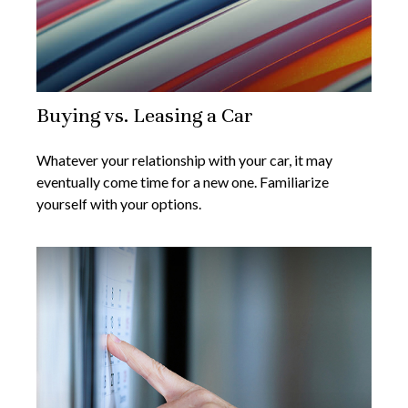
Buying vs. Leasing a Car
Whatever your relationship with your car, it may
eventually come time for a new one. Familiarize
yourself with your options.