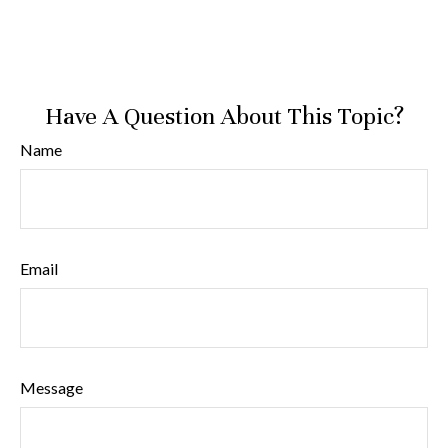
Have A Question About This Topic?
Name
Email
Message