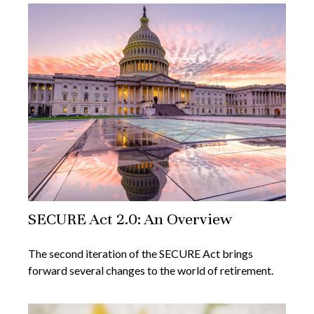
SECURE Act 2.0: An Overview
The second iteration of the SECURE Act brings
forward several changes to the world of retirement.