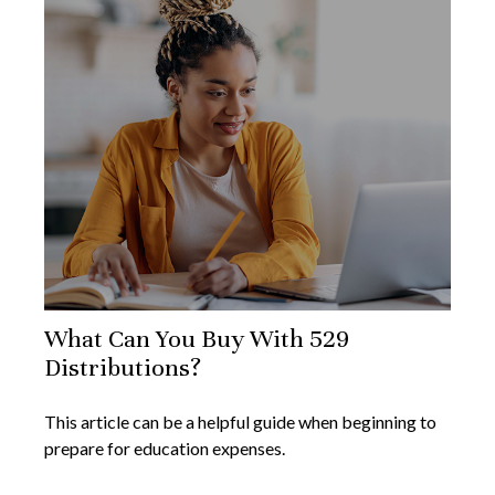
What Can You Buy With 529
Distributions?
This article can be a helpful guide when beginning to
prepare for education expenses.