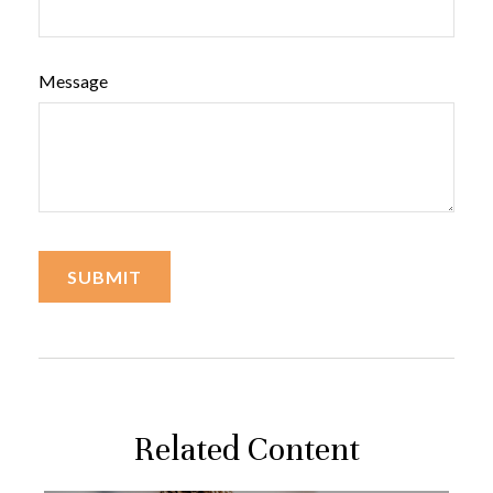
Message
Related Content