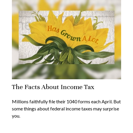
The Facts About Income Tax
Millions faithfully file their 1040 forms each April. But
some things about federal income taxes may surprise
you.