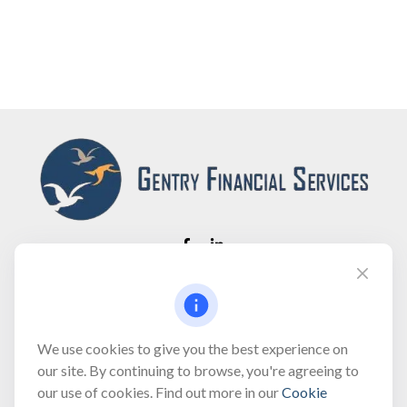
Fax:
(866) 444-2182
bobbygentry@gentry.financial
We use cookies to give you the best experience on
our site. By continuing to browse, you're agreeing to
our use of cookies. Find out more in our
Cookie
Visit