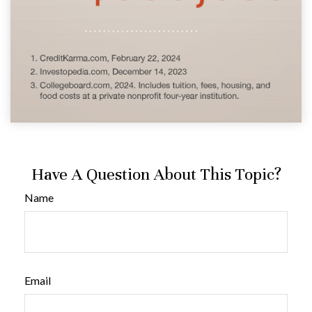
Have A Question About This Topic?
Name
Email