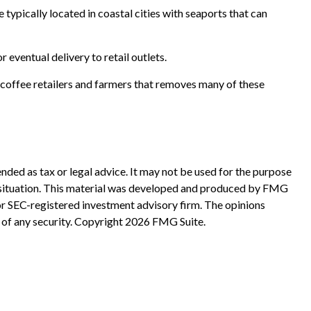
typically located in coastal cities with seaports that can
 eventual delivery to retail outlets.
n coffee retailers and farmers that removes many of these
nded as tax or legal advice. It may not be used for the purpose
ual situation. This material was developed and produced by FMG
 or SEC-registered investment advisory firm. The opinions
 of any security. Copyright
2026 FMG Suite.
?