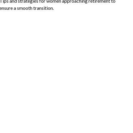
Tips and strategies for women approaching retirement to
ensure a smooth transition.