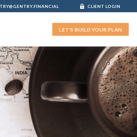
TRY@GENTRY.FINANCIAL
CLIENT LOGIN
LET'S BUILD YOUR PLAN