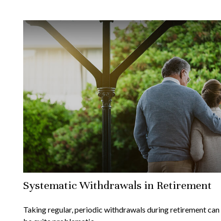
Systematic Withdrawals in Retirement
Taking regular, periodic withdrawals during retirement can