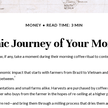
MONEY
READ TIME: 3 MIN
c Journey of Your Mo
ew, if any, take a moment during their morning coffee ritual to con
economic impact that starts with farmers from Brazil to Vietnam and
²
 between.
lantations and small farms alike. Harvests are purchased by coffee
er who buys from the farmer in the hopes of re-selling at a higher p
re red—and bring them through a milling process that dries them an