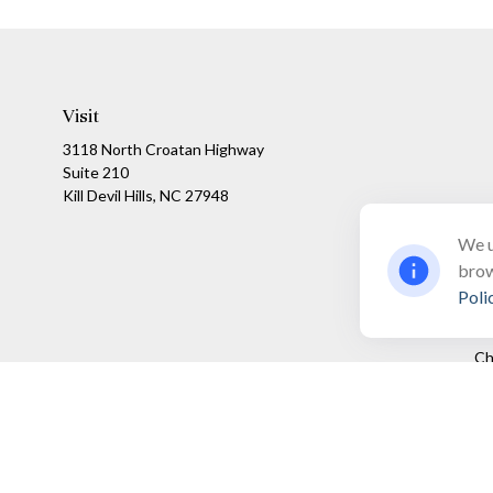
Visit
3118 North Croatan Highway
Suite 210
Kill Devil Hills,
NC
27948
We u
brow
Poli
Ch
The content is developed from sources believed to be providing a
specific information regarding your individual situation. Som
affiliated with the named representative, broker - dealer, state