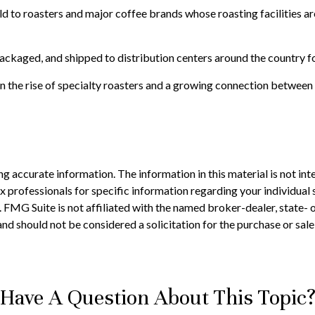
 to roasters and major coffee brands whose roasting facilities are 
ackaged, and shipped to distribution centers around the country for
ven the rise of specialty roasters and a growing connection betwee
 accurate information. The information in this material is not inte
 tax professionals for specific information regarding your individ
t. FMG Suite is not affiliated with the named broker-dealer, state-
nd should not be considered a solicitation for the purchase or sale
Have A Question About This Topic