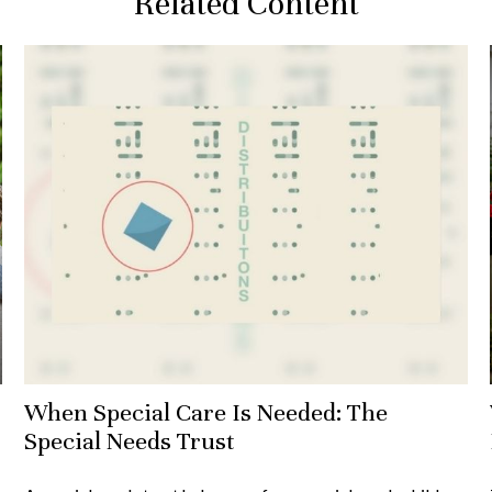
Related Content
When Special Care Is Needed: The
Special Needs Trust