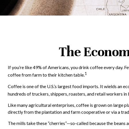
The Economi
If you’re like 49% of Americans, you drink coffee every day. F
1
coffee from farm to their kitchen table.
Coffee is one of the U.S.’s largest food imports. It wields an 
hundreds of truckers, shippers, roasters, and retail workers in
Like many agricultural enterprises, coffee is grown on large p
directly from the plantation and farm cooperative or via a trad
The mills take these “cherries”—so-called because the beans a