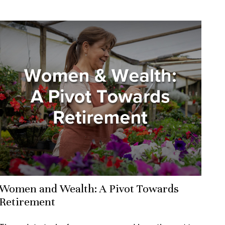
Women and Wealth: A Pivot Towards
Retirement