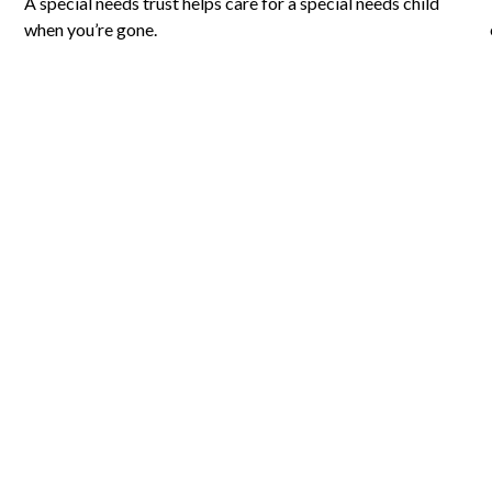
A special needs trust helps care for a special needs child
when you’re gone.