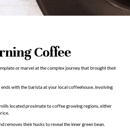
rning Coffee
template or marvel at the complex journey that brought their
 ends with the barista at your local coffeehouse, involving
 mills located proximate to coffee growing regions, either
rice.
d removes their husks to reveal the inner green bean.