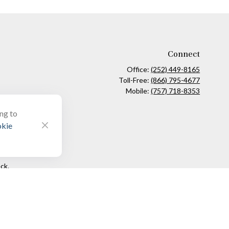
Connect
Office:
(252) 449-8165
Toll-Free:
(866) 795-4677
Mobile:
(757) 718-8353
ing to
kie
ck
.
ax or legal advice. Please consult legal or tax professionals for
formation on a topic that may be of interest. FMG Suite is not
and material provided are for general information, and should not