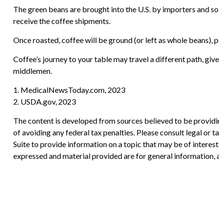
The green beans are brought into the U.S. by importers and sold
receive the coffee shipments.
Once roasted, coffee will be ground (or left as whole beans), p
Coffee’s journey to your table may travel a different path, gi
middlemen.
1. MedicalNewsToday.com, 2023
2. USDA.gov, 2023
The content is developed from sources believed to be providing
of avoiding any federal tax penalties. Please consult legal or
Suite to provide information on a topic that may be of interes
expressed and material provided are for general information, a