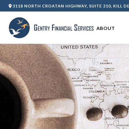
3118 NORTH CROATAN HIGHWAY,
SUITE 210,
KILL DE
ABOUT 