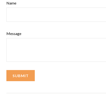
Name
Message