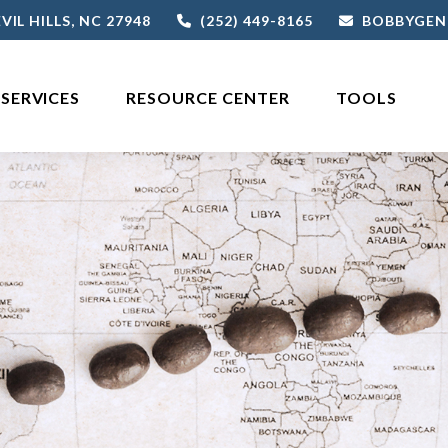
VIL HILLS,
NC
27948
(252) 449-8165
BOBBYGEN
SERVICES
RESOURCE CENTER
TOOLS