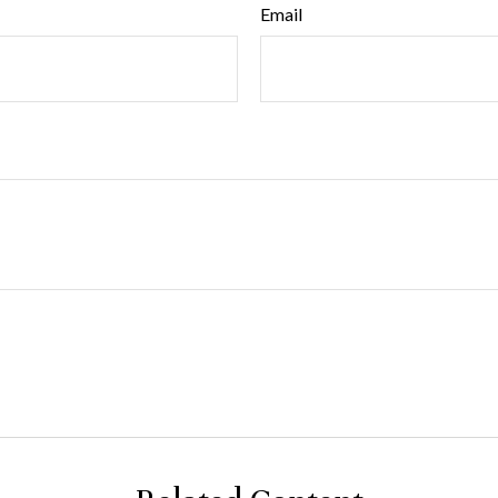
Email