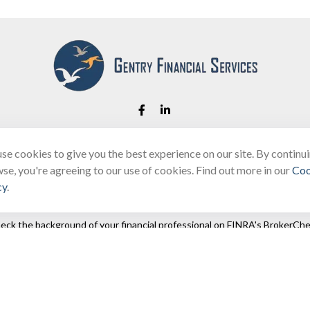
se cookies to give you the best experience on our site. By continu
Fax:
(866) 444-2182
se, you're agreeing to our use of cookies. Find out more in our
Coo
bobbygentry@gentry.financial
cy
.
eck the background of your financial professional on FINRA's
BrokerChe
ccurate information. The information in this material is not intended as t
e of this material was developed and produced by FMG Suite to provide in
 - or SEC - registered investment advisory firm. The opinions expressed 
be considered a solicitation for the purchase or sale of any security.