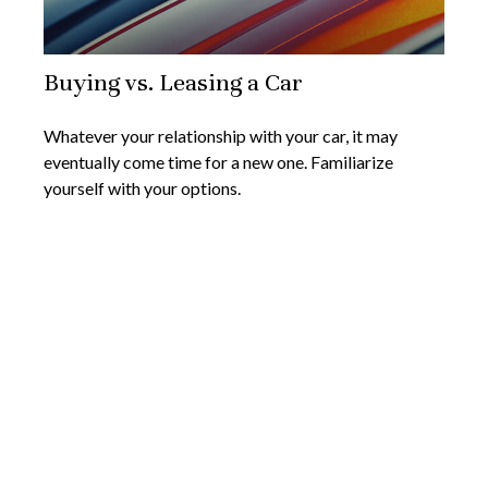
Buying vs. Leasing a Car
Whatever your relationship with your car, it may
eventually come time for a new one. Familiarize
yourself with your options.