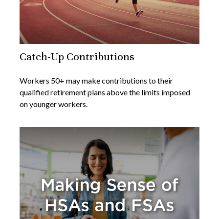
Catch-Up Contributions
Workers 50+ may make contributions to their
qualified retirement plans above the limits imposed
on younger workers.