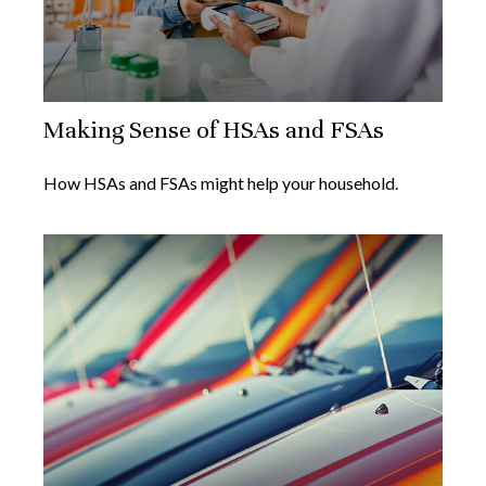
Making Sense of HSAs and FSAs
How HSAs and FSAs might help your household.