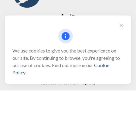
Fax:
(866) 444-2182
bobbygentry@gentry.financial
We use cookies to give you the best experience on
our site. By continuing to browse, you're agreeing to
our use of cookies. Find out more in our
Cookie
Visit
Policy
.
3118 North Croatan Highway
Suite 210
Kill Devil Hills,
NC
27948
Connect
Office:
(252) 449-8165