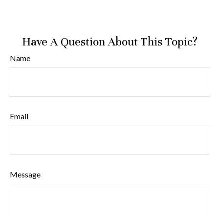
Have A Question About This Topic?
Name
Email
Message