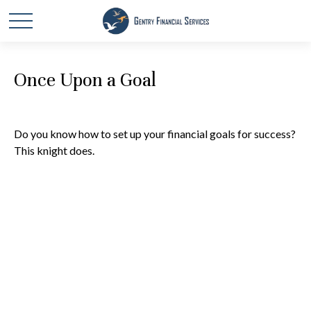
Once Upon a Goal
Do you know how to set up your financial goals for success?
This knight does.