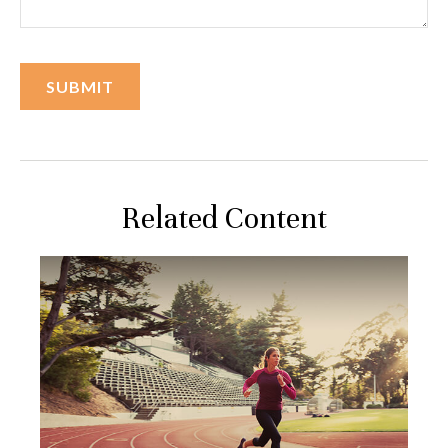
Related Content