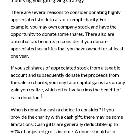
modifying your gift-giving strategy.
There are several reasons to consider donating highly
appreciated stock to a tax-exempt charity. For
example, you may own company stock and have the
opportunity to donate some shares. There also are
potential tax benefits to consider if you donate
appreciated securities that you have owned for at least
one year.
If you sell shares of appreciated stock from a taxable
account and subsequently donate the proceeds from
the sale to charity, you may face capital gains tax on any
gain you realize, which effectively trims the benefit of
1
cash donation.
When is donating cash a choice to consider? If you
provide the charity with a cash gift, there may be some
limitations. Cash gifts are generally deductible up to
60% of adjusted gross income. A donor should also