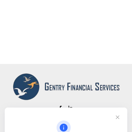
Fax:
(866) 444-2182