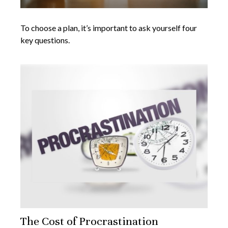
To choose a plan, it’s important to ask yourself four
key questions.
The Cost of Procrastination