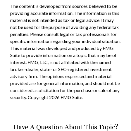
The content is developed from sources believed to be
providing accurate information. The information in this
material is not intended as tax or legal advice. It may
not be used for the purpose of avoiding any federal tax
penalties. Please consult legal or tax professionals for
specific information regarding your individual situation.
This material was developed and produced by FMG
Suite to provide information on a topic that may be of
interest. FMG, LLC, is not affiliated with the named
broker-dealer, state- or SEC-registered investment
advisory firm. The opinions expressed and material
provided are for general information, and should not be
considered a solicitation for the purchase or sale of any
security. Copyright
2026 FMG Suite.
Have A Question About This Topic?