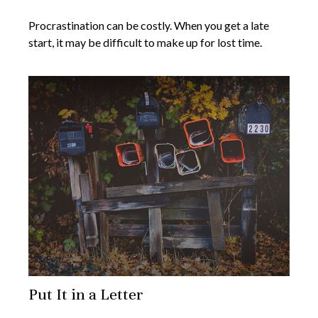
Procrastination can be costly. When you get a late
start, it may be difficult to make up for lost time.
Put It in a Letter