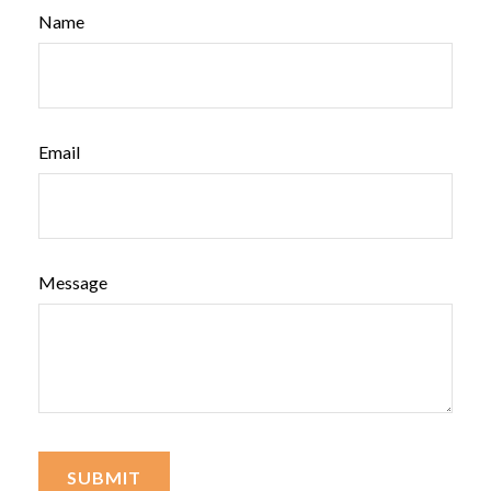
Name
Email
Message