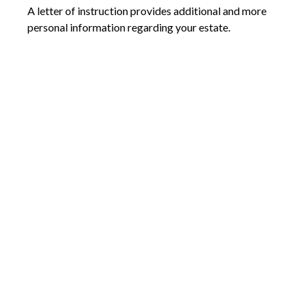
A letter of instruction provides additional and more
personal information regarding your estate.