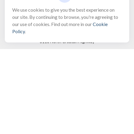
bobbygentry@gentry.financial
We use cookies to give you the best experience on
our site. By continuing to browse, you're agreeing to
our use of cookies. Find out more in our
Cookie
Visit
Policy
.
3118 North Croatan Highway
Suite 210
Kill Devil Hills,
NC
27948
Connect
Office:
(252) 449-8165
Toll-Free:
(866) 795-4677
Mobile:
(757) 718-8353
Check the background of your financial professional on
FINRA's
BrokerCheck
.