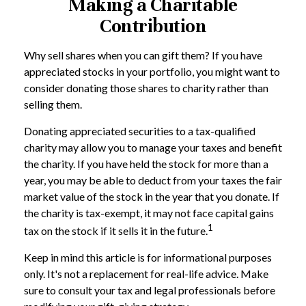
Making a Charitable
Contribution
Why sell shares when you can gift them? If you have
appreciated stocks in your portfolio, you might want to
consider donating those shares to charity rather than
selling them.
Donating appreciated securities to a tax-qualified
charity may allow you to manage your taxes and benefit
the charity. If you have held the stock for more than a
year, you may be able to deduct from your taxes the fair
market value of the stock in the year that you donate. If
the charity is tax-exempt, it may not face capital gains
1
tax on the stock if it sells it in the future.
Keep in mind this article is for informational purposes
only. It's not a replacement for real-life advice. Make
sure to consult your tax and legal professionals before