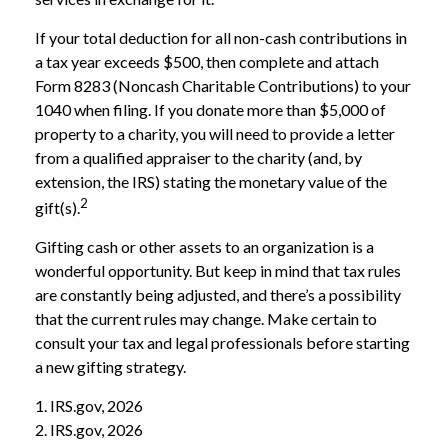
If your total deduction for all non-cash contributions in
a tax year exceeds $500, then complete and attach
Form 8283 (Noncash Charitable Contributions) to your
1040 when filing. If you donate more than $5,000 of
property to a charity, you will need to provide a letter
from a qualified appraiser to the charity (and, by
extension, the IRS) stating the monetary value of the
2
gift(s).
Gifting cash or other assets to an organization is a
wonderful opportunity. But keep in mind that tax rules
are constantly being adjusted, and there’s a possibility
that the current rules may change. Make certain to
consult your tax and legal professionals before starting
a new gifting strategy.
1. IRS.gov, 2026
2. IRS.gov, 2026