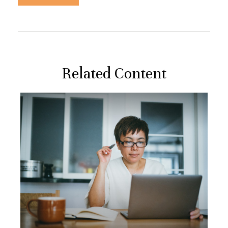
Related Content