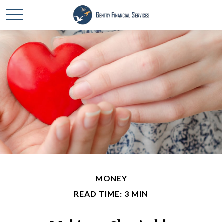
MONEY
READ TIME: 3 MIN