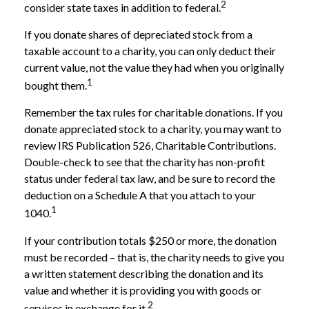
2
consider state taxes in addition to federal.
If you donate shares of depreciated stock from a
taxable account to a charity, you can only deduct their
current value, not the value they had when you originally
1
bought them.
Remember the tax rules for charitable donations. If you
donate appreciated stock to a charity, you may want to
review IRS Publication 526, Charitable Contributions.
Double-check to see that the charity has non-profit
status under federal tax law, and be sure to record the
deduction on a Schedule A that you attach to your
1
1040.
If your contribution totals $250 or more, the donation
must be recorded – that is, the charity needs to give you
a written statement describing the donation and its
value and whether it is providing you with goods or
2
services in exchange for it.