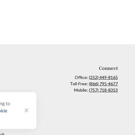
Connect
Office:
(252) 449-8165
Toll-Free:
(866) 795-4677
Mobile:
(757) 718-8353
ing to
kie
ck
.