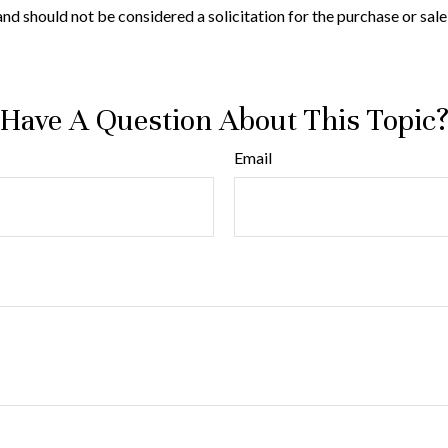
nd should not be considered a solicitation for the purchase or sale
Have A Question About This Topic
Email