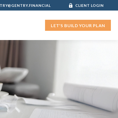
TRY@GENTRY.FINANCIAL
CLIENT LOGIN
LET'S BUILD YOUR PLAN