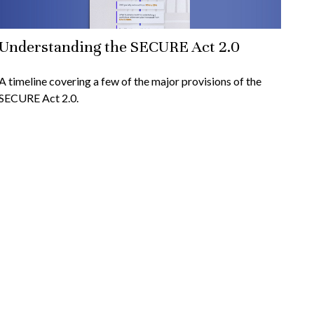
Understanding the SECURE Act 2.0
A timeline covering a few of the major provisions of the
SECURE Act 2.0.