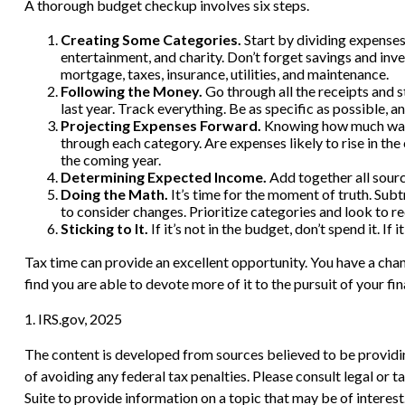
A thorough budget checkup involves six steps.
Creating Some Categories.
Start by dividing expenses 
entertainment, and charity. Don’t forget savings and inv
mortgage, taxes, insurance, utilities, and maintenance.
Following the Money.
Go through all the receipts and 
last year. Track everything. Be as specific as possible, a
Projecting Expenses Forward.
Knowing how much was s
through each category. Are expenses likely to rise in the
the coming year.
Determining Expected Income.
Add together all sourc
Doing the Math.
It’s time for the moment of truth. Su
to consider changes. Prioritize categories and look to r
Sticking to It.
If it’s not in the budget, don’t spend it. 
Tax time can provide an excellent opportunity. You have a cha
find you are able to devote more of it to the pursuit of your fin
1. IRS.gov, 2025
The content is developed from sources believed to be providing
of avoiding any federal tax penalties. Please consult legal or
Suite to provide information on a topic that may be of interes