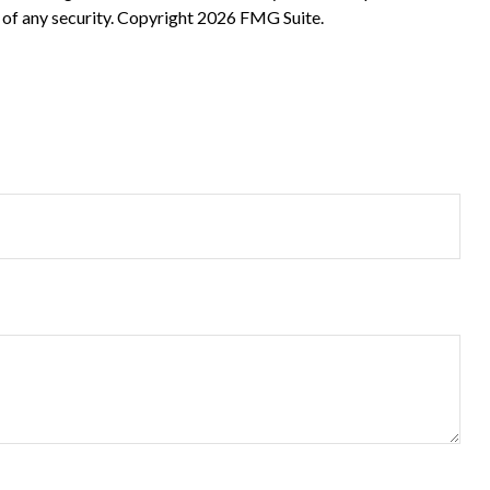
 of any security. Copyright
2026 FMG Suite.
?