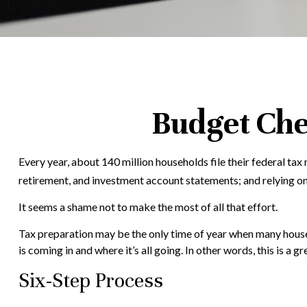
Budget Che
Every year, about 140 million households file their federal tax 
retirement, and investment account statements; and relying o
It seems a shame not to make the most of all that effort.
Tax preparation may be the only time of year when many househo
is coming in and where it’s all going. In other words, this is a
Six-Step Process