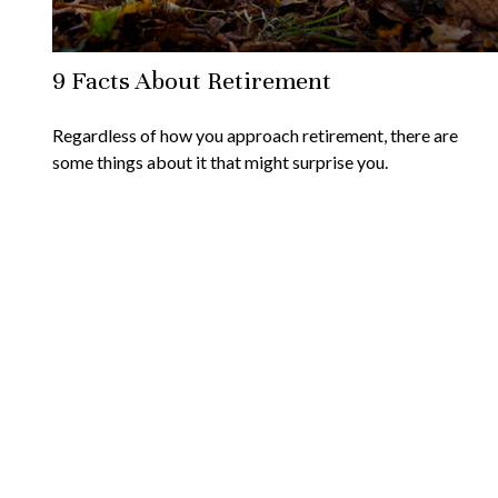
9 Facts About Retirement
Regardless of how you approach retirement, there are
some things about it that might surprise you.