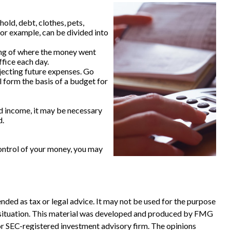
old, debt, clothes, pets,
for example, can be divided into
ing of where the money went
ffice each day.
ecting future expenses. Go
l form the basis of a budget for
d income, it may be necessary
d.
ontrol of your money, you may
nded as tax or legal advice. It may not be used for the purpose
ual situation. This material was developed and produced by FMG
 or SEC-registered investment advisory firm. The opinions