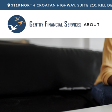
3118 NORTH CROATAN HIGHWAY,
SUITE 210,
KILL DE
ABOUT 