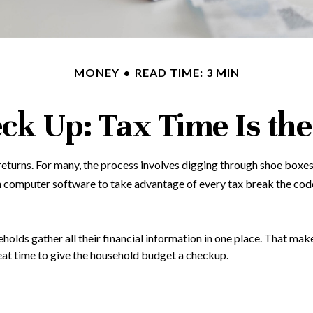
MONEY
READ TIME: 3 MIN
ck Up: Tax Time Is the
returns.
For many, the process involves digging through shoe boxes 
n computer software to take advantage of every tax break the cod
lds gather all their financial information in one place. That make
 great time to give the household budget a checkup.