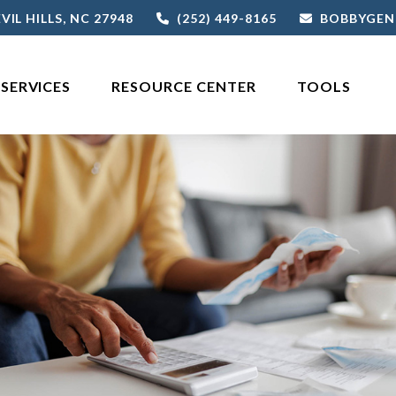
VIL HILLS,
NC
27948
(252) 449-8165
BOBBYGEN
SERVICES
RESOURCE CENTER
TOOLS