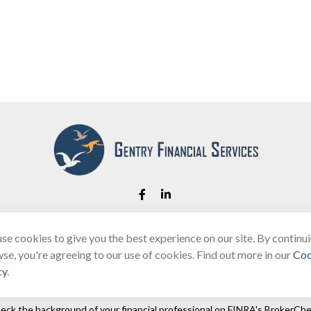
se cookies to give you the best experience on our site. By continu
Fax:
(866) 444-2182
se, you're agreeing to our use of cookies. Find out more in our
Coo
bobbygentry@gentry.financial
cy
.
eck the background of your financial professional on FINRA's
BrokerChe