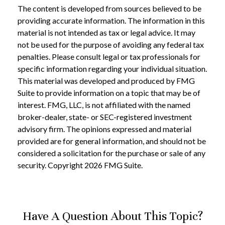
The content is developed from sources believed to be
providing accurate information. The information in this
material is not intended as tax or legal advice. It may
not be used for the purpose of avoiding any federal tax
penalties. Please consult legal or tax professionals for
specific information regarding your individual situation.
This material was developed and produced by FMG
Suite to provide information on a topic that may be of
interest. FMG, LLC, is not affiliated with the named
broker-dealer, state- or SEC-registered investment
advisory firm. The opinions expressed and material
provided are for general information, and should not be
considered a solicitation for the purchase or sale of any
security. Copyright
2026 FMG Suite.
Have A Question About This Topic?