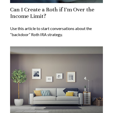
Can I Create a Roth if I’m Over the
Income Limit?
Use this article to start conversations about the
“backdoor” Roth IRA strategy.