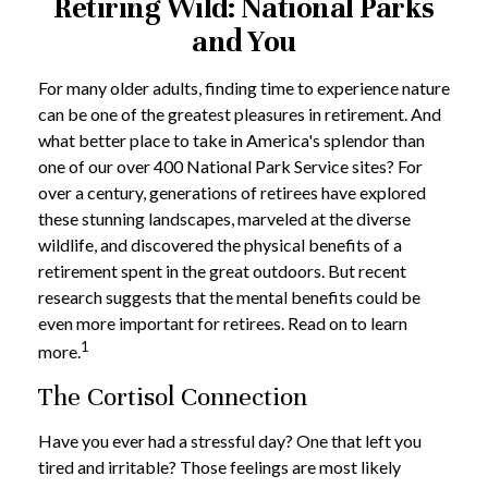
Retiring Wild: National Parks
and You
For many older adults, finding time to experience nature
can be one of the greatest pleasures in retirement. And
what better place to take in America's splendor than
one of our over 400 National Park Service sites? For
over a century, generations of retirees have explored
these stunning landscapes, marveled at the diverse
wildlife, and discovered the physical benefits of a
retirement spent in the great outdoors. But recent
research suggests that the mental benefits could be
even more important for retirees. Read on to learn
1
more.
The Cortisol Connection
Have you ever had a stressful day? One that left you
tired and irritable? Those feelings are most likely