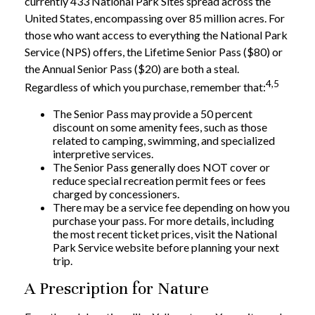
currently 433 National Park Sites spread across the
United States, encompassing over 85 million acres. For
those who want access to everything the National Park
Service (NPS) offers, the Lifetime Senior Pass ($80) or
the Annual Senior Pass ($20) are both a steal.
4,5
Regardless of which you purchase, remember that:
The Senior Pass may provide a 50 percent
discount on some amenity fees, such as those
related to camping, swimming, and specialized
interpretive services.
The Senior Pass generally does NOT cover or
reduce special recreation permit fees or fees
charged by concessioners.
There may be a service fee depending on how you
purchase your pass. For more details, including
the most recent ticket prices, visit the National
Park Service website before planning your next
trip.
A Prescription for Nature