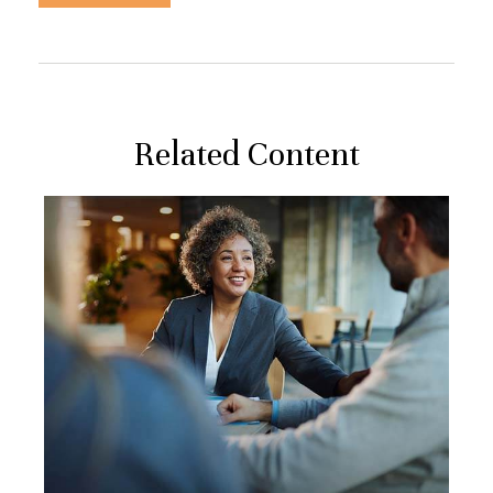
Related Content