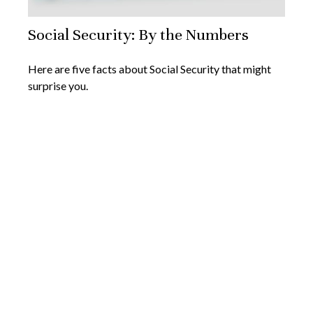
Social Security: By the Numbers
Here are five facts about Social Security that might
surprise you.