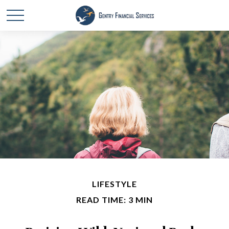
LIFESTYLE
READ TIME: 3 MIN