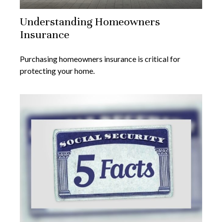
Understanding Homeowners
Insurance
Purchasing homeowners insurance is critical for
protecting your home.