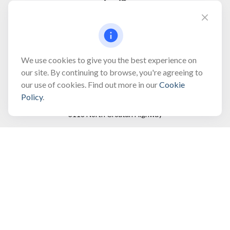
Fax:
(866) 444-2182
bobbygentry@gentry.financial
We use cookies to give you the best experience on
our site. By continuing to browse, you're agreeing to
our use of cookies. Find out more in our
Cookie
Visit
Policy
.
3118 North Croatan Highway
Suite 210
Kill Devil Hills,
NC
27948
Connect
Office:
(252) 449-8165
Toll-Free:
(866) 795-4677
Mobile:
(757) 718-8353