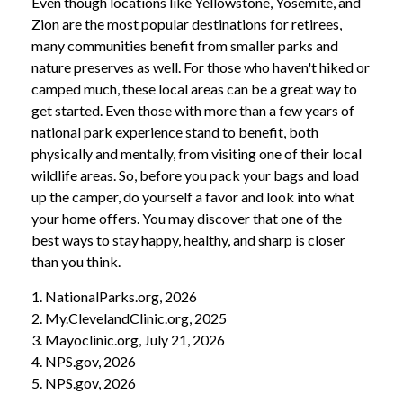
Even though locations like Yellowstone, Yosemite, and
Zion are the most popular destinations for retirees,
many communities benefit from smaller parks and
nature preserves as well. For those who haven't hiked or
camped much, these local areas can be a great way to
get started. Even those with more than a few years of
national park experience stand to benefit, both
physically and mentally, from visiting one of their local
wildlife areas. So, before you pack your bags and load
up the camper, do yourself a favor and look into what
your home offers. You may discover that one of the
best ways to stay happy, healthy, and sharp is closer
than you think.
1. NationalParks.org, 2026
2. My.ClevelandClinic.org, 2025
3. Mayoclinic.org, July 21, 2026
4. NPS.gov, 2026
5. NPS.gov, 2026