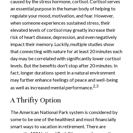
caused by the stress hormone, cortisol. Cortisol serves
an essential purpose in the human body of helping to
regulate your mood, motivation, and fear. However,
when someone experiences sustained stress, their
elevated levels of cortisol may greatly increase their
risk of heart disease, depression, and even negatively
impact their memory. Luckily, multiple studies show
that connecting with nature for at least 20 minutes each
day may be correlated with significantly lower cortisol
levels. But the benefits don't stop after 20 minutes. In
fact, longer durations spent in a natural environment
may further enhance feelings of peace and well-being
2,3
as well as increased mental performance.
A Thrifty Option
The American National Park system is considered by
some to be one of the healthiest and most financially
smart ways to vacation in retirement. There are