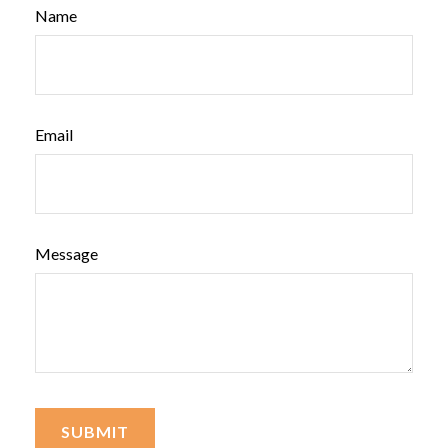
Name
Email
Message