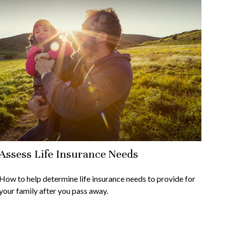
Assess Life Insurance Needs
How to help determine life insurance needs to provide for
your family after you pass away.