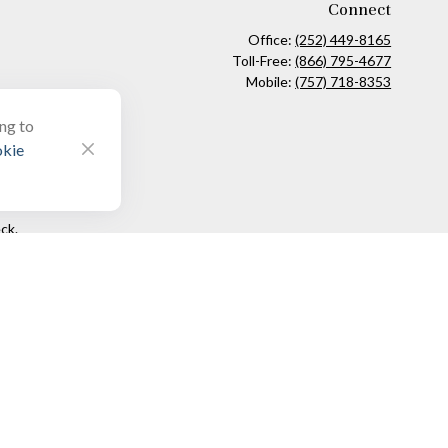
Connect
Office:
(252) 449-8165
Toll-Free:
(866) 795-4677
Mobile:
(757) 718-8353
ing to
kie
ck
.
ax or legal advice. Please consult legal or tax professionals for
formation on a topic that may be of interest. FMG Suite is not
and material provided are for general information, and should not
 following link as an extra measure to safeguard your data:
Do