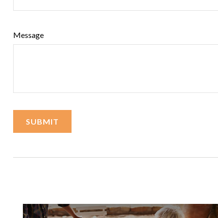
Message