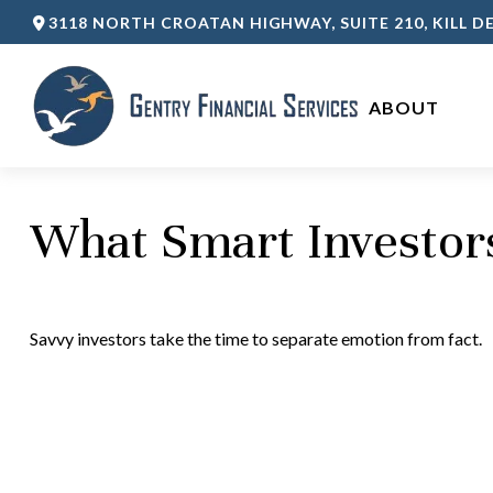
3118 NORTH CROATAN HIGHWAY,
SUITE 210,
KILL DE
ABOUT 
What Smart Investo
Savvy investors take the time to separate emotion from fact.