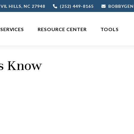
VIL HILLS,
NC
27948
(252) 449-8165
BOBBYGEN
SERVICES
RESOURCE CENTER
TOOLS
rs Know