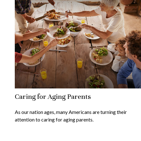
Caring for Aging Parents
As our nation ages, many Americans are turning their
attention to caring for aging parents.