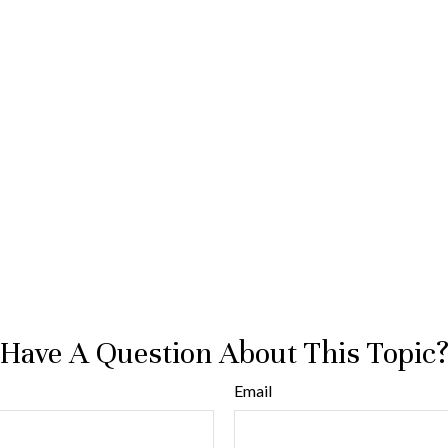
Have A Question About This Topic
Email