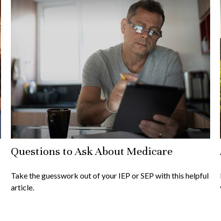
Questions to Ask About Medicare
Take the guesswork out of your IEP or SEP with this helpful
article.