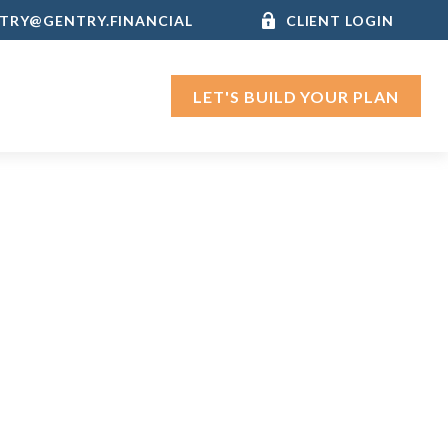
TRY@GENTRY.FINANCIAL
CLIENT LOGIN
LET'S BUILD YOUR PLAN