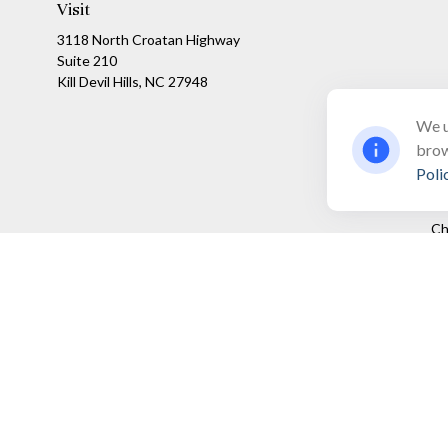
Visit
3118 North Croatan Highway
Suite 210
Kill Devil Hills,
NC
27948
We u
brow
Poli
Ch
The content is developed from sources believed to be providing a
specific information regarding your individual situation. Som
affiliated with the named representative, broker - dealer, state
We take protecting your data and privacy very seriously. As of