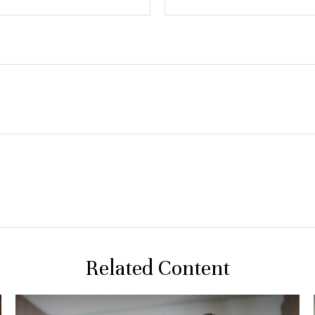
Related Content