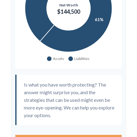
Is what you have worth protecting? The
answer might surprise you, and the
strategies that can be used might even be
more eye-opening. We can help you explore
your options.