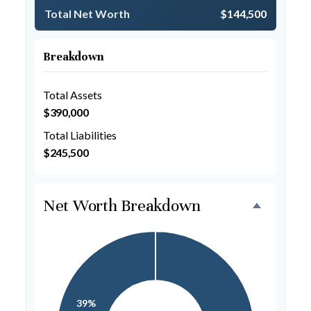
Total Net Worth
$144,500
Breakdown
Total Assets
$390,000
Total Liabilities
$245,500
Net Worth Breakdown