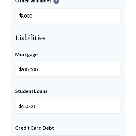
Other Valuables
?
$
Liabilities
Mortgage
$
Student Loans
$
Credit Card Debt