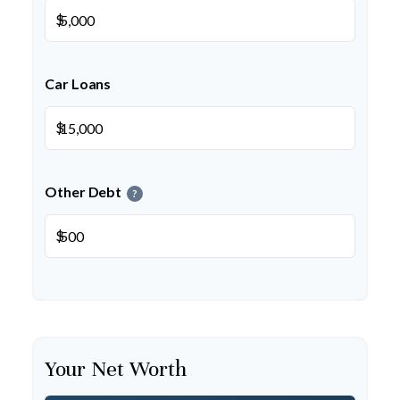
$
Car Loans
$
Other Debt
?
$
Your Net Worth