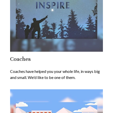
Coaches
Coaches have helped you your whole life, in ways big
and small. We'd like to be one of them.