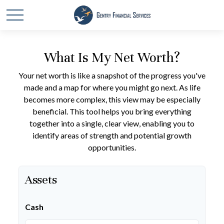
What Is My Net Worth?
Your net worth is like a snapshot of the progress you've
made and a map for where you might go next. As life
becomes more complex, this view may be especially
beneficial. This tool helps you bring everything
together into a single, clear view, enabling you to
identify areas of strength and potential growth
opportunities.
Assets
Cash