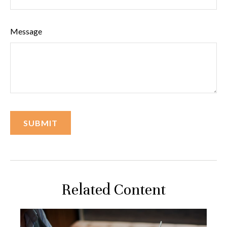
Message
Related Content