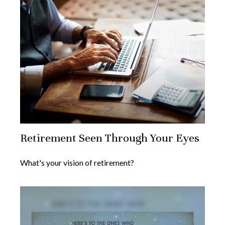
Retirement Seen Through Your Eyes
What's your vision of retirement?