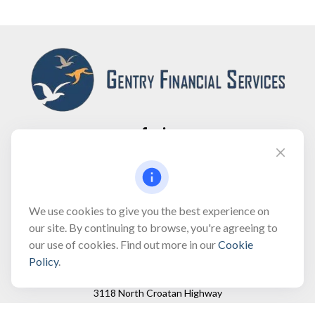
Fax:
(866) 444-2182
bobbygentry@gentry.financial
We use cookies to give you the best experience on
our site. By continuing to browse, you're agreeing to
our use of cookies. Find out more in our
Cookie
Visit
Policy
.
3118 North Croatan Highway
Suite 210