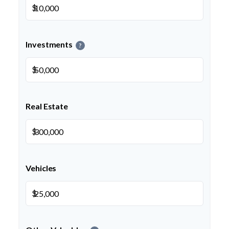
$
Investments
?
$
Real Estate
$
Vehicles
$