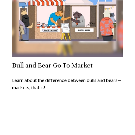
Bull and Bear Go To Market
Learn about the difference between bulls and bears—
markets, that is!