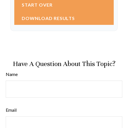
START OVER
DOWNLOAD RESULTS
Have A Question About This Topic?
Name
Email