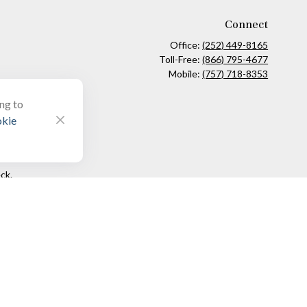
Connect
Office:
(252) 449-8165
Toll-Free:
(866) 795-4677
Mobile:
(757) 718-8353
ing to
kie
ck
.
ax or legal advice. Please consult legal or tax professionals for
formation on a topic that may be of interest. FMG Suite is not
and material provided are for general information, and should not
 following link as an extra measure to safeguard your data:
Do