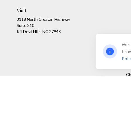
Visit
3118 North Croatan Highway
Suite 210
Kill Devil Hills,
NC
27948
We u
brow
Poli
Ch
The content is developed from sources believed to be providing a
specific information regarding your individual situation. Som
affiliated with the named representative, broker - dealer, state
We take protecting your data and privacy very seriously. As of