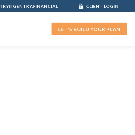
TRY@GENTRY.FINANCIAL
CLIENT LOGIN
LET'S BUILD YOUR PLAN