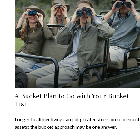
A Bucket Plan to Go with Your Bucket
List
Longer, healthier living can put greater stress on retirement
assets; the bucket approach may be one answer.