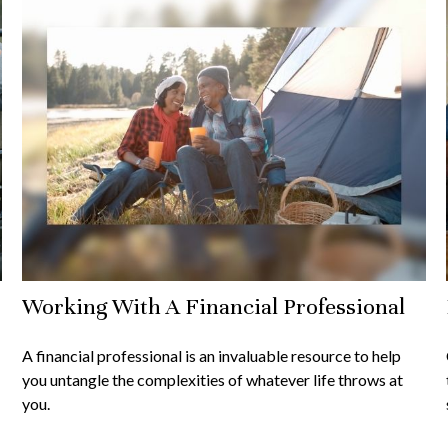
Working With A Financial Professional
A financial professional is an invaluable resource to help
you untangle the complexities of whatever life throws at
you.