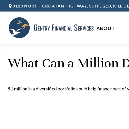
3118 NORTH CROATAN HIGHWAY,
SUITE 210,
KILL DE
ABOUT 
What Can a Million D
$1 million in a diversified portfolio could help finance part of 