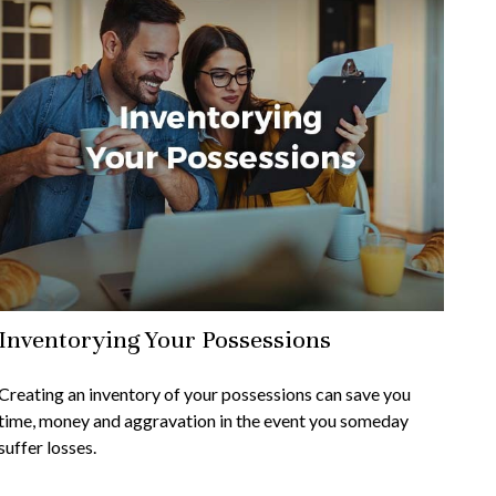
Inventorying Your Possessions
Creating an inventory of your possessions can save you
time, money and aggravation in the event you someday
suffer losses.