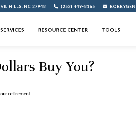
VIL HILLS,
NC
27948
(252) 449-8165
BOBBYGEN
SERVICES
RESOURCE CENTER
TOOLS
ollars Buy You?
your retirement.