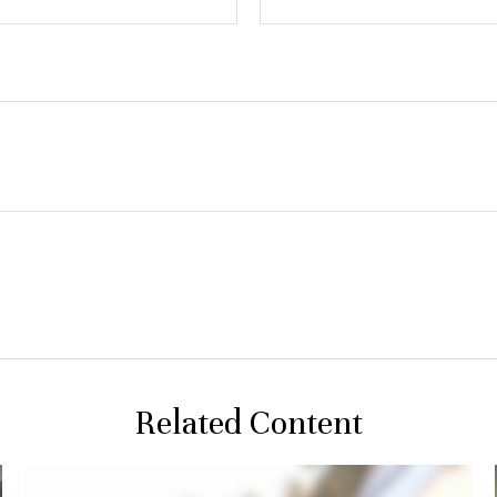
Related Content