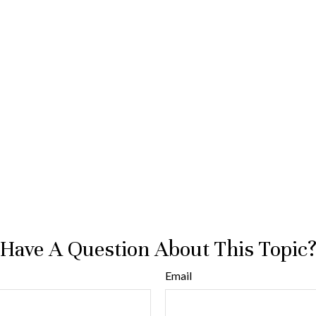
Have A Question About This Topic
Email