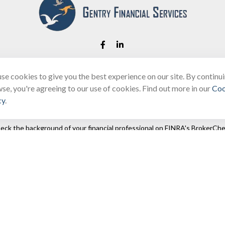
se cookies to give you the best experience on our site. By continu
Fax:
(866) 444-2182
se, you're agreeing to our use of cookies. Find out more in our
Coo
bobbygentry@gentry.financial
cy
.
eck the background of your financial professional on FINRA's
BrokerChe
ccurate information. The information in this material is not intended as t
e of this material was developed and produced by FMG Suite to provide in
 - or SEC - registered investment advisory firm. The opinions expressed 
be considered a solicitation for the purchase or sale of any security.
 January 1, 2020 the
California Consumer Privacy Act (CCPA)
suggests the
not sell my personal information
.
Copyright 2026 FMG Suite.