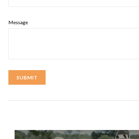
Message