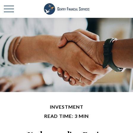
INVESTMENT
READ TIME: 3 MIN