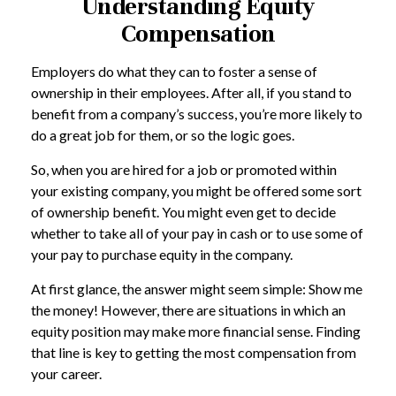
Understanding Equity
Compensation
Employers do what they can to foster a sense of
ownership in their employees. After all, if you stand to
benefit from a company’s success, you’re more likely to
do a great job for them, or so the logic goes.
So, when you are hired for a job or promoted within
your existing company, you might be offered some sort
of ownership benefit. You might even get to decide
whether to take all of your pay in cash or to use some of
your pay to purchase equity in the company.
At first glance, the answer might seem simple: Show me
the money! However, there are situations in which an
equity position may make more financial sense. Finding
that line is key to getting the most compensation from
your career.