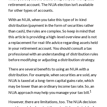
retirement account. The NUA election isn’t available
for other types of accounts.
With an NUA, when you take this type of in-kind
distribution (payment in the form of securities rather
than cash), the rules are complex. So keep in mind that
this article is providing a high-level overview and is not
a replacement for real-life advice regarding assets held
in your retirement account. You should consult a tax
professional with an understanding of distribution rules
before modifying or adjusting a distribution strategy.
There are several benefits to using an NUA with a
distribution. For example, when securities are sold, any
NUA is taxed at a long-term capital gains rate, which
may be lower than an ordinary income tax rate. So, an
1
NUA approach may help you manage your tax bill.
However, there are limitations, too. The NUA decision