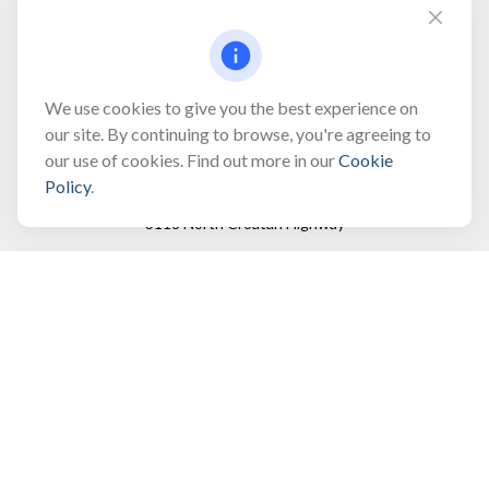
Fax:
(866) 444-2182
bobbygentry@gentry.financial
We use cookies to give you the best experience on
our site. By continuing to browse, you're agreeing to
our use of cookies. Find out more in our
Cookie
Visit
Policy
.
3118 North Croatan Highway
Suite 210
Kill Devil Hills,
NC
27948
Connect
Office:
(252) 449-8165
Toll-Free:
(866) 795-4677
Mobile:
(757) 718-8353