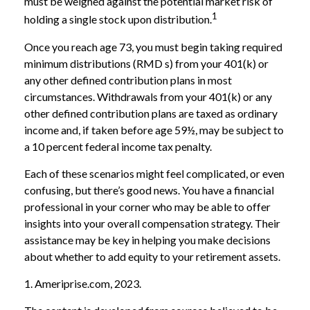
must be weighed against the potential market risk of
1
holding a single stock upon distribution.
Once you reach age 73, you must begin taking required
minimum distributions (RMD s) from your 401(k) or
any other defined contribution plans in most
circumstances. Withdrawals from your 401(k) or any
other defined contribution plans are taxed as ordinary
income and, if taken before age 59½, may be subject to
a 10 percent federal income tax penalty.
Each of these scenarios might feel complicated, or even
confusing, but there’s good news. You have a financial
professional in your corner who may be able to offer
insights into your overall compensation strategy. Their
assistance may be key in helping you make decisions
about whether to add equity to your retirement assets.
1. Ameriprise.com, 2023.