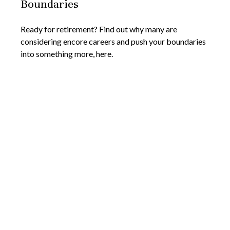
Boundaries
Ready for retirement? Find out why many are
considering encore careers and push your boundaries
into something more, here.