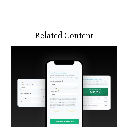
Related Content