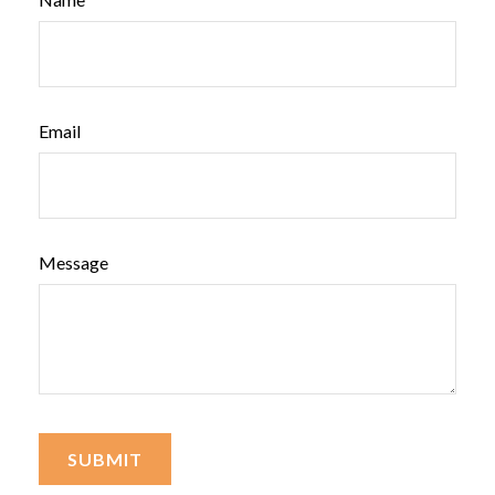
Email
Message