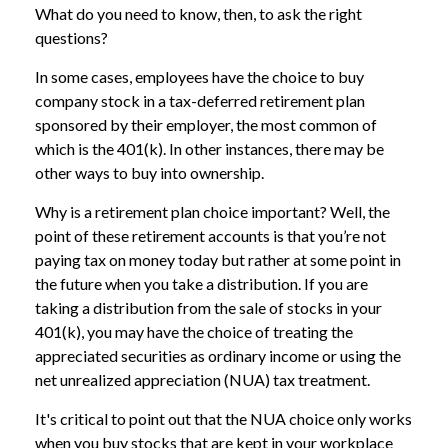
What do you need to know, then, to ask the right
questions?
In some cases, employees have the choice to buy
company stock in a tax-deferred retirement plan
sponsored by their employer, the most common of
which is the 401(k). In other instances, there may be
other ways to buy into ownership.
Why is a retirement plan choice important? Well, the
point of these retirement accounts is that you’re not
paying tax on money today but rather at some point in
the future when you take a distribution. If you are
taking a distribution from the sale of stocks in your
401(k), you may have the choice of treating the
appreciated securities as ordinary income or using the
net unrealized appreciation (NUA) tax treatment.
It's critical to point out that the NUA choice only works
when you buy stocks that are kept in your workplace