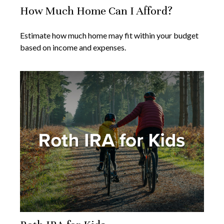
How Much Home Can I Afford?
Estimate how much home may fit within your budget
based on income and expenses.