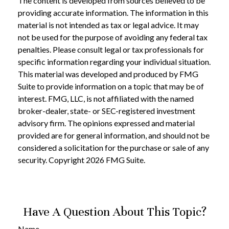
The content is developed from sources believed to be
providing accurate information. The information in this
material is not intended as tax or legal advice. It may
not be used for the purpose of avoiding any federal tax
penalties. Please consult legal or tax professionals for
specific information regarding your individual situation.
This material was developed and produced by FMG
Suite to provide information on a topic that may be of
interest. FMG, LLC, is not affiliated with the named
broker-dealer, state- or SEC-registered investment
advisory firm. The opinions expressed and material
provided are for general information, and should not be
considered a solicitation for the purchase or sale of any
security. Copyright
2026 FMG Suite.
Have A Question About This Topic?
Name