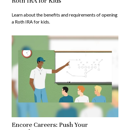
Roth IRA for Kids
Learn about the benefits and requirements of opening
a Roth IRA for kids.
Encore Careers: Push Your