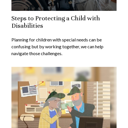
Steps to Protecting a Child with
Disabilities
Planning for children with special needs can be
confusing but by working together, we can help
navigate those challenges.