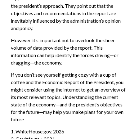
the president’s approach. They point out that the
objectives and recommendations in the report are
inevitably influenced by the administration’s opinion
and policy.
However, it’s important not to overlook the sheer
volume of data provided by the report. This
information can help identify the forces driving—or
dragging—the economy.
If you don’t see yourself getting cozy with a cup of
coffee and the Economic Report of the President, you
might consider using the internet to get an overview of
its most relevant topics. Understanding the current
state of the economy—and the president’s objectives
for the future—may help you make plans for your own
future.
1. WhiteHouse.gov, 2026
2. GovInfo.gov, 2026