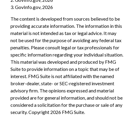
3. GovInfo.gov, 2026
The content is developed from sources believed to be
providing accurate information. The information in this
material is not intended as tax or legal advice. It may
not be used for the purpose of avoiding any federal tax
penalties. Please consult legal or tax professionals for
specific information regarding your individual situation.
This material was developed and produced by FMG
Suite to provide information on a topic that may be of
interest. FMG Suite is not affiliated with the named
broker-dealer, state- or SEC-registered investment
advisory firm. The opinions expressed and material
provided are for general information, and should not be
considered a solicitation for the purchase or sale of any
security. Copyright
2026 FMG Suite.