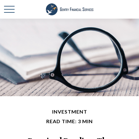
INVESTMENT
READ TIME: 3 MIN