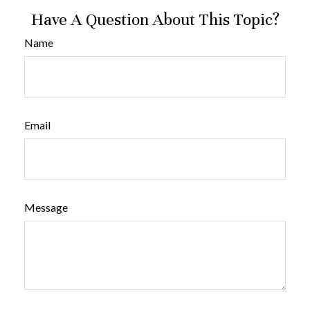
Have A Question About This Topic?
Name
Email
Message