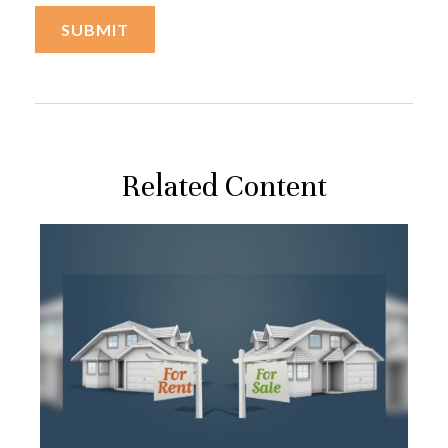
Related Content