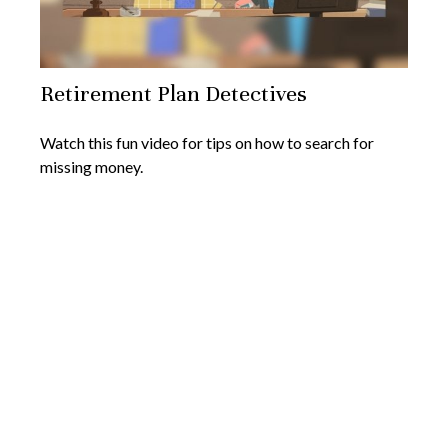
Retirement Plan Detectives
Watch this fun video for tips on how to search for
missing money.