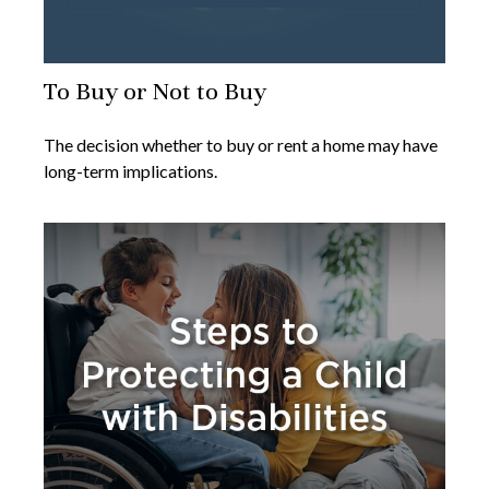
To Buy or Not to Buy
The decision whether to buy or rent a home may have
long-term implications.