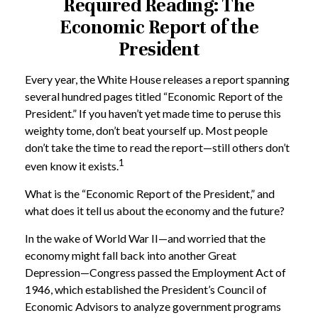
Required Reading: The
Economic Report of the
President
Every year, the White House releases a report spanning
several hundred pages titled “Economic Report of the
President.” If you haven’t yet made time to peruse this
weighty tome, don’t beat yourself up. Most people
don’t take the time to read the report—still others don’t
1
even know it exists.
What is the “Economic Report of the President,” and
what does it tell us about the economy and the future?
In the wake of World War II—and worried that the
economy might fall back into another Great
Depression—Congress passed the Employment Act of
1946, which established the President’s Council of
Economic Advisors to analyze government programs