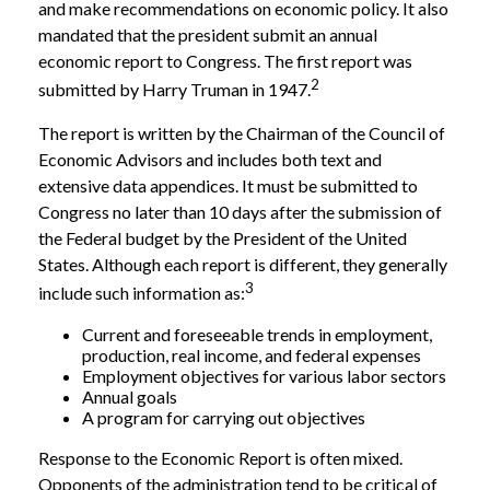
and make recommendations on economic policy. It also
mandated that the president submit an annual
economic report to Congress. The first report was
2
submitted by Harry Truman in 1947.
The report is written by the Chairman of the Council of
Economic Advisors and includes both text and
extensive data appendices. It must be submitted to
Congress no later than 10 days after the submission of
the Federal budget by the President of the United
States. Although each report is different, they generally
3
include such information as:
Current and foreseeable trends in employment,
production, real income, and federal expenses
Employment objectives for various labor sectors
Annual goals
A program for carrying out objectives
Response to the Economic Report is often mixed.
Opponents of the administration tend to be critical of