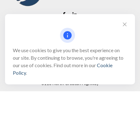
Fax:
(866) 444-2182
bobbygentry@gentry.financial
We use cookies to give you the best experience on
our site. By continuing to browse, you're agreeing to
our use of cookies. Find out more in our
Cookie
Visit
Policy
.
3118 North Croatan Highway
Suite 210
Kill Devil Hills,
NC
27948
Connect
Office:
(252) 449-8165