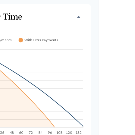
r Time