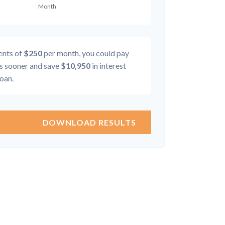
ents of
$250
per month, you could pay
 sooner and save
$10,950
in interest
loan.
DOWNLOAD RESULTS