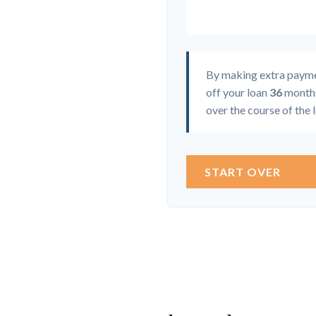
By making extra paym
off your loan
36
months
over the course of the 
START OVER