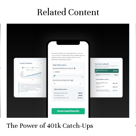
Related Content
The Power of 401k Catch-Ups