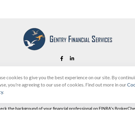
se cookies to give you the best experience on our site. By continu
Fax:
(866) 444-2182
se, you're agreeing to our use of cookies. Find out more in our
Coo
bobbygentry@gentry.financial
cy
.
eck the background of your financial professional on FINRA's
BrokerChe
ccurate information. The information in this material is not intended as t
e of this material was developed and produced by FMG Suite to provide in
 - or SEC - registered investment advisory firm. The opinions expressed 