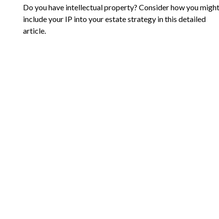
Do you have intellectual property? Consider how you migh
include your IP into your estate strategy in this detailed
article.