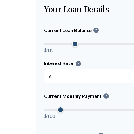
Your Loan Details
Current Loan Balance
?
$1K
Interest Rate
?
Current Monthly Payment
?
$100