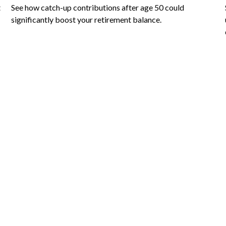
t
See how catch-up contributions after age 50 could
significantly boost your retirement balance.