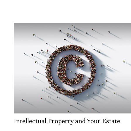
Intellectual Property and Your Estate