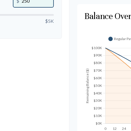
$
Balance Ove
$5K