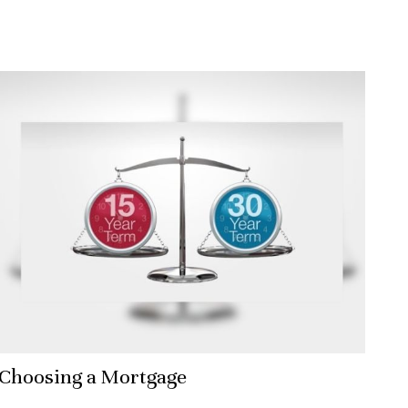
Choosing a Mortgage