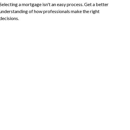
Selecting a mortgage isn't an easy process. Get a better
understanding of how professionals make the right
decisions.