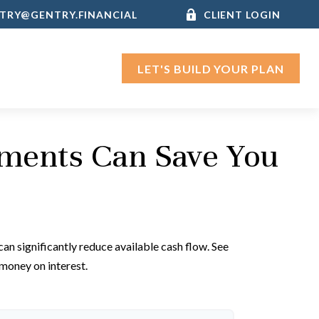
TRY@GENTRY.FINANCIAL
CLIENT LOGIN
LET'S BUILD YOUR PLAN
yments Can Save You
an significantly reduce available cash flow. See
money on interest.