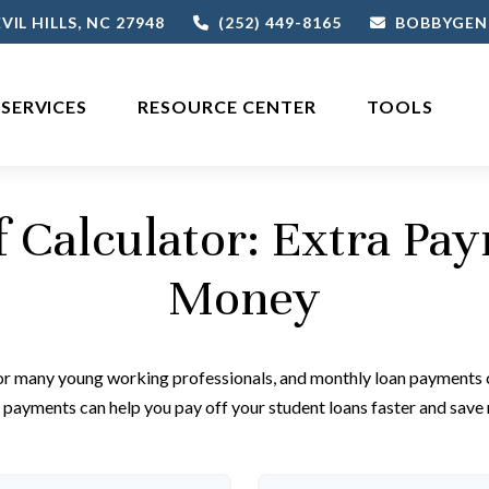
VIL HILLS,
NC
27948
(252) 449-8165
BOBBYGEN
SERVICES
RESOURCE CENTER
TOOLS
f Calculator: Extra Pa
Money
for many young working professionals, and monthly loan payments c
payments can help you pay off your student loans faster and save 