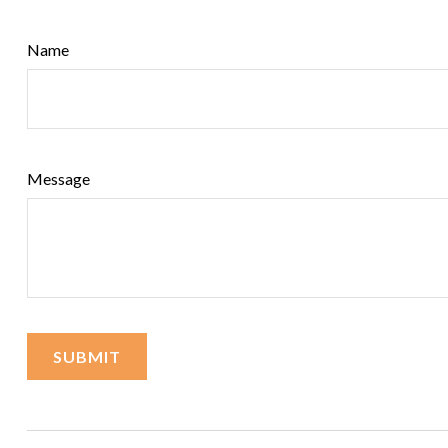
Name
Message