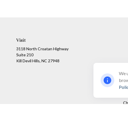
Visit
3118 North Croatan Highway
Suite 210
Kill Devil Hills,
NC
27948
We u
brow
Poli
Ch
The content is developed from sources believed to be providing a
specific information regarding your individual situation. Som
affiliated with the named representative, broker - dealer, state