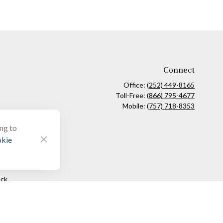
Connect
Office:
(252) 449-8165
Toll-Free:
(866) 795-4677
Mobile:
(757) 718-8353
ing to
kie
ck
.
ax or legal advice. Please consult legal or tax professionals for
formation on a topic that may be of interest. FMG Suite is not
and material provided are for general information, and should not