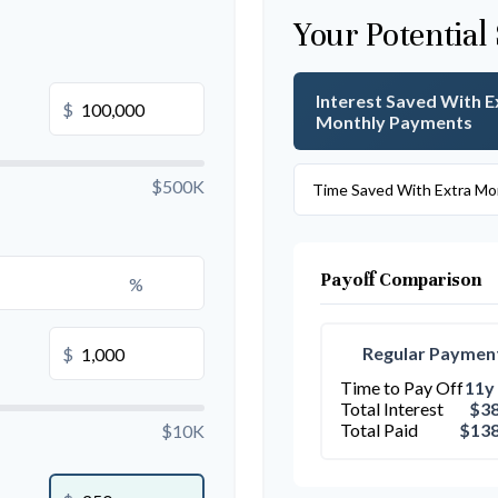
Your Potential
Interest Saved With E
$
Monthly Payments
$500K
Time Saved With Extra Mo
Payoff Comparison
%
Regular Paymen
$
Time to Pay Off
11y
Total Interest
$38
Total Paid
$138
$10K