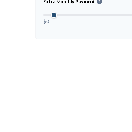
Extra Monthly Payment
?
$0