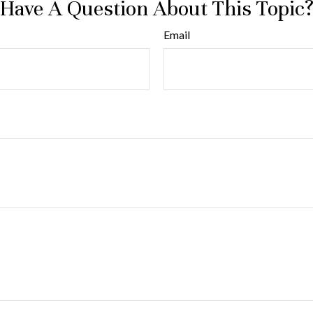
Have A Question About This Topic
Email