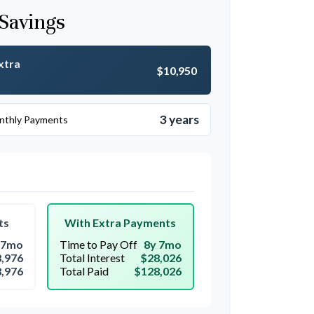
 Savings
xtra
$10,950
3 years
nthly Payments
ts
With Extra Payments
 7mo
Time to Pay Off
8y 7mo
,976
Total Interest
$28,026
,976
Total Paid
$128,026