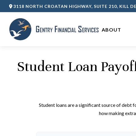
3118 NORTH CROATAN HIGHWAY,
SUITE 210,
KILL DE
ABOUT 
Student Loan Payof
Student loans are a significant source of debt 
how making extra 