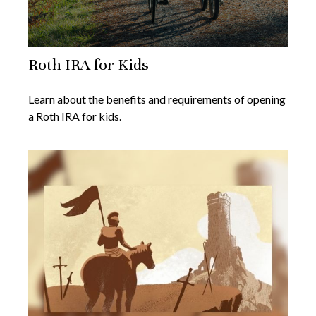
Roth IRA for Kids
Learn about the benefits and requirements of opening
a Roth IRA for kids.