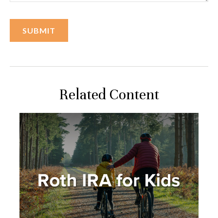
Related Content