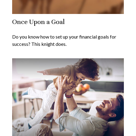
Once Upon a Goal
Do you know how to set up your financial goals for
success? This knight does.