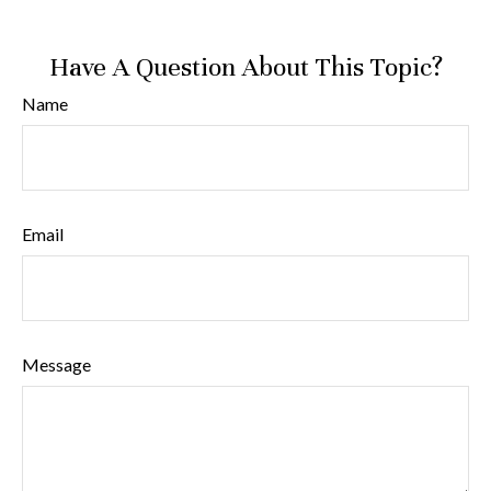
Have A Question About This Topic?
Name
Email
Message