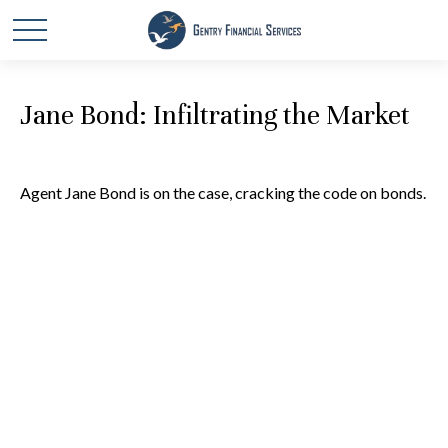
Jane Bond: Infiltrating the Market
Agent Jane Bond is on the case, cracking the code on bonds.