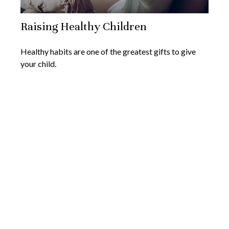
Raising Healthy Children
Healthy habits are one of the greatest gifts to give
your child.