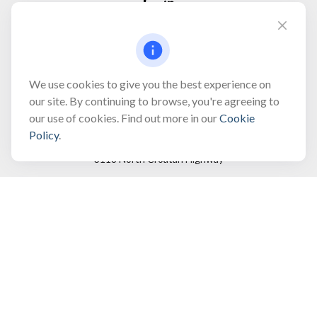
Fax:
(866) 444-2182
bobbygentry@gentry.financial
We use cookies to give you the best experience on
our site. By continuing to browse, you're agreeing to
our use of cookies. Find out more in our
Cookie
Visit
Policy
.
3118 North Croatan Highway
Suite 210
Kill Devil Hills,
NC
27948
Connect
Office:
(252) 449-8165
Toll-Free:
(866) 795-4677