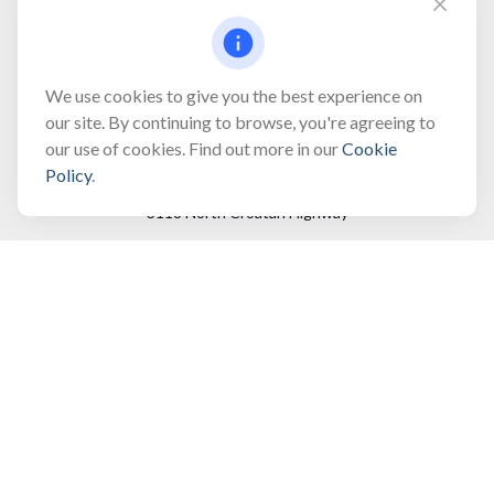
Fax:
(866) 444-2182
bobbygentry@gentry.financial
We use cookies to give you the best experience on
our site. By continuing to browse, you're agreeing to
our use of cookies. Find out more in our
Cookie
Visit
Policy
.
3118 North Croatan Highway
Suite 210
Kill Devil Hills,
NC
27948
Connect
Office:
(252) 449-8165
Toll-Free:
(866) 795-4677
Mobile:
(757) 718-8353