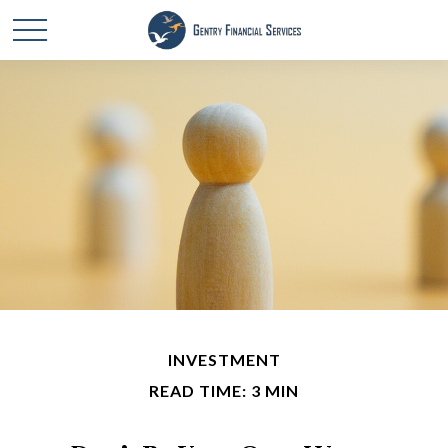
INVESTMENT
READ TIME: 3 MIN