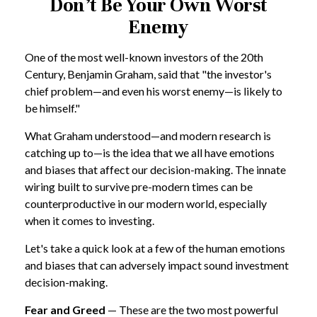
Don’t Be Your Own Worst
Enemy
One of the most well-known investors of the 20th
Century, Benjamin Graham, said that "the investor's
chief problem—and even his worst enemy—is likely to
be himself."
What Graham understood—and modern research is
catching up to—is the idea that we all have emotions
and biases that affect our decision-making. The innate
wiring built to survive pre-modern times can be
counterproductive in our modern world, especially
when it comes to investing.
Let's take a quick look at a few of the human emotions
and biases that can adversely impact sound investment
decision-making.
Fear and Greed
— These are the two most powerful