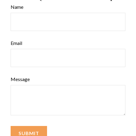
Name
Email
Message