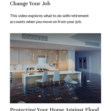
Change Your Job
This video explores what to do with retirement
accounts when you move on from your job.
Protecting Your Home Against Flood