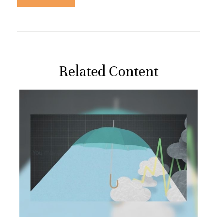
Related Content