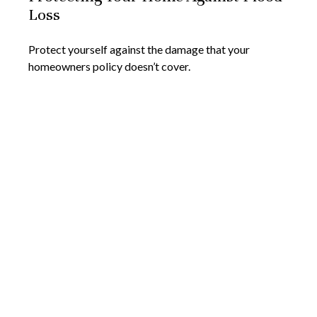
Loss
Protect yourself against the damage that your
homeowners policy doesn’t cover.