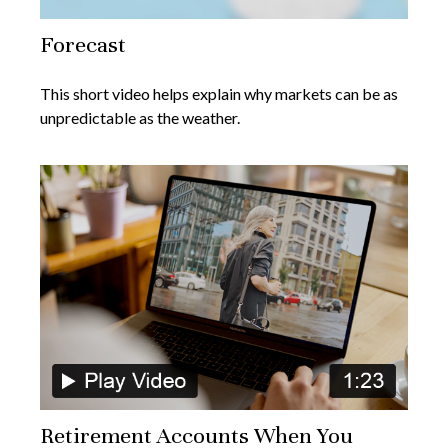
Forecast
This short video helps explain why markets can be as
unpredictable as the weather.
Retirement Accounts When You