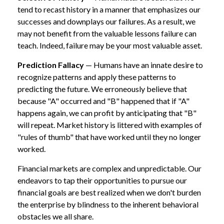
tend to recast history in a manner that emphasizes our
successes and downplays our failures. As a result, we
may not benefit from the valuable lessons failure can
teach. Indeed, failure may be your most valuable asset.
Prediction Fallacy
— Humans have an innate desire to
recognize patterns and apply these patterns to
predicting the future. We erroneously believe that
because "A" occurred and "B" happened that if "A"
happens again, we can profit by anticipating that "B"
will repeat. Market history is littered with examples of
"rules of thumb" that have worked until they no longer
worked.
Financial markets are complex and unpredictable. Our
endeavors to tap their opportunities to pursue our
financial goals are best realized when we don't burden
the enterprise by blindness to the inherent behavioral
obstacles we all share.