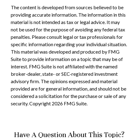
The content is developed from sources believed to be
providing accurate information. The information in this
material is not intended as tax or legal advice. It may
not be used for the purpose of avoiding any federal tax
penalties. Please consult legal or tax professionals for
specific information regarding your individual situation.
This material was developed and produced by FMG
Suite to provide information on a topic that may be of
interest. FMG Suite is not affiliated with the named
broker-dealer, state- or SEC-registered investment
advisory firm. The opinions expressed and material
provided are for general information, and should not be
considered a solicitation for the purchase or sale of any
security. Copyright
2026 FMG Suite.
Have A Question About This Topic?