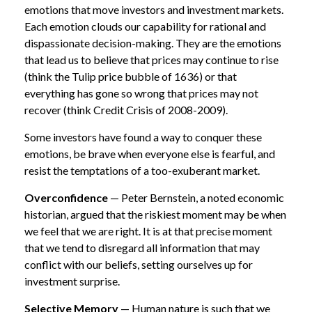
emotions that move investors and investment markets.
Each emotion clouds our capability for rational and
dispassionate decision-making. They are the emotions
that lead us to believe that prices may continue to rise
(think the Tulip price bubble of 1636) or that
everything has gone so wrong that prices may not
recover (think Credit Crisis of 2008-2009).
Some investors have found a way to conquer these
emotions, be brave when everyone else is fearful, and
resist the temptations of a too-exuberant market.
Overconfidence
— Peter Bernstein, a noted economic
historian, argued that the riskiest moment may be when
we feel that we are right. It is at that precise moment
that we tend to disregard all information that may
conflict with our beliefs, setting ourselves up for
investment surprise.
Selective Memory
— Human nature is such that we