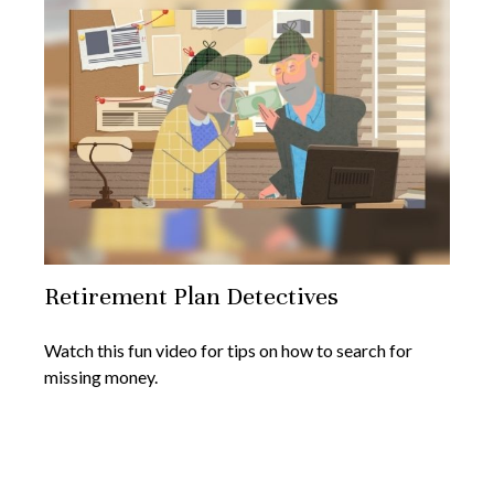
Retirement Plan Detectives
Watch this fun video for tips on how to search for
missing money.