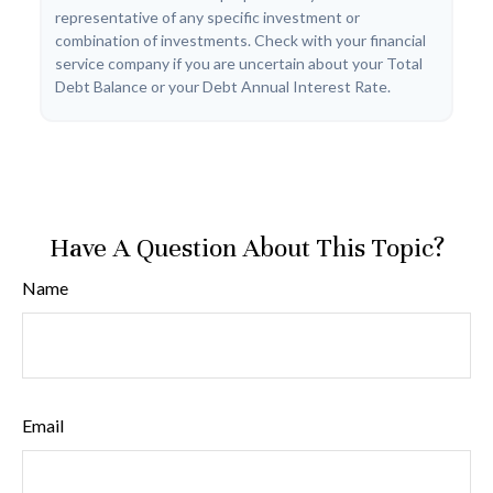
representative of any specific investment or
combination of investments. Check with your financial
service company if you are uncertain about your Total
Debt Balance or your Debt Annual Interest Rate.
Have A Question About This Topic?
Name
Email