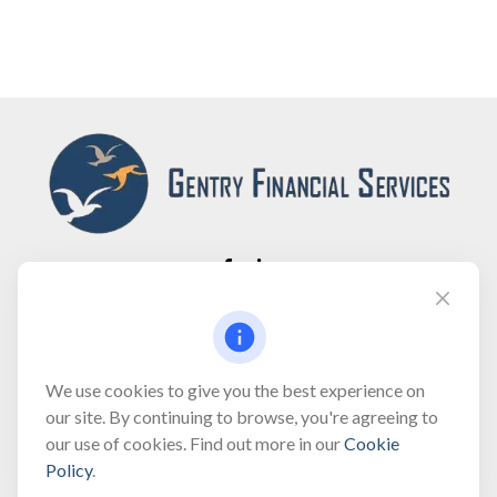
Fax:
(866) 444-2182
bobbygentry@gentry.financial
We use cookies to give you the best experience on
our site. By continuing to browse, you're agreeing to
our use of cookies. Find out more in our
Cookie
Visit
Policy
.