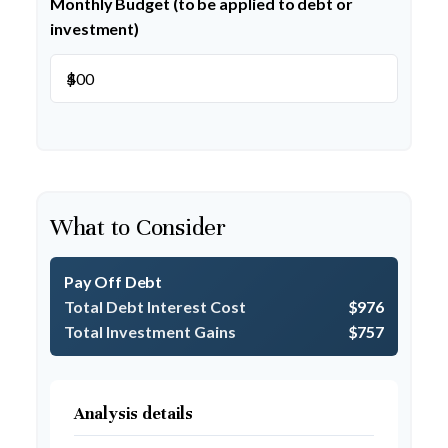
Monthly Budget (to be applied to debt or
investment)
$
What to Consider
Pay Off Debt
Total Debt Interest Cost
$976
Total Investment Gains
$757
Analysis details