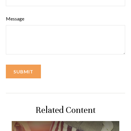
Message
Related Content