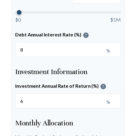
$0
$1M
Debt Annual Interest Rate (%)
?
%
Investment Information
Investment Annual Rate of Return (%)
?
%
Monthly Allocation