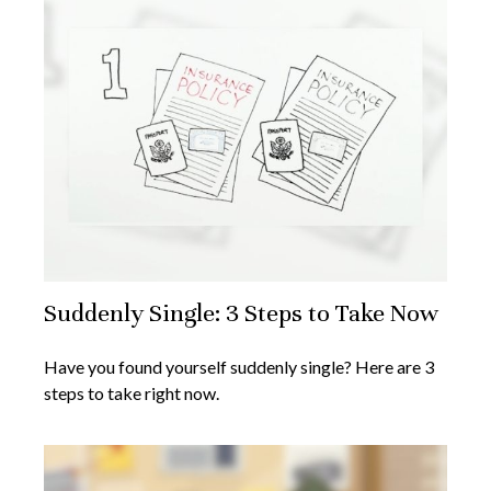
Suddenly Single: 3 Steps to Take Now
Have you found yourself suddenly single? Here are 3
steps to take right now.