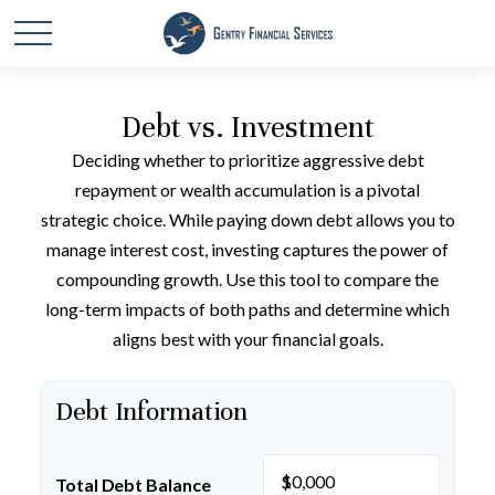
Debt vs. Investment
Deciding whether to prioritize aggressive debt
repayment or wealth accumulation is a pivotal
strategic choice. While paying down debt allows you to
manage interest cost, investing captures the power of
compounding growth. Use this tool to compare the
long-term impacts of both paths and determine which
aligns best with your financial goals.
Debt Information
$
Total Debt Balance