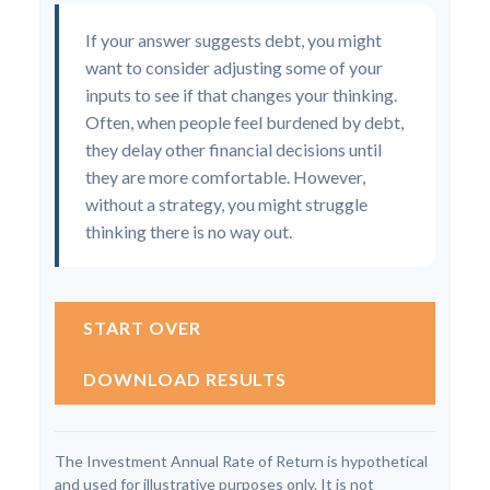
If your answer suggests debt, you might
want to consider adjusting some of your
inputs to see if that changes your thinking.
Often, when people feel burdened by debt,
they delay other financial decisions until
they are more comfortable. However,
without a strategy, you might struggle
thinking there is no way out.
START OVER
DOWNLOAD RESULTS
The Investment Annual Rate of Return is hypothetical
and used for illustrative purposes only. It is not