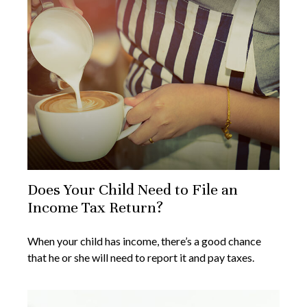
Does Your Child Need to File an
Income Tax Return?
When your child has income, there’s a good chance
that he or she will need to report it and pay taxes.