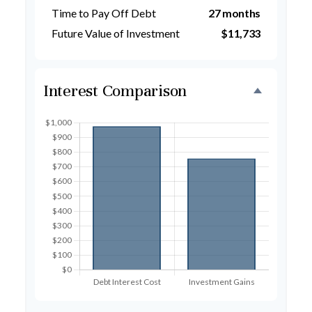
Time to Pay Off Debt
27 months
Future Value of Investment
$11,733
Interest Comparison