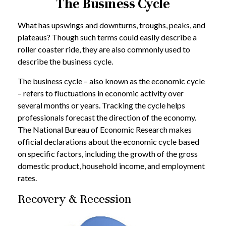
The Business Cycle
What has upswings and downturns, troughs, peaks, and
plateaus? Though such terms could easily describe a
roller coaster ride, they are also commonly used to
describe the business cycle.
The business cycle – also known as the economic cycle
– refers to fluctuations in economic activity over
several months or years. Tracking the cycle helps
professionals forecast the direction of the economy.
The National Bureau of Economic Research makes
official declarations about the economic cycle based
on specific factors, including the growth of the gross
domestic product, household income, and employment
rates.
Recovery & Recession