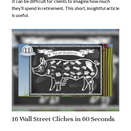
It can be difficult for clients to imagine how much
they’ll spend in retirement. This short, insightful article
is useful.
16 Wall Street Cliches in 60 Seconds