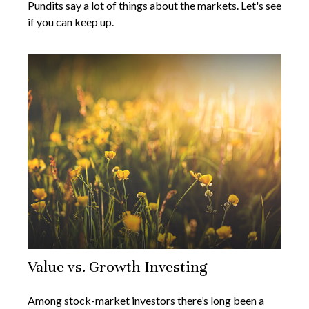
Pundits say a lot of things about the markets. Let's see
if you can keep up.
Value vs. Growth Investing
Among stock-market investors there’s long been a