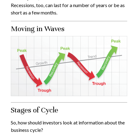
Recessions, too, can last for a number of years or be as
short as a few months.
Moving in Waves
Stages of Cycle
So, how should investors look at information about the
business cycle?