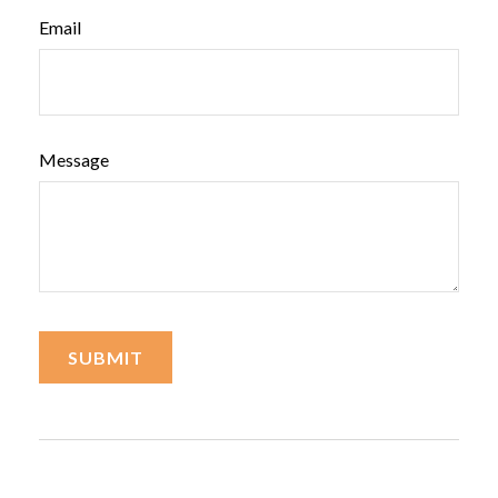
Email
Message