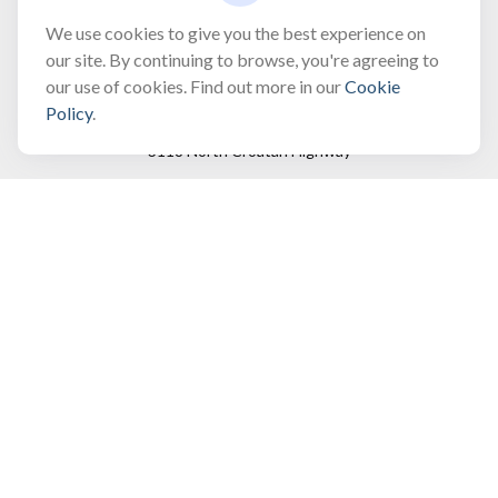
bobbygentry@gentry.financial
We use cookies to give you the best experience on
our site. By continuing to browse, you're agreeing to
our use of cookies. Find out more in our
Cookie
Visit
Policy
.
3118 North Croatan Highway
Suite 210
Kill Devil Hills,
NC
27948
Connect
Office:
(252) 449-8165
Toll-Free:
(866) 795-4677
Mobile:
(757) 718-8353
Check the background of your financial professional on
FINRA's
BrokerCheck
.