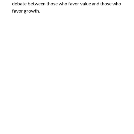
debate between those who favor value and those who
favor growth.