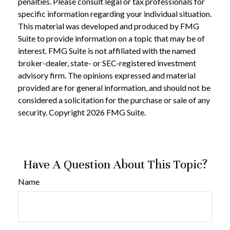
penalties. Please consult legal or tax professionals for
specific information regarding your individual situation.
This material was developed and produced by FMG
Suite to provide information on a topic that may be of
interest. FMG Suite is not affiliated with the named
broker-dealer, state- or SEC-registered investment
advisory firm. The opinions expressed and material
provided are for general information, and should not be
considered a solicitation for the purchase or sale of any
security. Copyright
2026 FMG Suite.
Have A Question About This Topic?
Name