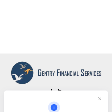
Fax:
(866) 444-2182