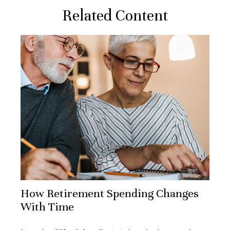
Related Content
How Retirement Spending Changes
With Time