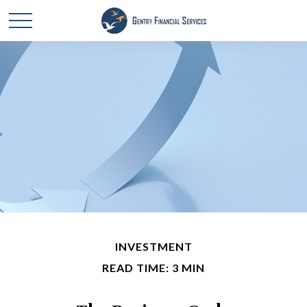
INVESTMENT
READ TIME: 3 MIN