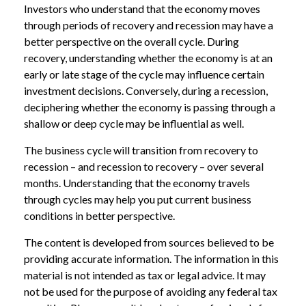
Investors who understand that the economy moves
through periods of recovery and recession may have a
better perspective on the overall cycle. During
recovery, understanding whether the economy is at an
early or late stage of the cycle may influence certain
investment decisions. Conversely, during a recession,
deciphering whether the economy is passing through a
shallow or deep cycle may be influential as well.
The business cycle will transition from recovery to
recession – and recession to recovery – over several
months. Understanding that the economy travels
through cycles may help you put current business
conditions in better perspective.
The content is developed from sources believed to be
providing accurate information. The information in this
material is not intended as tax or legal advice. It may
not be used for the purpose of avoiding any federal tax