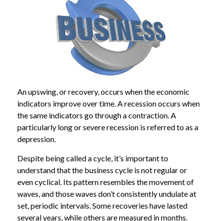
An upswing, or recovery, occurs when the economic
indicators improve over time. A recession occurs when
the same indicators go through a contraction. A
particularly long or severe recession is referred to as a
depression.
Despite being called a cycle, it’s important to
understand that the business cycle is not regular or
even cyclical. Its pattern resembles the movement of
waves, and those waves don’t consistently undulate at
set, periodic intervals. Some recoveries have lasted
several years, while others are measured in months.