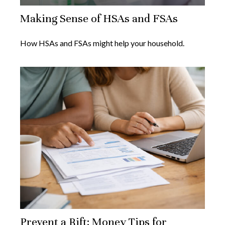
Making Sense of HSAs and FSAs
How HSAs and FSAs might help your household.
Prevent a Rift: Money Tips for