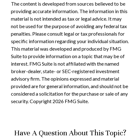
The content is developed from sources believed to be
providing accurate information. The information in this
material is not intended as tax or legal advice. It may
not be used for the purpose of avoiding any federal tax
penalties. Please consult legal or tax professionals for
specific information regarding your individual situation.
This material was developed and produced by FMG
Suite to provide information on a topic that may be of
interest. FMG Suite is not affiliated with the named
broker-dealer, state- or SEC-registered investment
advisory firm. The opinions expressed and material
provided are for general information, and should not be
considered a solicitation for the purchase or sale of any
security. Copyright
2026 FMG Suite.
Have A Question About This Topic?