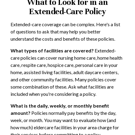
What to Look for in an
Extended-Care Policy
Extended-care coverage can be complex. Here's a list
of questions to ask that may help you better
understand the costs and benefits of these policies.
What types of facilities are covered?
Extended-
care policies can cover nursing home care, home health
care, respite care, hospice care, personal care in your
home, assisted living facilities, adult daycare centers,
and other community facilities. Many policies cover
some combination of these. Ask what facilities are
included when you're considering a policy.
What is the daily, weekly, or monthly benefit
amount?
Policies normally pay benefits by the day,
week, or month. You may want to evaluate how (and
how much) eldercare facilities in your area charge for
their services before committing to a policy.