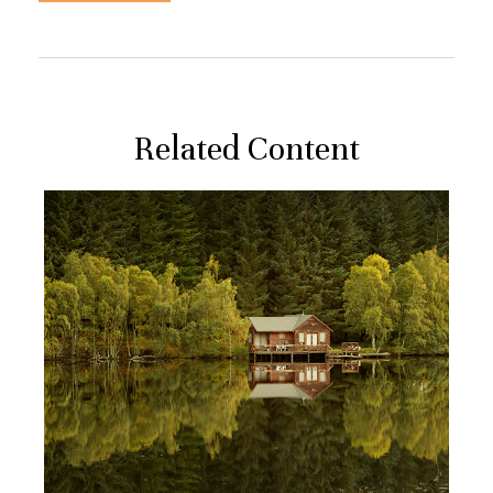
Related Content