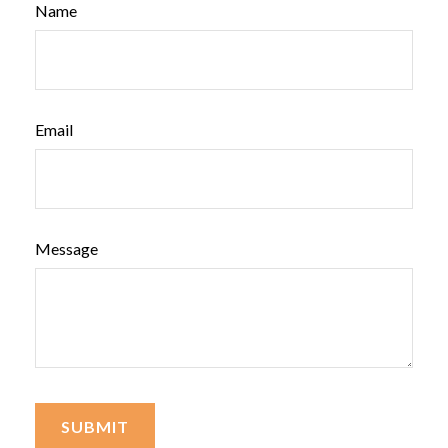
Name
Email
Message