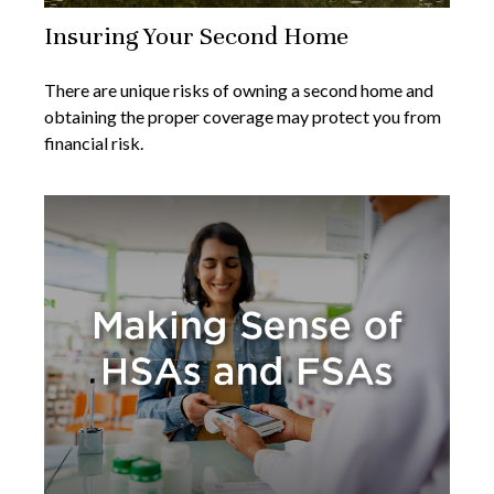
Insuring Your Second Home
There are unique risks of owning a second home and
obtaining the proper coverage may protect you from
financial risk.