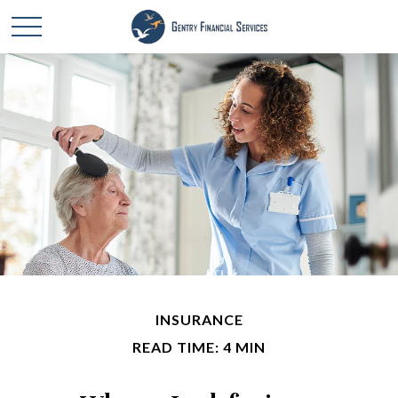
INSURANCE
READ TIME: 4 MIN