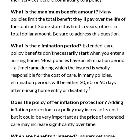
What is the maximum benefit amount?
Many
policies limit the total benefit they'll pay over the life of
the contract. Some state this limit in years, others in
total dollar amount. Be sure to address this question.
What is the elimination period?
Extended-care
policy benefits don't necessarily start when you enter a
nursing home. Most policies have an elimination period
– a timeframe during which the insured is wholly
responsible for the cost of care. In many policies,
elimination periods will be either 30, 60, or 90 days
1
after nursing home entry or disability.
Does the policy offer inflation protection?
Adding
inflation protection to a policy may increase its cost,
but it could be very important as the price of extended
care may increase significantly over time.
When are benefits triggered?
Insurers set some