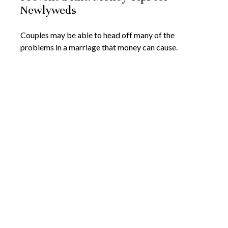
Newlyweds
Couples may be able to head off many of the
problems in a marriage that money can cause.