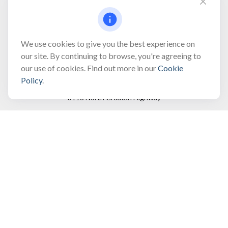
Fax:
(866) 444-2182
bobbygentry@gentry.financial
We use cookies to give you the best experience on
our site. By continuing to browse, you're agreeing to
our use of cookies. Find out more in our
Cookie
Visit
Policy
.
3118 North Croatan Highway
Suite 210
Kill Devil Hills,
NC
27948
Connect
Office:
(252) 449-8165
Toll-Free:
(866) 795-4677
Mobile:
(757) 718-8353