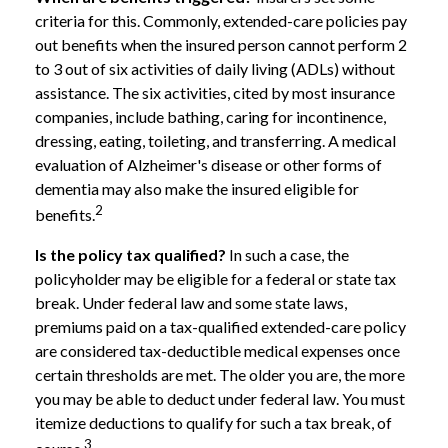
criteria for this. Commonly, extended-care policies pay
out benefits when the insured person cannot perform 2
to 3 out of six activities of daily living (ADLs) without
assistance. The six activities, cited by most insurance
companies, include bathing, caring for incontinence,
dressing, eating, toileting, and transferring. A medical
evaluation of Alzheimer's disease or other forms of
dementia may also make the insured eligible for
2
benefits.
Is the policy tax qualified?
In such a case, the
policyholder may be eligible for a federal or state tax
break. Under federal law and some state laws,
premiums paid on a tax-qualified extended-care policy
are considered tax-deductible medical expenses once
certain thresholds are met. The older you are, the more
you may be able to deduct under federal law. You must
itemize deductions to qualify for such a tax break, of
3