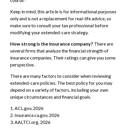
course.
Keep in mind, this article is for informational purposes
only and is not a replacement for real-life advice, so
make sure to consult your tax professional before
modifying your extended-care strategy.
How strong is the insurance company?
There are
several firms that analyze the financial strength of
insurance companies. Their ratings can give you some
perspective.
There are many factors to consider when reviewing
extended-care policies. The best policy for you may
depend on a variety of factors, including your own
unique circumstances and financial goals.
1. ACL.gov, 2026
2. Insurance.ca.gov, 2026
3. AALTCI.org, 2026