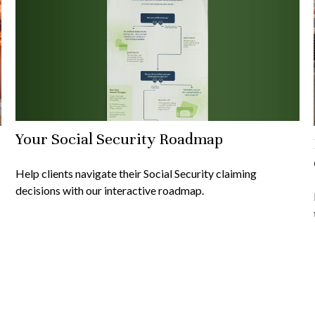
Your Social Security Roadmap
Help clients navigate their Social Security claiming
decisions with our interactive roadmap.