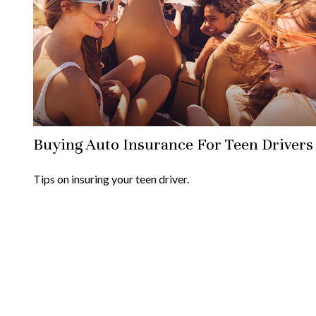
Buying Auto Insurance For Teen Drivers
Tips on insuring your teen driver.