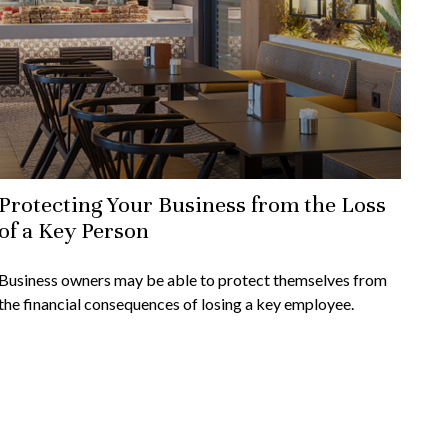
Protecting Your Business from the Loss
of a Key Person
Business owners may be able to protect themselves from
the financial consequences of losing a key employee.