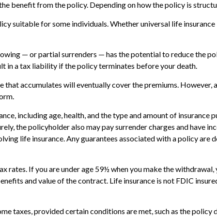
ve the benefit from the policy. Depending on how the policy is struc
licy suitable for some individuals. Whether universal life insurance
owing — or partial surrenders — has the potential to reduce the po
t in a tax liability if the policy terminates before your death.
alue that accumulates will eventually cover the premiums. However,
form.
surance, including age, health, and the type and amount of insurance 
turely, the policyholder also may pay surrender charges and have i
ving life insurance. Any guarantees associated with a policy are d
 tax rates. If you are under age 59½ when you make the withdrawal
enefits and value of the contract. Life insurance is not FDIC insur
come taxes, provided certain conditions are met, such as the policy