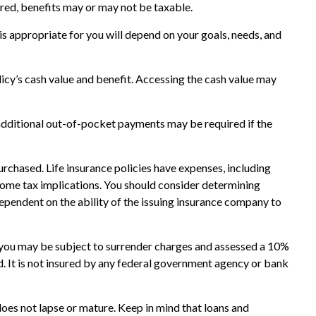
tured, benefits may or may not be taxable.
 is appropriate for you will depend on your goals, needs, and
licy’s cash value and benefit. Accessing the cash value may
 additional out-of-pocket payments may be required if the
purchased. Life insurance policies have expenses, including
ncome tax implications. You should consider determining
ependent on the ability of the issuing insurance company to
, you may be subject to surrender charges and assessed a 10%
ed. It is not insured by any federal government agency or bank
 does not lapse or mature. Keep in mind that loans and