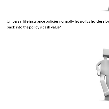
Universal life insurance policies normally let
policyholders bo
back into the policy’s cash value.*