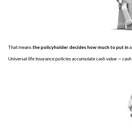
That means
the policyholder decides how much to put in
a
Universal life insurance policies accumulate cash value — cash