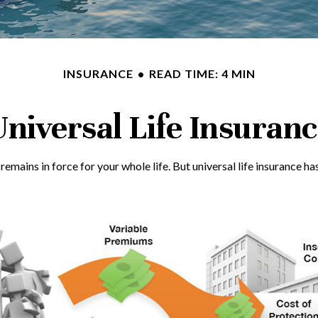
INSURANCE
READ TIME: 4 MIN
niversal Life Insuran
it remains in force for your whole life. But universal life insuranc