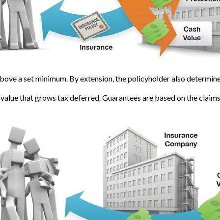
bove a set minimum. By extension, the policyholder also determines
 value that grows tax deferred. Guarantees are based on the claims