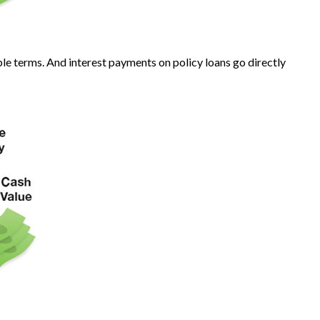
ble terms. And interest payments on policy loans go directly