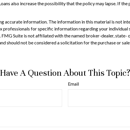
ans also increase the possibility that the policy may lapse. If the p
 accurate information. The information in this material is not inte
 tax professionals for specific information regarding your individ
t. FMG Suite is not affiliated with the named broker-dealer, state-
nd should not be considered a solicitation for the purchase or sale
Have A Question About This Topic
Email