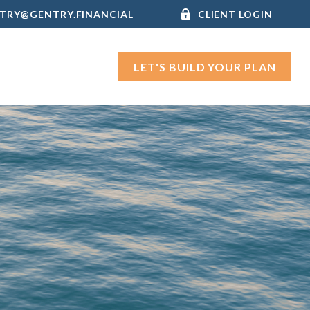
TRY@GENTRY.FINANCIAL
CLIENT LOGIN
LET'S BUILD YOUR PLAN