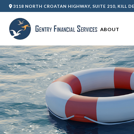
3118 NORTH CROATAN HIGHWAY,
SUITE 210,
KILL DE
ABOUT 