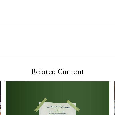
Related Content