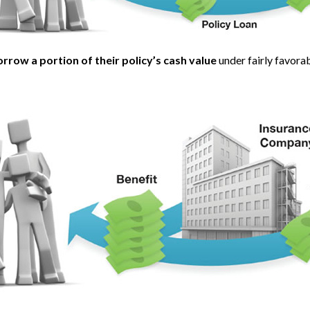
rrow a portion of their policy’s cash value
under fairly favora