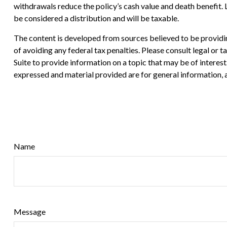
withdrawals reduce the policy’s cash value and death benefit. Lo
be considered a distribution and will be taxable.
The content is developed from sources believed to be providing
of avoiding any federal tax penalties. Please consult legal or
Suite to provide information on a topic that may be of interes
expressed and material provided are for general information, a
Name
Message