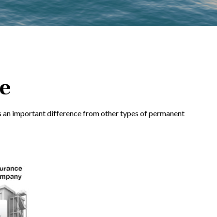
ce
e has an important difference from other types of permanent