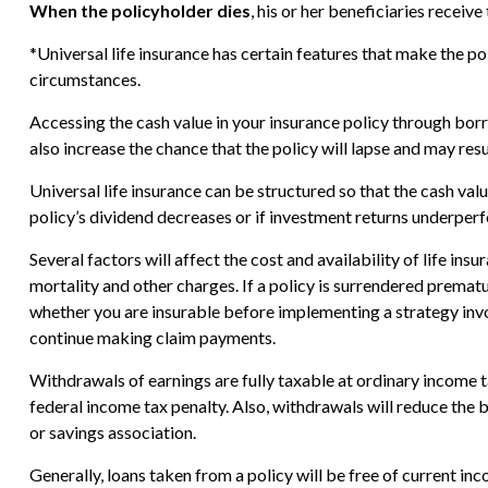
When the policyholder dies
, his or her beneficiaries recei
*Universal life insurance has certain features that make the po
circumstances.
Accessing the cash value in your insurance policy through borr
also increase the chance that the policy will lapse and may resul
Universal life insurance can be structured so that the cash v
policy’s dividend decreases or if investment returns underper
Several factors will affect the cost and availability of life in
mortality and other charges. If a policy is surrendered prema
whether you are insurable before implementing a strategy invol
continue making claim payments.
Withdrawals of earnings are fully taxable at ordinary income
federal income tax penalty. Also, withdrawals will reduce the b
or savings association.
Generally, loans taken from a policy will be free of current in