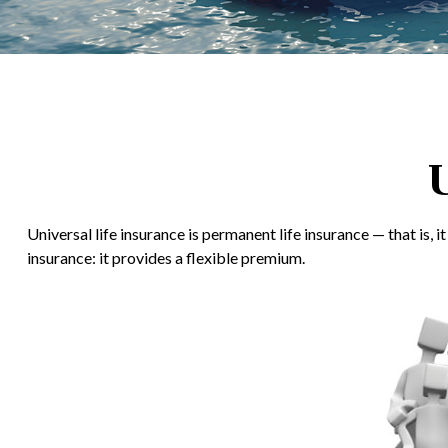
U
Universal life insurance is permanent life insurance — that is, 
insurance: it provides a flexible premium.