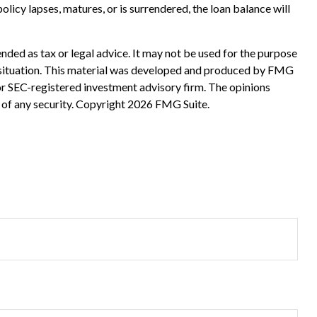
olicy lapses, matures, or is surrendered, the loan balance will
nded as tax or legal advice. It may not be used for the purpose
ual situation. This material was developed and produced by FMG
 or SEC-registered investment advisory firm. The opinions
 of any security. Copyright
2026 FMG Suite.
?