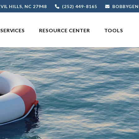
VIL HILLS,
NC
27948
(252) 449-8165
BOBBYGEN
SERVICES
RESOURCE CENTER
TOOLS