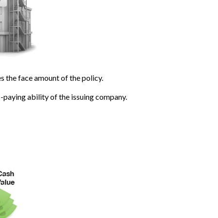
 the face amount of the policy.
-paying ability of the issuing company.