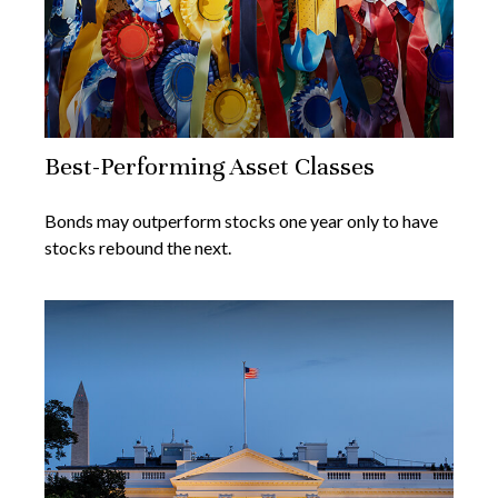
Best-Performing Asset Classes
Bonds may outperform stocks one year only to have
stocks rebound the next.