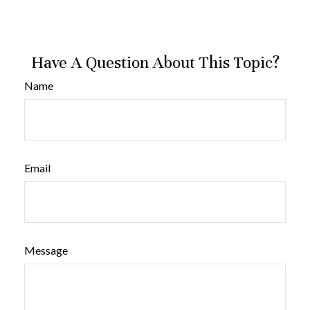
Have A Question About This Topic?
Name
Email
Message