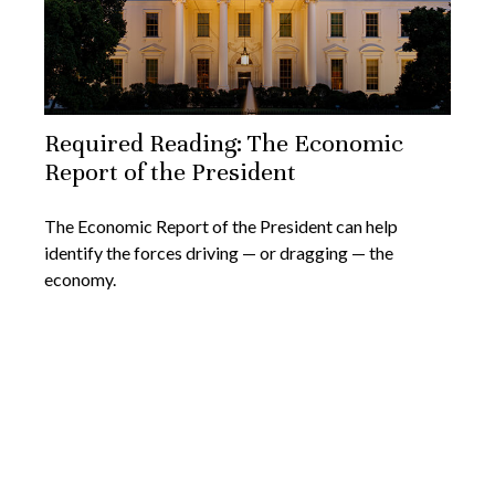
Required Reading: The Economic
Report of the President
The Economic Report of the President can help
identify the forces driving — or dragging — the
economy.