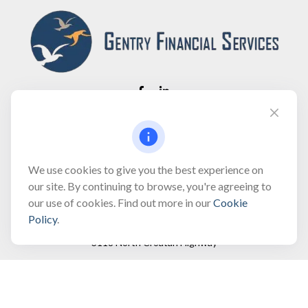
Fax:
(866) 444-2182
bobbygentry@gentry.financial
We use cookies to give you the best experience on
our site. By continuing to browse, you're agreeing to
our use of cookies. Find out more in our
Cookie
Visit
Policy
.
3118 North Croatan Highway
Suite 210
Kill Devil Hills,
NC
27948