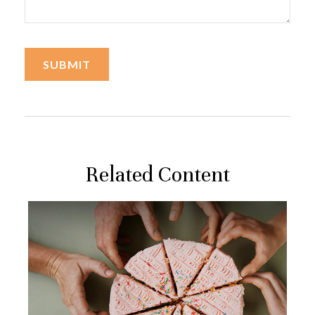
Related Content