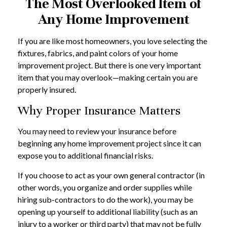
The Most Overlooked Item of
Any Home Improvement
If you are like most homeowners, you love selecting the
fixtures, fabrics, and paint colors of your home
improvement project. But there is one very important
item that you may overlook—making certain you are
properly insured.
Why Proper Insurance Matters
You may need to review your insurance before
beginning any home improvement project since it can
expose you to additional financial risks.
If you choose to act as your own general contractor (in
other words, you organize and order supplies while
hiring sub-contractors to do the work), you may be
opening up yourself to additional liability (such as an
injury to a worker or third party) that may not be fully