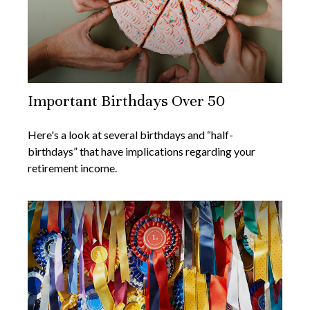
Important Birthdays Over 50
Here's a look at several birthdays and “half-
birthdays” that have implications regarding your
retirement income.