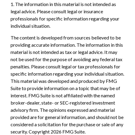
1. The information in this material is not intended as
legal advice. Please consult legal or insurance
professionals for specific information regarding your
individual situation.
The content is developed from sources believed to be
providing accurate information. The information in this
material is not intended as tax or legal advice. It may
not be used for the purpose of avoiding any federal tax
penalties. Please consult legal or tax professionals for
specific information regarding your individual situation.
This material was developed and produced by FMG
Suite to provide information on a topic that may be of
interest. FMG Suite is not affiliated with the named
broker-dealer, state- or SEC-registered investment
advisory firm. The opinions expressed and material
provided are for general information, and should not be
considered a solicitation for the purchase or sale of any
security. Copyright
2026 FMG Suite.