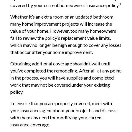
covered by your current homeowners insurance policy.¹
Whether it’s an extra room or an updated bathroom,
many home improvement projects will increase the
value of your home. However, too many homeowners
fail to review the policy’s replacement value limits,
which may no longer be high enough to cover any losses
that occur after your home improvement.
Obtaining additional coverage shouldn’t wait until
you’ve completed the remodeling. After all, at any point
in the process, you will have supplies and completed
work that may not be covered under your existing
policy.
To ensure that you are properly covered, meet with
your insurance agent about your projects and discuss
with them any need for modifying your current
insurance coverage.