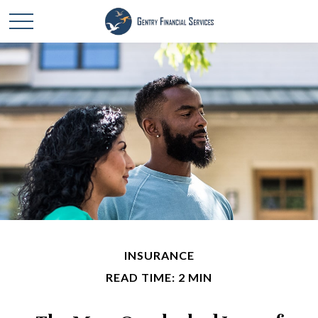
INSURANCE
READ TIME: 2 MIN