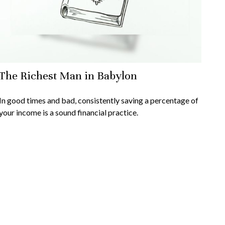
The Richest Man in Babylon
In good times and bad, consistently saving a percentage of
your income is a sound financial practice.