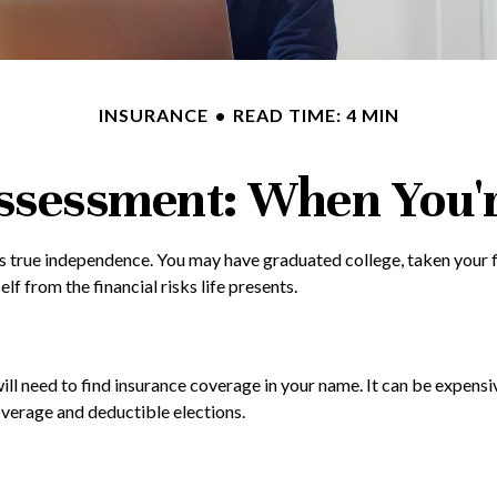
INSURANCE
READ TIME: 4 MIN
ssessment: When You'r
s true independence. You may have graduated college, taken your fi
f from the financial risks life presents.
ill need to find insurance coverage in your name. It can be expensi
overage and deductible elections.