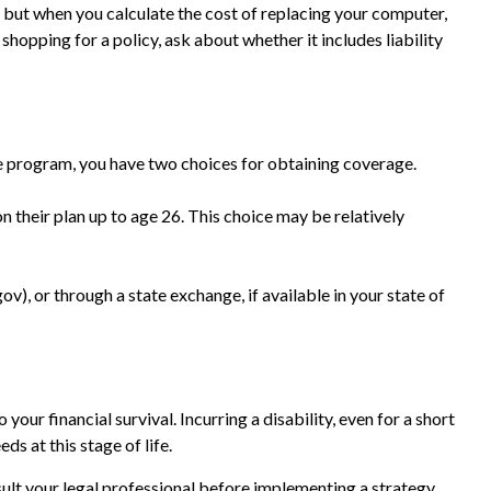
, but when you calculate the cost of replacing your computer,
shopping for a policy, ask about whether it includes liability
e program, you have two choices for obtaining coverage.
n their plan up to age 26. This choice may be relatively
ov), or through a state exchange, if available in your state of
our financial survival. Incurring a disability, even for a short
s at this stage of life.
nsult your legal professional before implementing a strategy