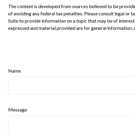
The content is developed from sources believed to be providing
of avoiding any federal tax penalties. Please consult legal or
Suite to provide information on a topic that may be of interes
expressed and material provided are for general information, a
Name
Message