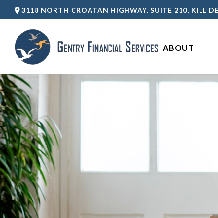
3118 NORTH CROATAN HIGHWAY,
SUITE 210,
KILL DE
ABOUT 