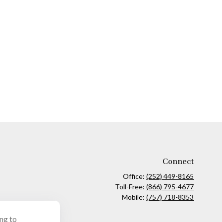
Connect
Office:
(252) 449-8165
Toll-Free:
(866) 795-4677
Mobile:
(757) 718-8353
ing to