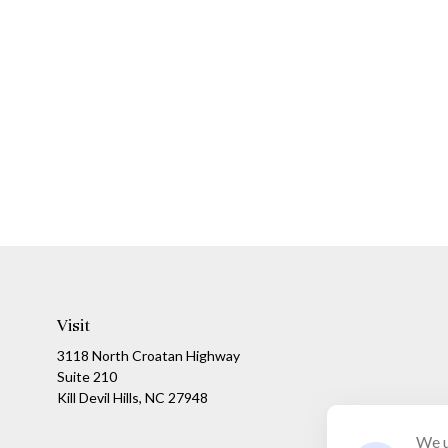
Visit
3118 North Croatan Highway
Suite 210
Kill Devil Hills,
NC
27948
We u