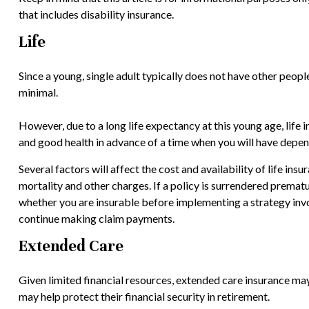
that includes disability insurance.
Life
Since a young, single adult typically does not have other people
minimal.
However, due to a long life expectancy at this young age, lif
and good health in advance of a time when you will have depen
Several factors will affect the cost and availability of life in
mortality and other charges. If a policy is surrendered prema
whether you are insurable before implementing a strategy invol
continue making claim payments.
Extended Care
Given limited financial resources, extended care insurance ma
may help protect their financial security in retirement.