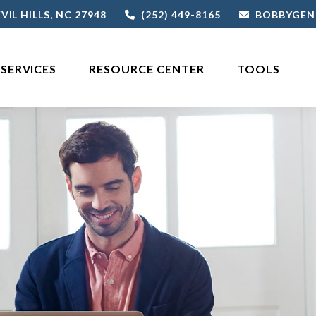
VIL HILLS,
NC
27948
(252) 449-8165
BOBBYGEN
SERVICES
RESOURCE CENTER
TOOLS