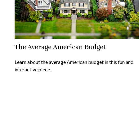
The Average American Budget
Learn about the average American budget in this fun and
interactive piece.