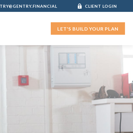
TRY@GENTRY.FINANCIAL
CLIENT LOGIN
LET'S BUILD YOUR PLAN