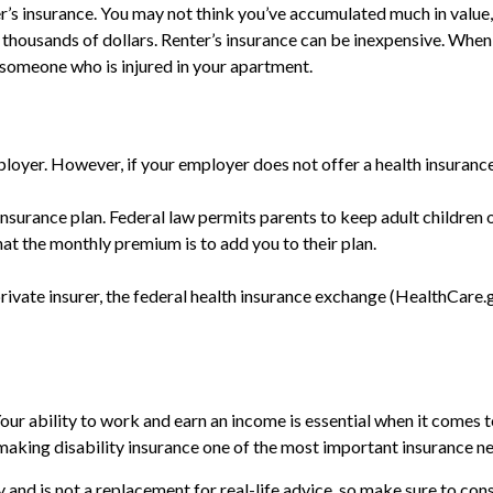
er’s insurance. You may not think you’ve accumulated much in value
o thousands of dollars. Renter’s insurance can be inexpensive. When 
 someone who is injured in your apartment.
loyer. However, if your employer does not offer a health insuranc
insurance plan. Federal law permits parents to keep adult children o
at the monthly premium is to add you to their plan.
private insurer, the federal health insurance exchange (HealthCare.g
ur ability to work and earn an income is essential when it comes to y
king disability insurance one of the most important insurance need
ly and is not a replacement for real-life advice, so make sure to co