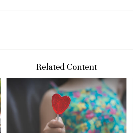
Related Content