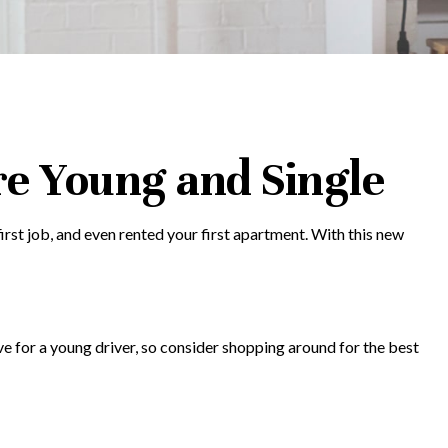
e Young and Single
rst job, and even rented your first apartment. With this new
ve for a young driver, so consider shopping around for the best