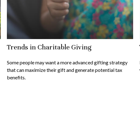
Trends in Charitable Giving
Some people may want a more advanced gifting strategy
that can maximize their gift and generate potential tax
benefits.