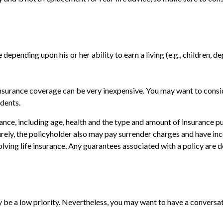
 depending upon his or her ability to earn a living (e.g., children, d
e insurance coverage can be very inexpensive. You may want to con
dents.
surance, including age, health and the type and amount of insurance 
turely, the policyholder also may pay surrender charges and have i
ving life insurance. Any guarantees associated with a policy are d
y be a low priority. Nevertheless, you may want to have a convers