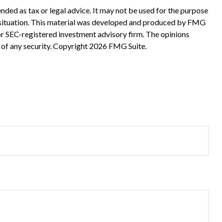
nded as tax or legal advice. It may not be used for the purpose
ual situation. This material was developed and produced by FMG
 or SEC-registered investment advisory firm. The opinions
 of any security. Copyright
2026 FMG Suite.
?