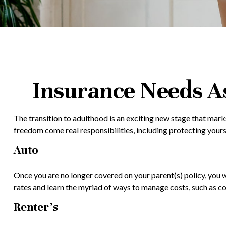
Insurance Needs A
The transition to adulthood is an exciting new stage that mark
freedom come real responsibilities, including protecting yoursel
Auto
Once you are no longer covered on your parent(s) policy, you w
rates and learn the myriad of ways to manage costs, such as c
Renter’s