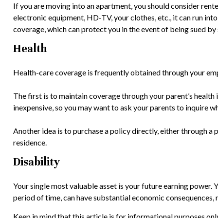
If you are moving into an apartment, you should consider rent
electronic equipment, HD-TV, your clothes, etc., it can run int
coverage, which can protect you in the event of being sued by
Health
Health-care coverage is frequently obtained through your emp
The first is to maintain coverage through your parent’s health 
inexpensive, so you may want to ask your parents to inquire wh
Another idea is to purchase a policy directly, either through a 
residence.
Disability
Your single most valuable asset is your future earning power. Yo
period of time, can have substantial economic consequences, ma
Keep in mind that this article is for informational purposes on