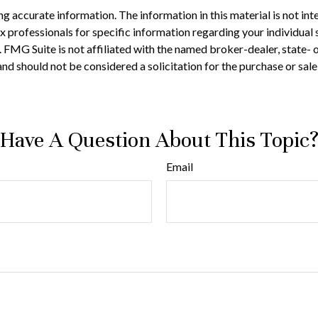
 accurate information. The information in this material is not inte
 tax professionals for specific information regarding your individ
t. FMG Suite is not affiliated with the named broker-dealer, state-
nd should not be considered a solicitation for the purchase or sale
Have A Question About This Topic
Email