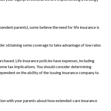
ependent parents), some believe the need for life insurance is
sider obtaining some coverage to take advantage of low rates
purchased. Life insurance policies have expenses, including
ncome tax implications. You should consider determining
ependent on the ability of the issuing insurance company to
ation with your parents about how extended-care insurance