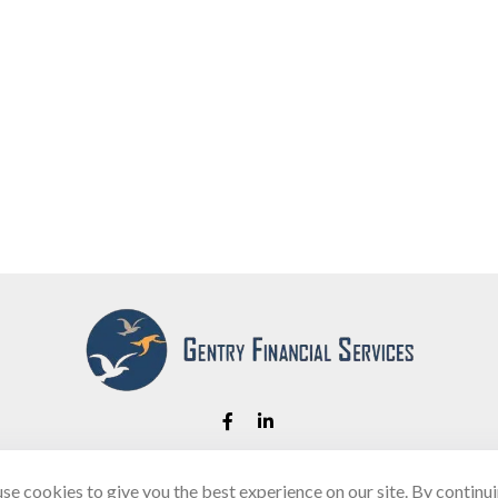
se cookies to give you the best experience on our site. By continu
Fax:
(866) 444-2182