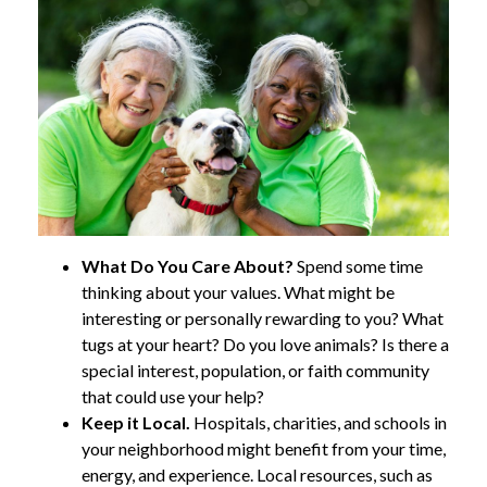
What Do You Care About?
Spend some time
thinking about your values. What might be
interesting or personally rewarding to you? What
tugs at your heart? Do you love animals? Is there a
special interest, population, or faith community
that could use your help?
Keep it Local.
Hospitals, charities, and schools in
your neighborhood might benefit from your time,
energy, and experience. Local resources, such as