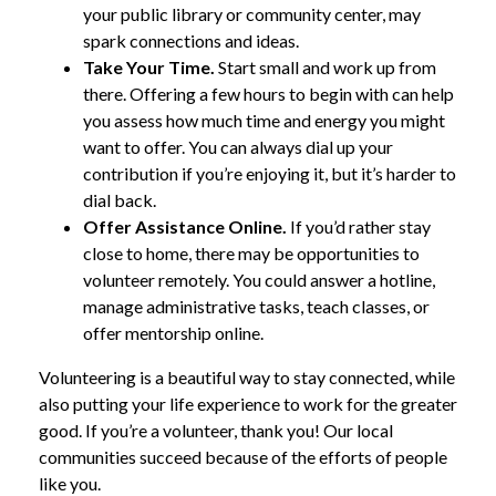
your public library or community center, may
spark connections and ideas.
Take Your Time.
Start small and work up from
there. Offering a few hours to begin with can help
you assess how much time and energy you might
want to offer. You can always dial up your
contribution if you’re enjoying it, but it’s harder to
dial back.
Offer Assistance Online.
If you’d rather stay
close to home, there may be opportunities to
volunteer remotely. You could answer a hotline,
manage administrative tasks, teach classes, or
offer mentorship online.
Volunteering is a beautiful way to stay connected, while
also putting your life experience to work for the greater
good. If you’re a volunteer, thank you! Our local
communities succeed because of the efforts of people
like you.