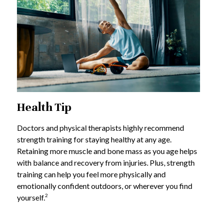
Health Tip
Doctors and physical therapists highly recommend
strength training for staying healthy at any age.
Retaining more muscle and bone mass as you age helps
with balance and recovery from injuries. Plus, strength
training can help you feel more physically and
emotionally confident outdoors, or wherever you find
2
yourself.