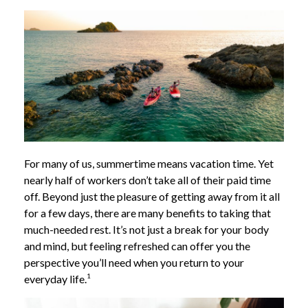
For many of us, summertime means vacation time. Yet
nearly half of workers don’t take all of their paid time
off. Beyond just the pleasure of getting away from it all
for a few days, there are many benefits to taking that
much-needed rest. It’s not just a break for your body
and mind, but feeling refreshed can offer you the
perspective you’ll need when you return to your
1
everyday life.