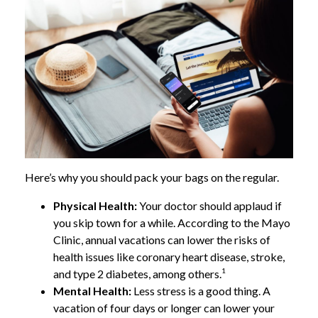
Here’s why you should pack your bags on the regular.
Physical Health:
Your doctor should applaud if
you skip town for a while. According to the Mayo
Clinic, annual vacations can lower the risks of
health issues like coronary heart disease, stroke,
1
and type 2 diabetes, among others.
Mental Health:
Less stress is a good thing. A
vacation of four days or longer can lower your