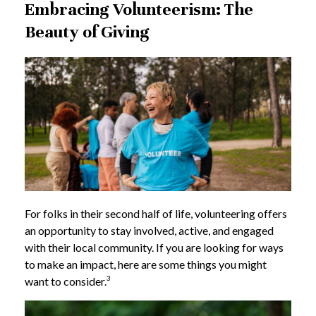
Embracing Volunteerism: The
Beauty of Giving
For folks in their second half of life, volunteering offers
an opportunity to stay involved, active, and engaged
with their local community. If you are looking for ways
to make an impact, here are some things you might
3
want to consider.