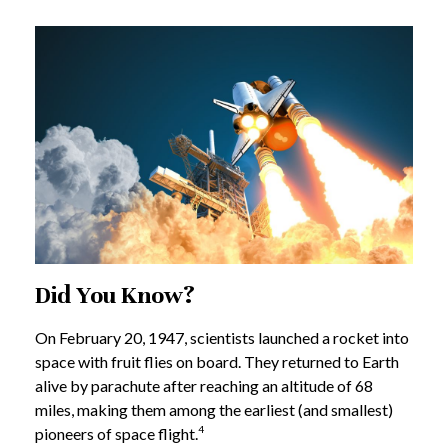
Did You Know?
On February 20, 1947, scientists launched a rocket into
space with fruit flies on board. They returned to Earth
alive by parachute after reaching an altitude of 68
miles, making them among the earliest (and smallest)
4
pioneers of space flight.