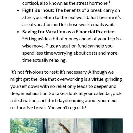
1
cortisol, also known as the stress hormone.
Fight Burnout:
The benefits of a break carry on
after you return to the real world. Just be sure it’s
a real vacation and let those work emails wait.
Saving for Vacation as a Financial Practice:
Setting aside a bit of money ahead of your trip is a
wise move. Plus, a vacation fund can help you
spend less time worrying about costs and more
time actually relaxing.
It’s not frivolous to rest: it’s necessary. Although we
might get the idea that overworking is a virtue, grinding
yourself down with no relief only leads to deeper and
deeper exhaustion. So take a look at your calendar, pick
a destination, and start daydreaming about your next
restorative break. You won’t regret it!