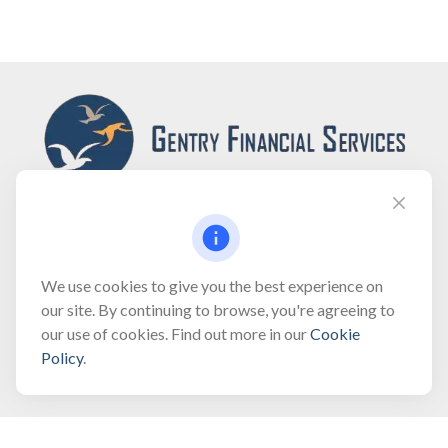
Fax:
(866) 444-2182
We use cookies to give you the best experience on
our site. By continuing to browse, you're agreeing to
bobbygentry@gentry.financial
our use of cookies. Find out more in our
Cookie
Policy
.
Visit
3118 North Croatan Highway