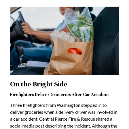
On the Bright Side
Firefighters Deliver Groceries After Car Accident
Three firefighters from Washington stepped in to
deliver groceries when a delivery driver was involved in
a car accident. Central Pierce Fire & Rescue shared a
social media post describing the incident. Although the