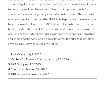
as tax or legal advice. It may not be used for the purpose of avoiding any
federal tax penalties. Please consult legal or tax professionals for
specific information regarding your individual situation. This material
was developed and produced by FMG Suite to provide information on a
topic that may be of interest. FMG, LLC, is not affiliated with the named
broker-dealer, state- or SEC-registered investment advisory firm. The
opinions expressed and material provided are for general information,
and should not be considered a solicitation for the purchase or sale of
any security. Copyright
2026 FMG Suite.
1. Philly Voice, July 9, 2025
2. Centers for Disease Control, January 22, 2026
3. NCRO.org, April 7, 2025
4. Space.com, January 22, 2026
5. NBC’s Today, January 12, 2026