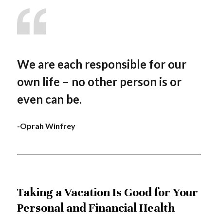
We are each responsible for our
own life – no other person is or
even can be.
-Oprah Winfrey
Taking a Vacation Is Good for Your
Personal and Financial Health