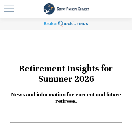
Retirement Insights for
Summer 2026
News and information for current and future
retirees.