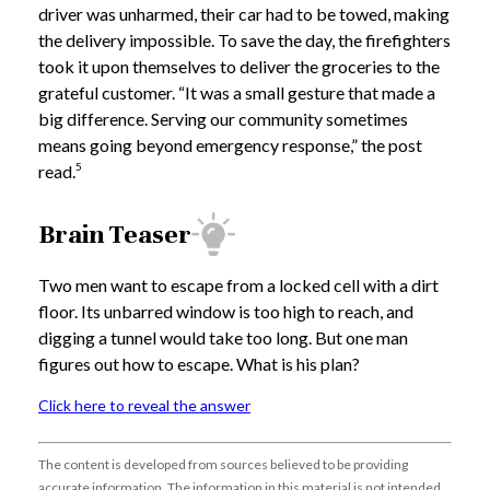
driver was unharmed, their car had to be towed, making
the delivery impossible. To save the day, the firefighters
took it upon themselves to deliver the groceries to the
grateful customer. “It was a small gesture that made a
big difference. Serving our community sometimes
means going beyond emergency response,” the post
5
read.
Brain Teaser
Two men want to escape from a locked cell with a dirt
floor. Its unbarred window is too high to reach, and
digging a tunnel would take too long. But one man
figures out how to escape. What is his plan?
Click here to reveal the answer
The content is developed from sources believed to be providing
accurate information. The information in this material is not intended