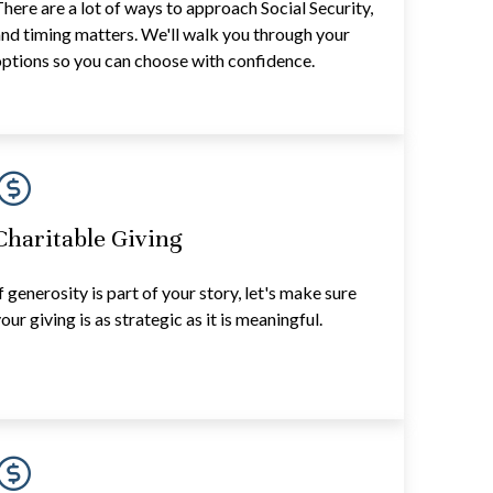
here are a lot of ways to approach Social Security,
nd timing matters. We'll walk you through your
ptions so you can choose with confidence.
Charitable Giving
f generosity is part of your story, let's make sure
our giving is as strategic as it is meaningful.