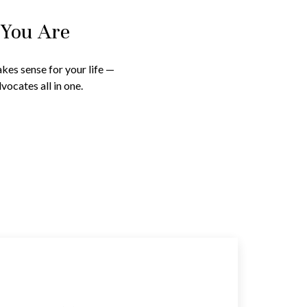
 You Are
kes sense for your life —
vocates all in one.