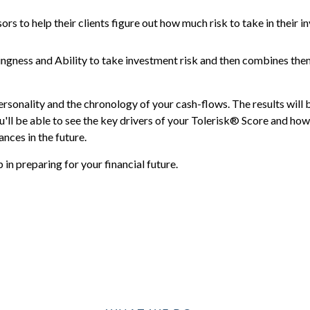
ors to help their clients figure out how much risk to take in their i
ingness and Ability to take investment risk and then combines the
ersonality and the chronology of your cash-flows. The results will 
'll be able to see the key drivers of your Tolerisk® Score and how 
nces in the future.
in preparing for your financial future.