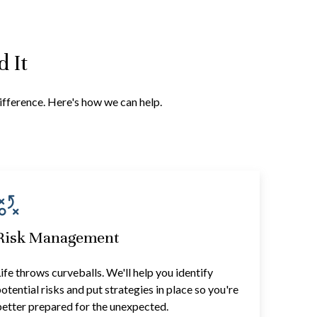
 It
difference. Here's how we can help.
Risk Management
ife throws curveballs. We'll help you identify
otential risks and put strategies in place so you're
etter prepared for the unexpected.