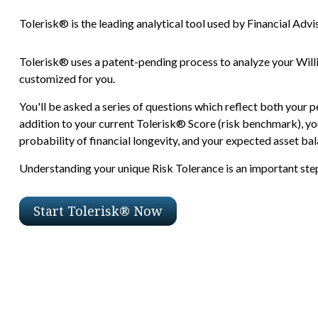
Tolerisk® is the leading analytical tool used by Financial Advis
Tolerisk® uses a patent-pending process to analyze your Will
customized for you.
You'll be asked a series of questions which reflect both your p
addition to your current Tolerisk® Score (risk benchmark), you
probability of financial longevity, and your expected asset bala
Understanding your unique Risk Tolerance is an important step 
Start Tolerisk® Now