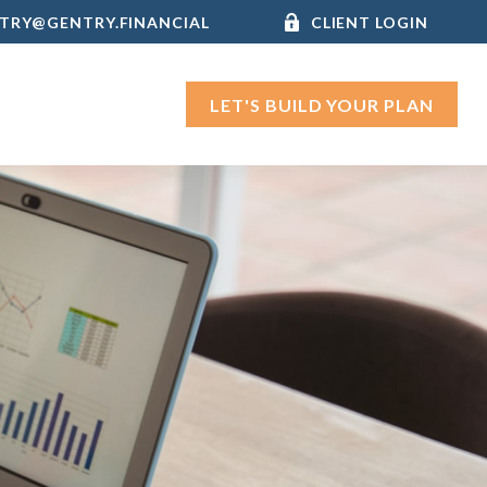
TRY@GENTRY.FINANCIAL
CLIENT LOGIN
LET'S BUILD YOUR PLAN