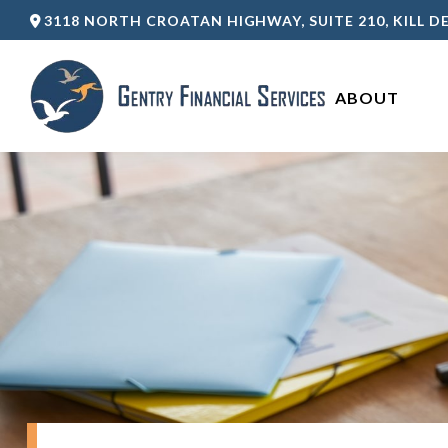
3118 NORTH CROATAN HIGHWAY,
SUITE 210,
KILL DE
ABOUT 