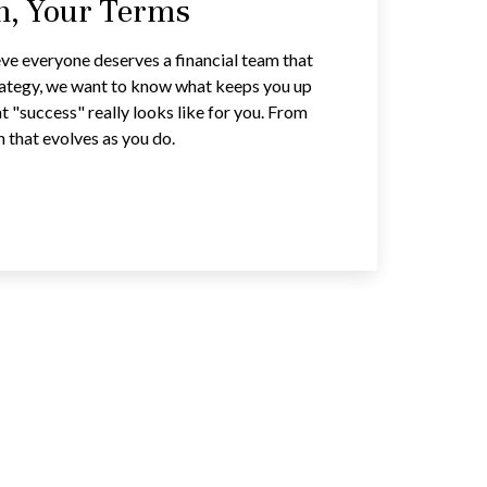
an, Your Terms
ve everyone deserves a financial team that
trategy, we want to know what keeps you up
t "success" really looks like for you. From
n that evolves as you do.