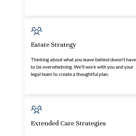
Estate Strategy
Thinking about what you leave behind doesn't hav
to be overwhelming. We'll work with you and your
legal team to create a thoughtful plan.
Extended Care Strategies