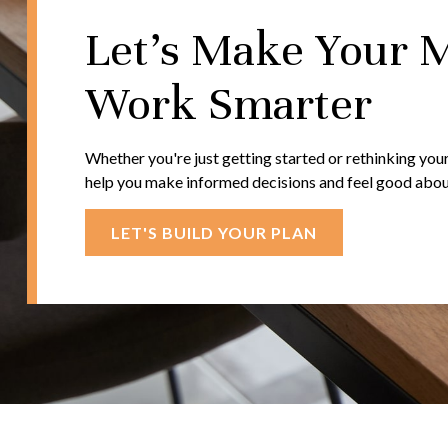
Let's Make Your 
Work Smarter
Whether you're just getting started or rethinking your
help you make informed decisions and feel good about 
LET'S BUILD YOUR PLAN