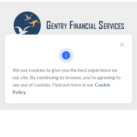
Fax:
(866) 444-2182
We use cookies to give you the best experience on
our site. By continuing to browse, you're agreeing to
bobbygentry@gentry.financial
our use of cookies. Find out more in our
Cookie
Policy
.
Visit
3118 North Croatan Highway
Suite 210
Kill Devil Hills,
NC
27948