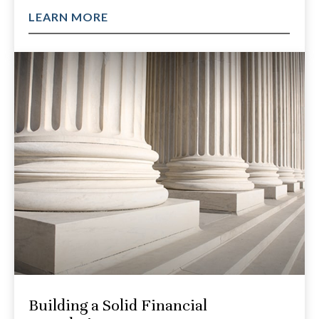
LEARN MORE
Building a Solid Financial