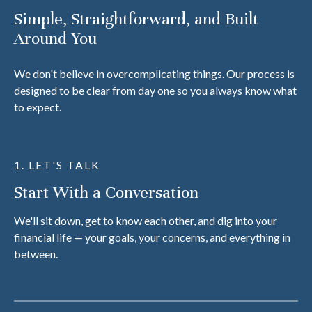
Simple, Straightforward, and Built
Around You
We don't believe in overcomplicating things. Our process is
designed to be clear from day one so you always know what
to expect.
1. LET'S TALK
Start With a Conversation
We'll sit down, get to know each other, and dig into your
financial life — your goals, your concerns, and everything in
between.