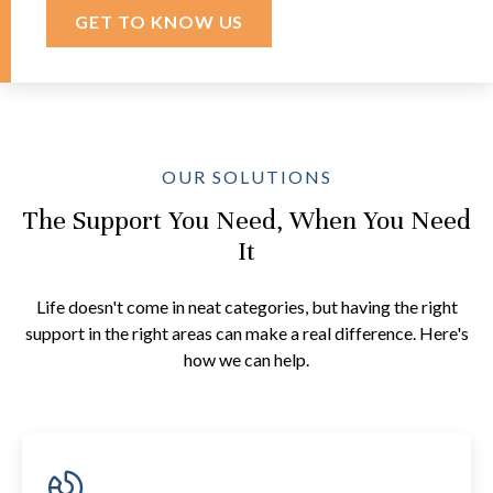
GET TO KNOW US
OUR SOLUTIONS
The Support You Need, When You Need
It
Life doesn't come in neat categories, but having the right
support in the right areas can make a real difference. Here's
how we can help.