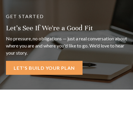
GET STARTED
Let's See If We're a Good Fit
No pressure, no obligations — just a real conversation about
where you are and where you'd like to go. We'd love to hear
your story.
LET'S BUILD YOUR PLAN