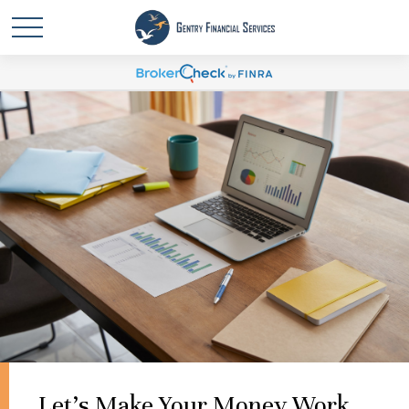
Let's Make Your Money Work