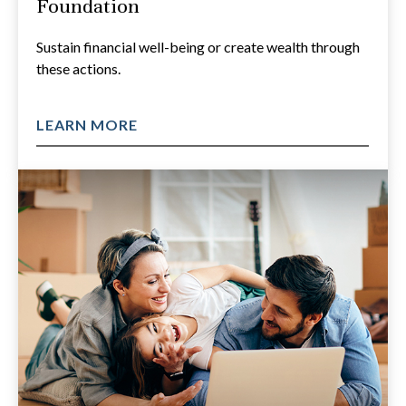
Foundation
Sustain financial well-being or create wealth through
these actions.
LEARN MORE