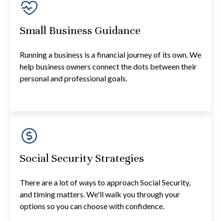
Small Business Guidance
Running a business is a financial journey of its own. We
help business owners connect the dots between their
personal and professional goals.
Social Security Strategies
There are a lot of ways to approach Social Security,
and timing matters. We'll walk you through your
options so you can choose with confidence.