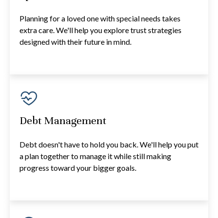
Planning for a loved one with special needs takes
extra care. We'll help you explore trust strategies
designed with their future in mind.
Debt Management
Debt doesn't have to hold you back. We'll help you put
a plan together to manage it while still making
progress toward your bigger goals.