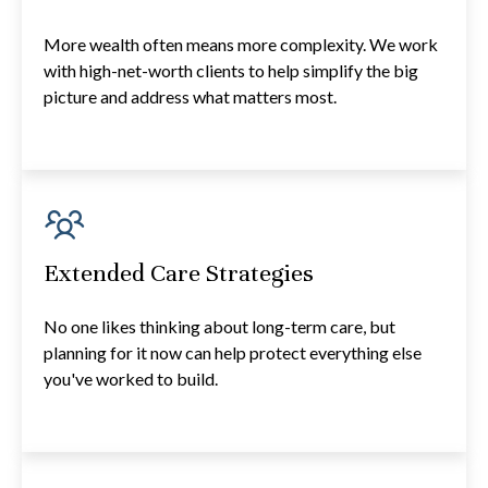
More wealth often means more complexity. We work
with high-net-worth clients to help simplify the big
picture and address what matters most.
Extended Care Strategies
No one likes thinking about long-term care, but
planning for it now can help protect everything else
you've worked to build.