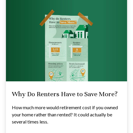
Why Do Renters Have to Save More?
How much more would retirement cost if you owned
your home rather than rented? It could actually be
several times less.