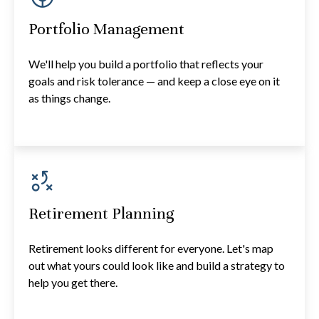
Portfolio Management
We'll help you build a portfolio that reflects your
goals and risk tolerance — and keep a close eye on it
as things change.
Retirement Planning
Retirement looks different for everyone. Let's map
out what yours could look like and build a strategy to
help you get there.