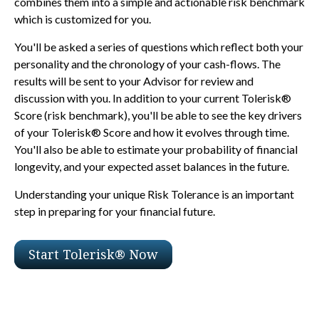
combines them into a simple and actionable risk benchmark
which is customized for you.
You'll be asked a series of questions which reflect both your
personality and the chronology of your cash-flows. The
results will be sent to your Advisor for review and
discussion with you. In addition to your current Tolerisk®
Score (risk benchmark), you'll be able to see the key drivers
of your Tolerisk® Score and how it evolves through time.
You'll also be able to estimate your probability of financial
longevity, and your expected asset balances in the future.
Understanding your unique Risk Tolerance is an important
step in preparing for your financial future.
Start Tolerisk® Now