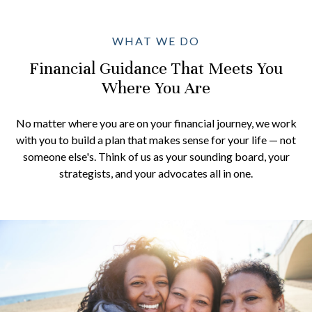
WHAT WE DO
Financial Guidance That Meets You
Where You Are
No matter where you are on your financial journey, we work
with you to build a plan that makes sense for your life — not
someone else's. Think of us as your sounding board, your
strategists, and your advocates all in one.