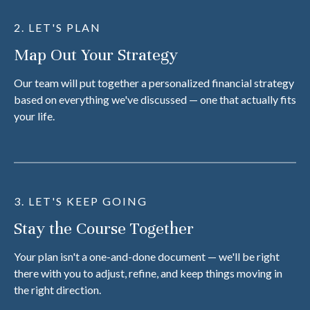
2. LET'S PLAN
Map Out Your Strategy
Our team will put together a personalized financial strategy
based on everything we've discussed — one that actually fits
your life.
3. LET'S KEEP GOING
Stay the Course Together
Your plan isn't a one-and-done document — we'll be right
there with you to adjust, refine, and keep things moving in
the right direction.