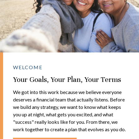
WELCOME
Your Goals, Your Plan, Your Terms
We got into this work because we believe everyone
deserves a financial team that actually listens. Before
we build any strategy, we want to know what keeps
you up at night, what gets you excited, and what
"success" really looks like for you. From there, we
work together to create a plan that evolves as you do.