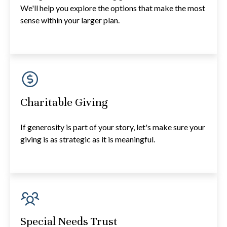
We'll help you explore the options that make the most
sense within your larger plan.
Charitable Giving
If generosity is part of your story, let's make sure your
giving is as strategic as it is meaningful.
Special Needs Trust