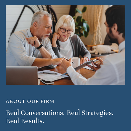
ABOUT OUR FIRM
Real Conversations. Real Strategies.
Real Results.