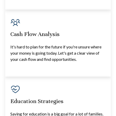
Cash Flow Analysis
It's hard to plan for the future if you're unsure where
your money is going today. Let's get a clear view of
your cash flow and find opportunities.
Education Strategies
Saving for education is a big goal for a lot of families.