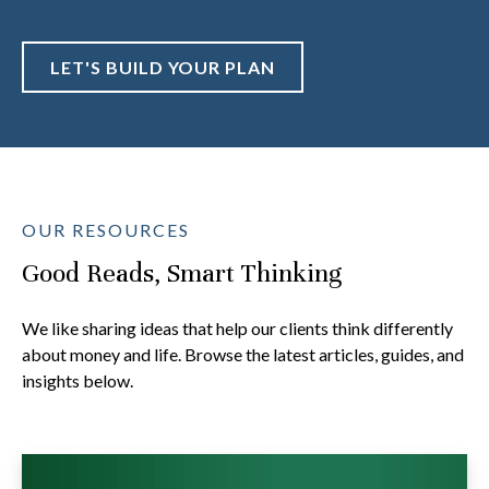
LET'S BUILD YOUR PLAN
OUR RESOURCES
Good Reads, Smart Thinking
We like sharing ideas that help our clients think differently
about money and life. Browse the latest articles, guides, and
insights below.