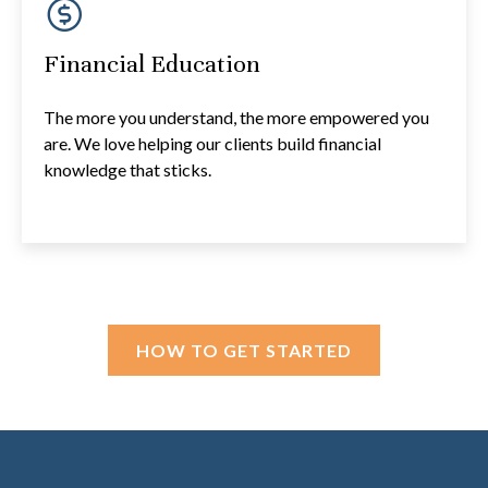
Financial Education
The more you understand, the more empowered you
are. We love helping our clients build financial
knowledge that sticks.
HOW TO GET STARTED