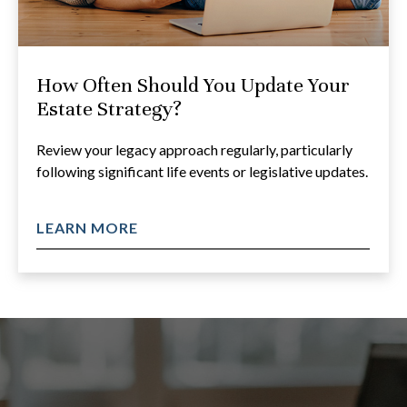
How Often Should You Update Your
Estate Strategy?
Review your legacy approach regularly, particularly
following significant life events or legislative updates.
LEARN MORE