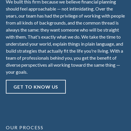
We built this firm because we believe financial planning
should feel approachable — not intimidating. Over the
years, our team has had the privilege of working with people
from all kinds of backgrounds, and the common thread is
always the same: they want someone who will be straight
with them. That's exactly what we do. We take the time to
understand your world, explain things in plain language, and
build strategies that actually fit the life you're living. With a
team of professionals behind you, you get the benefit of
diverse perspectives all working toward the same thing —
your goals.
GET TO KNOW US
OUR PROCESS