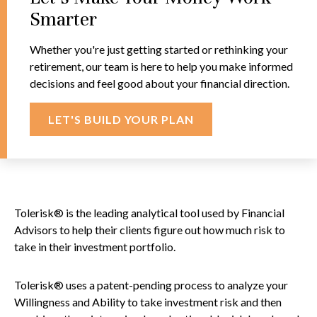
Smarter
Whether you're just getting started or rethinking your
retirement, our team is here to help you make informed
decisions and feel good about your financial direction.
LET'S BUILD YOUR PLAN
Tolerisk® is the leading analytical tool used by Financial
Advisors to help their clients figure out how much risk to
take in their investment portfolio.
Tolerisk® uses a patent-pending process to analyze your
Willingness and Ability to take investment risk and then