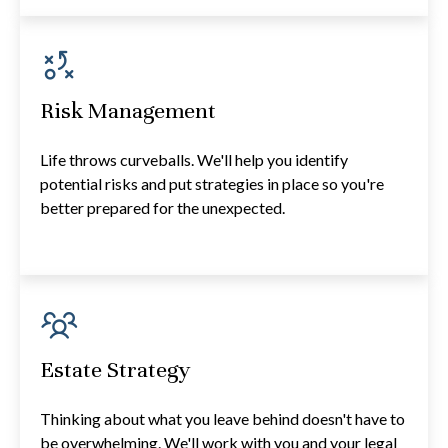
Risk Management
Life throws curveballs. We'll help you identify
potential risks and put strategies in place so you're
better prepared for the unexpected.
Estate Strategy
Thinking about what you leave behind doesn't have to
be overwhelming. We'll work with you and your legal