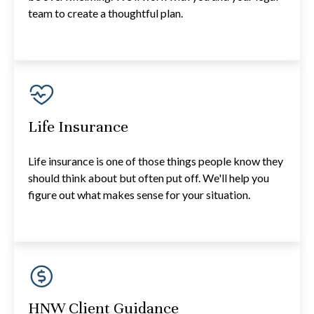
team to create a thoughtful plan.
Life Insurance
Life insurance is one of those things people know they
should think about but often put off. We'll help you
figure out what makes sense for your situation.
HNW Client Guidance