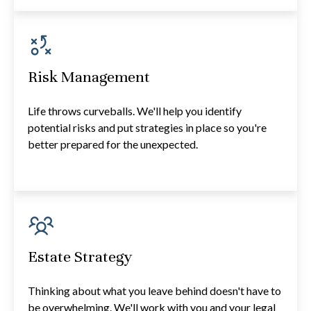
Risk Management
Life throws curveballs. We'll help you identify
potential risks and put strategies in place so you're
better prepared for the unexpected.
Estate Strategy
Thinking about what you leave behind doesn't have to
be overwhelming. We'll work with you and your legal