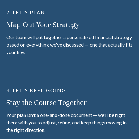
2. LET'S PLAN
Map Out Your Strategy
Our team will put together a personalized financial strategy
based on everything we've discussed — one that actually fits
your life.
3. LET'S KEEP GOING
Stay the Course Together
Your plan isn't a one-and-done document — we'll be right
there with you to adjust, refine, and keep things moving in
the right direction.