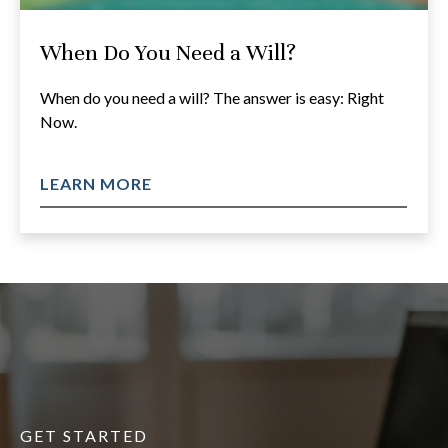
When Do You Need a Will?
When do you need a will? The answer is easy: Right
Now.
LEARN MORE
GET STARTED