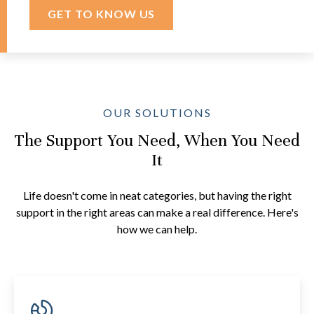
GET TO KNOW US
OUR SOLUTIONS
The Support You Need, When You Need
It
Life doesn't come in neat categories, but having the right
support in the right areas can make a real difference. Here's
how we can help.