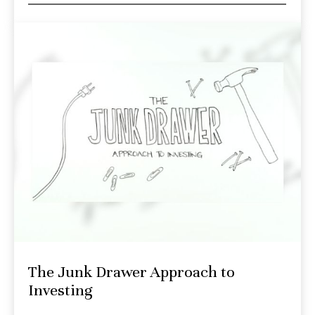
The Junk Drawer Approach to
Investing