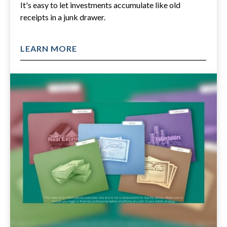
It's easy to let investments accumulate like old
receipts in a junk drawer.
LEARN MORE