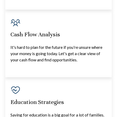
Cash Flow Analysis
It's hard to plan for the future if you're unsure where
your money is going today. Let's get a clear view of
your cash flow and find opportunities.
Education Strategies
Saving for education is a big goal for a lot of families.