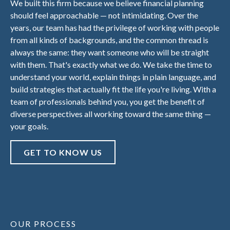
We built this firm because we believe financial planning
should feel approachable — not intimidating. Over the
years, our team has had the privilege of working with people
from all kinds of backgrounds, and the common thread is
always the same: they want someone who will be straight
with them. That's exactly what we do. We take the time to
understand your world, explain things in plain language, and
build strategies that actually fit the life you're living. With a
team of professionals behind you, you get the benefit of
diverse perspectives all working toward the same thing —
your goals.
GET TO KNOW US
OUR PROCESS