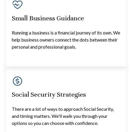
Small Business Guidance
Running a business is a financial journey of its own. We
help business owners connect the dots between their
personal and professional goals.
Social Security Strategies
There are a lot of ways to approach Social Security,
and timing matters. We'll walk you through your
options so you can choose with confidence.