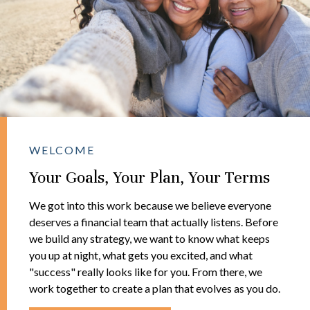
WELCOME
Your Goals, Your Plan, Your Terms
We got into this work because we believe everyone
deserves a financial team that actually listens. Before
we build any strategy, we want to know what keeps
you up at night, what gets you excited, and what
"success" really looks like for you. From there, we
work together to create a plan that evolves as you do.