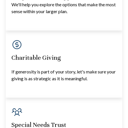
We'll help you explore the options that make the most
sense within your larger plan.
Charitable Giving
If generosity is part of your story, let's make sure your
giving is as strategic as it is meaningful.
Special Needs Trust