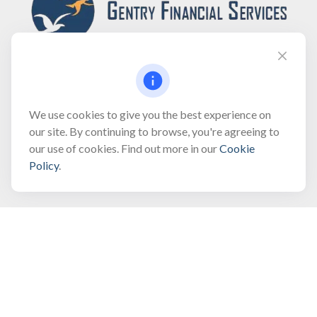
Fax:
(866) 444-2182
We use cookies to give you the best experience on
our site. By continuing to browse, you're agreeing to
bobbygentry@gentry.financial
our use of cookies. Find out more in our
Cookie
Policy
.
Visit
3118 North Croatan Highway
Suite 210
Kill Devil Hills,
NC
27948
Connect