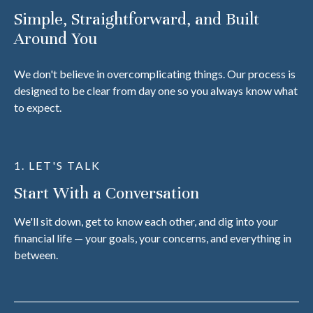
Simple, Straightforward, and Built
Around You
We don't believe in overcomplicating things. Our process is
designed to be clear from day one so you always know what
to expect.
1. LET'S TALK
Start With a Conversation
We'll sit down, get to know each other, and dig into your
financial life — your goals, your concerns, and everything in
between.