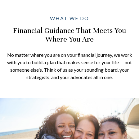
WHAT WE DO
Financial Guidance That Meets You
Where You Are
No matter where you are on your financial journey, we work
with you to build a plan that makes sense for your life — not
someone else's. Think of us as your sounding board, your
strategists, and your advocates all in one.