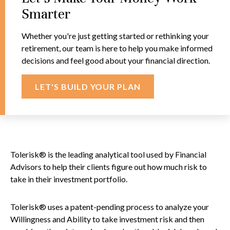
Smarter
Whether you're just getting started or rethinking your
retirement, our team is here to help you make informed
decisions and feel good about your financial direction.
LET'S BUILD YOUR PLAN
Tolerisk® is the leading analytical tool used by Financial
Advisors to help their clients figure out how much risk to
take in their investment portfolio.
Tolerisk® uses a patent-pending process to analyze your
Willingness and Ability to take investment risk and then