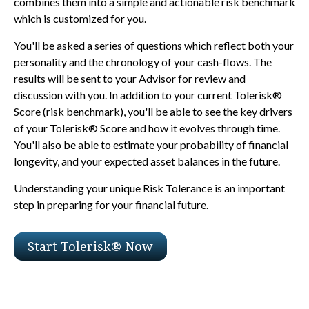
combines them into a simple and actionable risk benchmark
which is customized for you.
You'll be asked a series of questions which reflect both your
personality and the chronology of your cash-flows. The
results will be sent to your Advisor for review and
discussion with you. In addition to your current Tolerisk®
Score (risk benchmark), you'll be able to see the key drivers
of your Tolerisk® Score and how it evolves through time.
You'll also be able to estimate your probability of financial
longevity, and your expected asset balances in the future.
Understanding your unique Risk Tolerance is an important
step in preparing for your financial future.
Start Tolerisk® Now