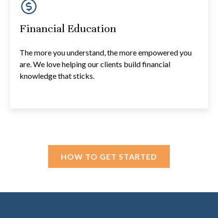
Financial Education
The more you understand, the more empowered you
are. We love helping our clients build financial
knowledge that sticks.
HOW TO GET STARTED