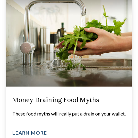
Money Draining Food Myths
These food myths will really put a drain on your wallet.
LEARN MORE