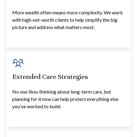
More wealth often means more complexity. We work
with high-net-worth clients to help simplify the big
picture and address what matters most.
Extended Care Strategies
No one likes thinking about long-term care, but
planning for it now can help protect everything else
you've worked to build.