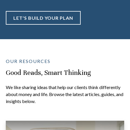
LET'S BUILD YOUR PLAN
OUR RESOURCES
Good Reads, Smart Thinking
We like sharing ideas that help our clients think differently
about money and life. Browse the latest articles, guides, and
insights below.