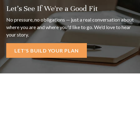
Let's See If We're a Good Fit
No pressure, no obligations — just a real conversation about
where you are and where you'd like to go. We'd love to hear
your story.
LET'S BUILD YOUR PLAN