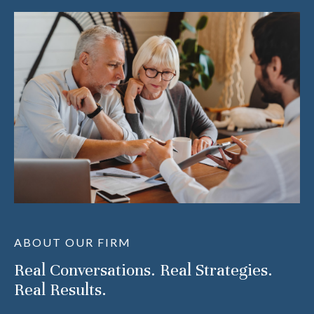
ABOUT OUR FIRM
Real Conversations. Real Strategies.
Real Results.