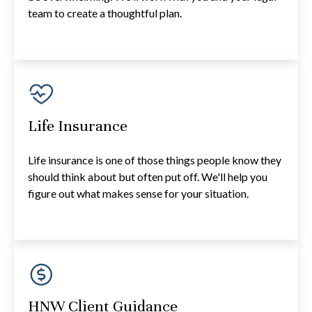
team to create a thoughtful plan.
Life Insurance
Life insurance is one of those things people know they
should think about but often put off. We'll help you
figure out what makes sense for your situation.
HNW Client Guidance