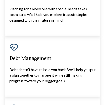
Planning for a loved one with special needs takes
extra care. We'll help you explore trust strategies
designed with their future in mind.
Debt Management
Debt doesn't have to hold you back. We'll help you put
a plan together to manage it while still making
progress toward your bigger goals.