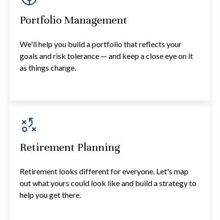
Portfolio Management
We'll help you build a portfolio that reflects your
goals and risk tolerance — and keep a close eye on it
as things change.
Retirement Planning
Retirement looks different for everyone. Let's map
out what yours could look like and build a strategy to
help you get there.