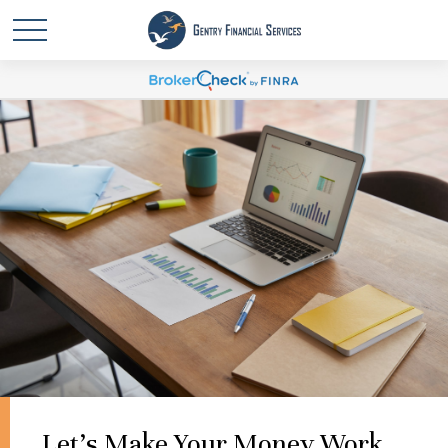
Let's Make Your Money Work