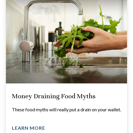
Money Draining Food Myths
These food myths will really put a drain on your wallet.
LEARN MORE