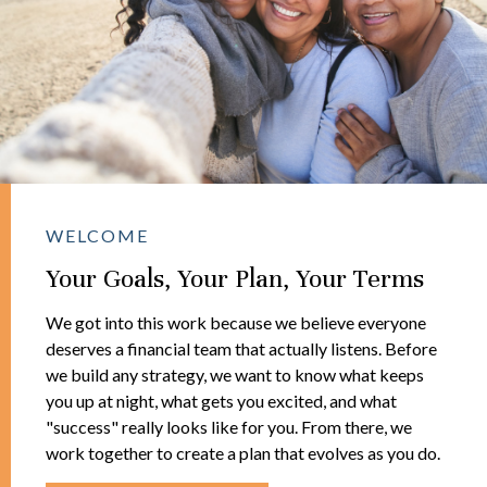
WELCOME
Your Goals, Your Plan, Your Terms
We got into this work because we believe everyone
deserves a financial team that actually listens. Before
we build any strategy, we want to know what keeps
you up at night, what gets you excited, and what
"success" really looks like for you. From there, we
work together to create a plan that evolves as you do.