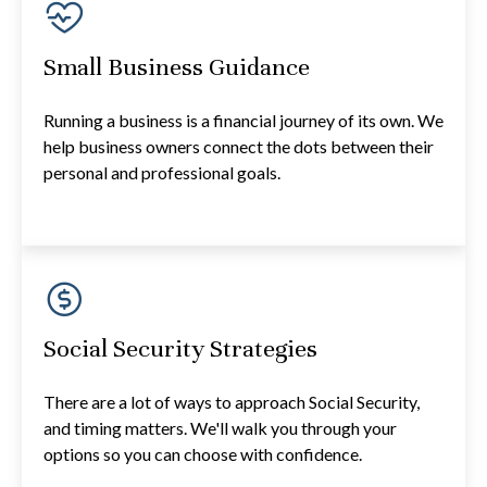
Small Business Guidance
Running a business is a financial journey of its own. We
help business owners connect the dots between their
personal and professional goals.
Social Security Strategies
There are a lot of ways to approach Social Security,
and timing matters. We'll walk you through your
options so you can choose with confidence.