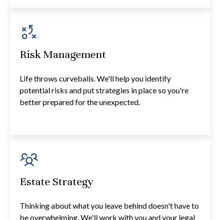
Risk Management
Life throws curveballs. We'll help you identify
potential risks and put strategies in place so you're
better prepared for the unexpected.
Estate Strategy
Thinking about what you leave behind doesn't have to
be overwhelming. We'll work with you and your legal