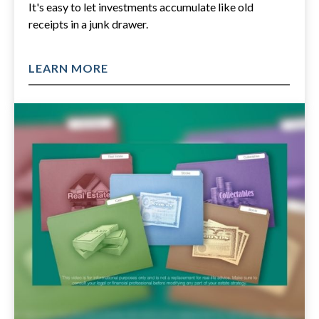
It's easy to let investments accumulate like old
receipts in a junk drawer.
LEARN MORE