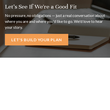
Let's See If We're a Good Fit
No pressure, no obligations — just a real conversation about
where you are and where you'd like to go. We'd love to hear
your story.
LET'S BUILD YOUR PLAN