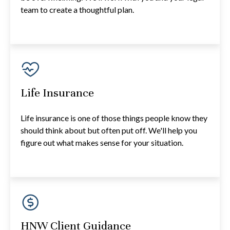
team to create a thoughtful plan.
Life Insurance
Life insurance is one of those things people know they
should think about but often put off. We'll help you
figure out what makes sense for your situation.
HNW Client Guidance