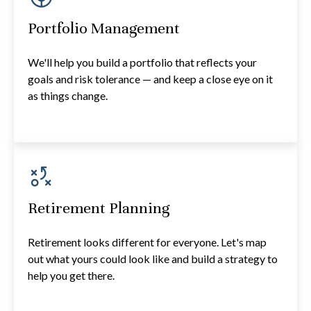
Portfolio Management
We'll help you build a portfolio that reflects your
goals and risk tolerance — and keep a close eye on it
as things change.
Retirement Planning
Retirement looks different for everyone. Let's map
out what yours could look like and build a strategy to
help you get there.