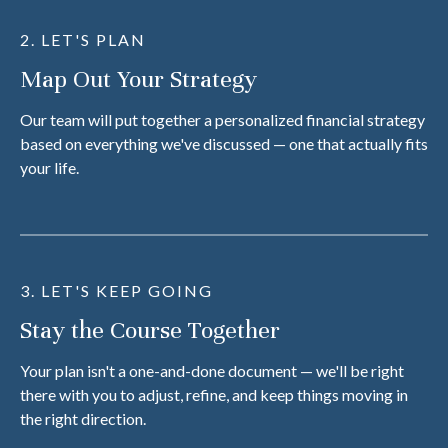
2. LET'S PLAN
Map Out Your Strategy
Our team will put together a personalized financial strategy
based on everything we've discussed — one that actually fits
your life.
3. LET'S KEEP GOING
Stay the Course Together
Your plan isn't a one-and-done document — we'll be right
there with you to adjust, refine, and keep things moving in
the right direction.