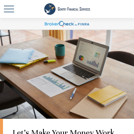
Let's Make Your Money Work