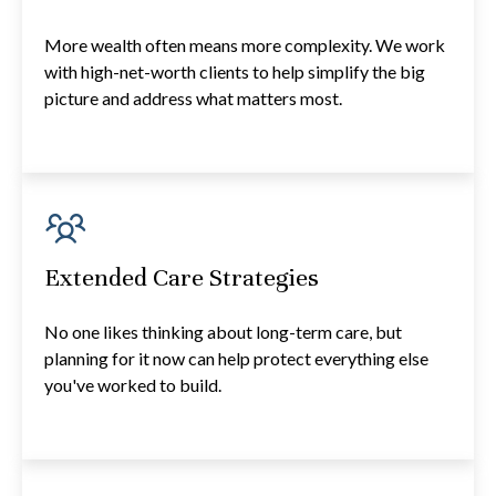
More wealth often means more complexity. We work
with high-net-worth clients to help simplify the big
picture and address what matters most.
Extended Care Strategies
No one likes thinking about long-term care, but
planning for it now can help protect everything else
you've worked to build.