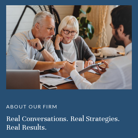
ABOUT OUR FIRM
Real Conversations. Real Strategies.
Real Results.