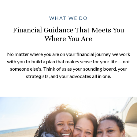
WHAT WE DO
Financial Guidance That Meets You
Where You Are
No matter where you are on your financial journey, we work
with you to build a plan that makes sense for your life — not
someone else's. Think of us as your sounding board, your
strategists, and your advocates all in one.