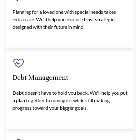
Planning for a loved one with special needs takes
extra care. We'll help you explore trust strategies
designed with their future in mind.
Debt Management
Debt doesn't have to hold you back. We'll help you put
a plan together to manage it while still making
progress toward your bigger goals.