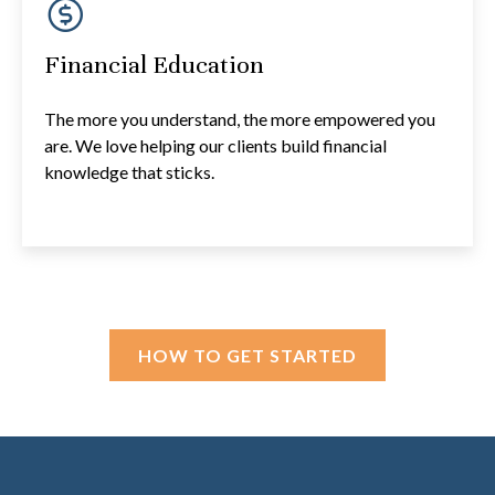
Financial Education
The more you understand, the more empowered you
are. We love helping our clients build financial
knowledge that sticks.
HOW TO GET STARTED