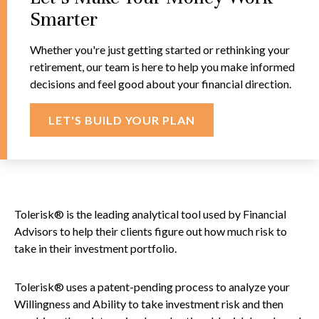
Smarter
Whether you're just getting started or rethinking your
retirement, our team is here to help you make informed
decisions and feel good about your financial direction.
LET'S BUILD YOUR PLAN
Tolerisk® is the leading analytical tool used by Financial
Advisors to help their clients figure out how much risk to
take in their investment portfolio.
Tolerisk® uses a patent-pending process to analyze your
Willingness and Ability to take investment risk and then