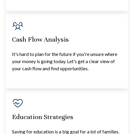
Cash Flow Analysis
It's hard to plan for the future if you're unsure where
your money is going today. Let's get a clear view of
your cash flow and find opportunities.
Education Strategies
Saving for education is a big goal for a lot of families.