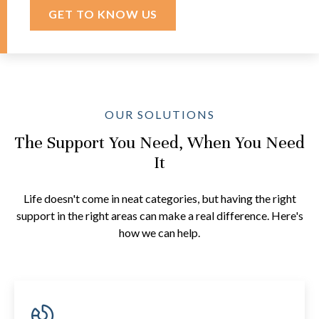
GET TO KNOW US
OUR SOLUTIONS
The Support You Need, When You Need
It
Life doesn't come in neat categories, but having the right
support in the right areas can make a real difference. Here's
how we can help.