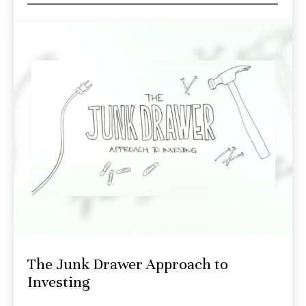
The Junk Drawer Approach to
Investing