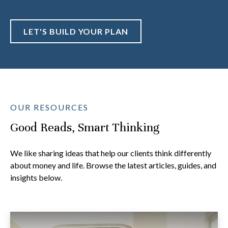
LET'S BUILD YOUR PLAN
OUR RESOURCES
Good Reads, Smart Thinking
We like sharing ideas that help our clients think differently
about money and life. Browse the latest articles, guides, and
insights below.