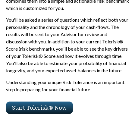
combines them into a simple and actionable risk benchmark
which is customized for you.
You'll be asked a series of questions which reflect both your
personality and the chronology of your cash-flows. The
results will be sent to your Advisor for review and
discussion with you. In addition to your current Tolerisk®
Score (risk benchmark), you'll be able to see the key drivers
of your Tolerisk® Score and how it evolves through time.
You'll also be able to estimate your probability of financial
longevity, and your expected asset balances in the future.
Understanding your unique Risk Tolerance is an important
step in preparing for your financial future.
Start Tolerisk® Now