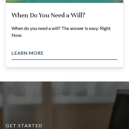
When Do You Need a Will?
When do you need a will? The answer is easy: Right
Now.
LEARN MORE
GET STARTED