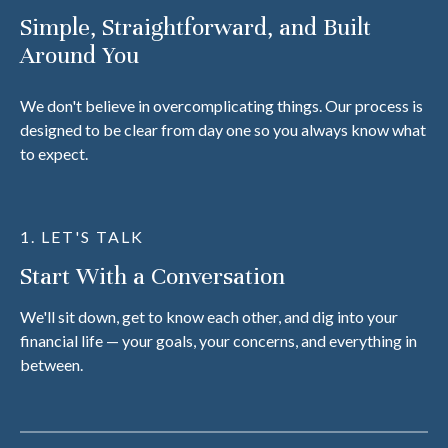
Simple, Straightforward, and Built
Around You
We don't believe in overcomplicating things. Our process is
designed to be clear from day one so you always know what
to expect.
1. LET'S TALK
Start With a Conversation
We'll sit down, get to know each other, and dig into your
financial life — your goals, your concerns, and everything in
between.