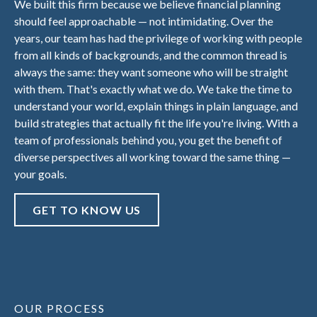
We built this firm because we believe financial planning
should feel approachable — not intimidating. Over the
years, our team has had the privilege of working with people
from all kinds of backgrounds, and the common thread is
always the same: they want someone who will be straight
with them. That's exactly what we do. We take the time to
understand your world, explain things in plain language, and
build strategies that actually fit the life you're living. With a
team of professionals behind you, you get the benefit of
diverse perspectives all working toward the same thing —
your goals.
GET TO KNOW US
OUR PROCESS