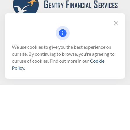
Fax:
(866) 444-2182
We use cookies to give you the best experience on
our site. By continuing to browse, you're agreeing to
bobbygentry@gentry.financial
our use of cookies. Find out more in our
Cookie
Policy
.
Visit
3118 North Croatan Highway
Suite 210
Kill Devil Hills,
NC
27948
Connect