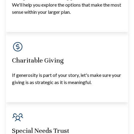
We'll help you explore the options that make the most
sense within your larger plan.
Charitable Giving
If generosity is part of your story, let's make sure your
giving is as strategic as it is meaningful.
Special Needs Trust