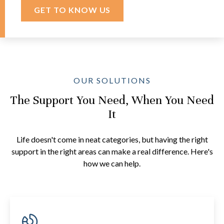
GET TO KNOW US
OUR SOLUTIONS
The Support You Need, When You Need
It
Life doesn't come in neat categories, but having the right
support in the right areas can make a real difference. Here's
how we can help.