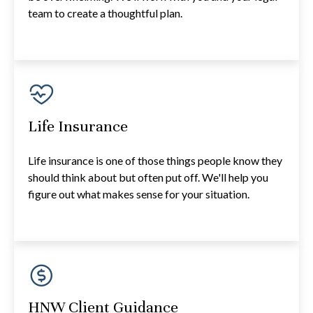
team to create a thoughtful plan.
Life Insurance
Life insurance is one of those things people know they
should think about but often put off. We'll help you
figure out what makes sense for your situation.
HNW Client Guidance