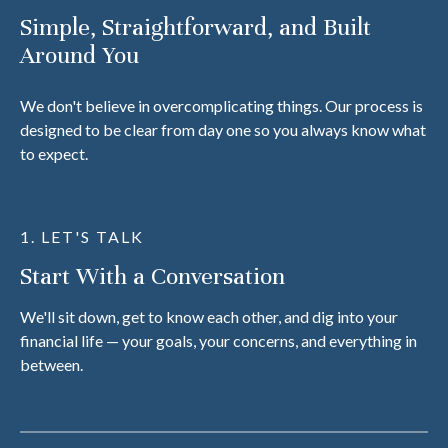
Simple, Straightforward, and Built
Around You
We don't believe in overcomplicating things. Our process is
designed to be clear from day one so you always know what
to expect.
1. LET'S TALK
Start With a Conversation
We'll sit down, get to know each other, and dig into your
financial life — your goals, your concerns, and everything in
between.