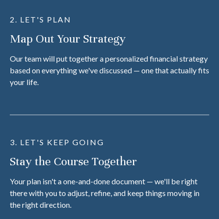
2. LET'S PLAN
Map Out Your Strategy
Our team will put together a personalized financial strategy
based on everything we've discussed — one that actually fits
your life.
3. LET'S KEEP GOING
Stay the Course Together
Your plan isn't a one-and-done document — we'll be right
there with you to adjust, refine, and keep things moving in
the right direction.