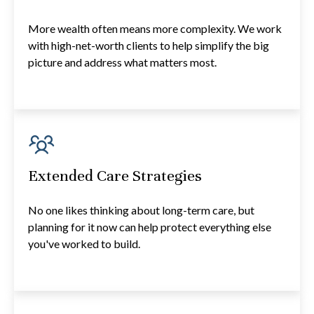
More wealth often means more complexity. We work
with high-net-worth clients to help simplify the big
picture and address what matters most.
Extended Care Strategies
No one likes thinking about long-term care, but
planning for it now can help protect everything else
you've worked to build.