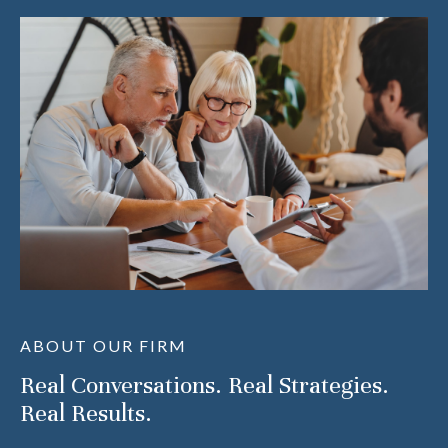
ABOUT OUR FIRM
Real Conversations. Real Strategies.
Real Results.