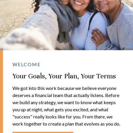
WELCOME
Your Goals, Your Plan, Your Terms
We got into this work because we believe everyone
deserves a financial team that actually listens. Before
we build any strategy, we want to know what keeps
you up at night, what gets you excited, and what
"success" really looks like for you. From there, we
work together to create a plan that evolves as you do.