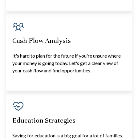
Cash Flow Analysis
It's hard to plan for the future if you're unsure where
your money is going today. Let's get a clear view of
your cash flow and find opportunities.
Education Strategies
Saving for education is a big goal for a lot of families.