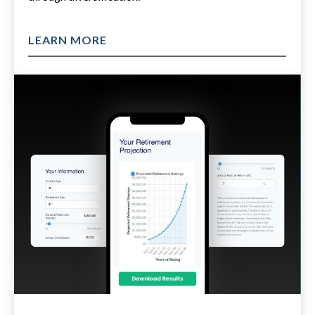
LEARN MORE