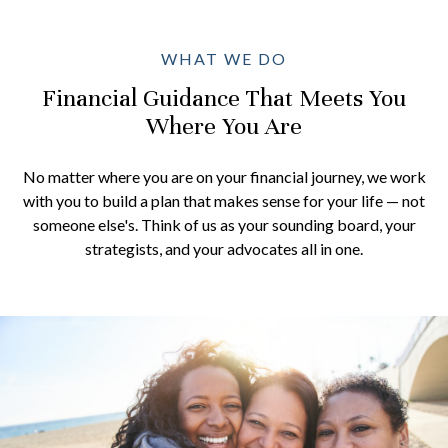
WHAT WE DO
Financial Guidance That Meets You
Where You Are
No matter where you are on your financial journey, we work
with you to build a plan that makes sense for your life — not
someone else's. Think of us as your sounding board, your
strategists, and your advocates all in one.