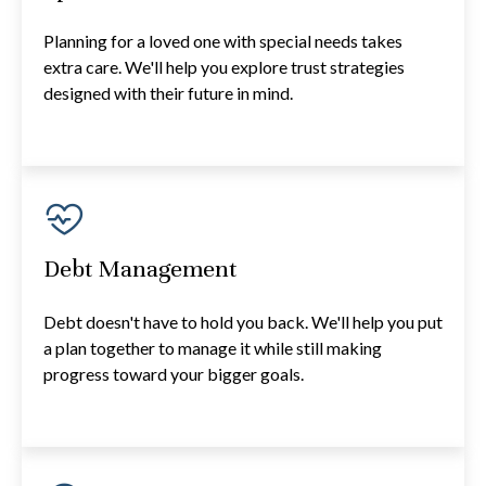
Planning for a loved one with special needs takes
extra care. We'll help you explore trust strategies
designed with their future in mind.
Debt Management
Debt doesn't have to hold you back. We'll help you put
a plan together to manage it while still making
progress toward your bigger goals.