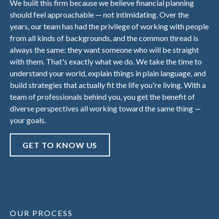
We built this firm because we believe financial planning
should feel approachable — not intimidating. Over the
years, our team has had the privilege of working with people
from all kinds of backgrounds, and the common thread is
always the same: they want someone who will be straight
with them. That's exactly what we do. We take the time to
understand your world, explain things in plain language, and
build strategies that actually fit the life you're living. With a
team of professionals behind you, you get the benefit of
diverse perspectives all working toward the same thing —
your goals.
GET TO KNOW US
OUR PROCESS