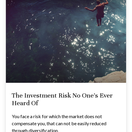
The Investment Risk No One’s Ever
Heard Of
You face a risk for which the market does not
compensate you, that can not be easily reduced
through diversification.