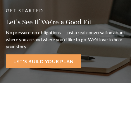
GET STARTED
Let's See If We're a Good Fit
No pressure, no obligations — just a real conversation about
where you are and where you'd like to go. We'd love to hear
your story.
LET'S BUILD YOUR PLAN