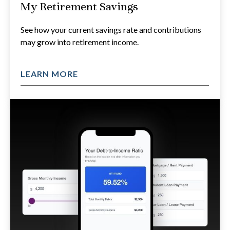
My Retirement Savings
See how your current savings rate and contributions
may grow into retirement income.
LEARN MORE