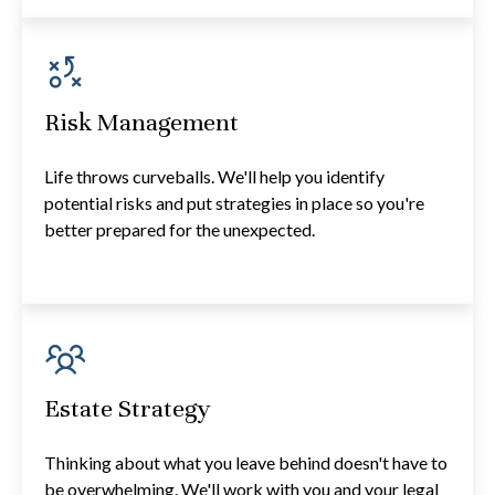
Risk Management
Life throws curveballs. We'll help you identify
potential risks and put strategies in place so you're
better prepared for the unexpected.
Estate Strategy
Thinking about what you leave behind doesn't have to
be overwhelming. We'll work with you and your legal