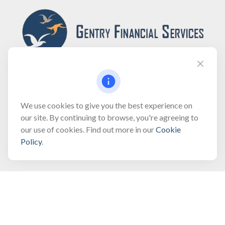
Fax:
(866) 444-2182
We use cookies to give you the best experience on
our site. By continuing to browse, you're agreeing to
bobbygentry@gentry.financial
our use of cookies. Find out more in our
Cookie
Policy
.
Visit
3118 North Croatan Highway
Suite 210
Kill Devil Hills,
NC
27948