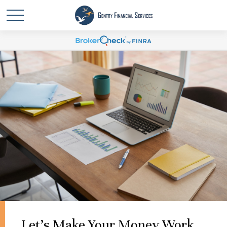
Let's Make Your Money Work