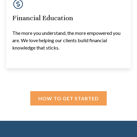
Financial Education
The more you understand, the more empowered you
are. We love helping our clients build financial
knowledge that sticks.
HOW TO GET STARTED