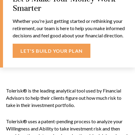
Smarter
Whether you're just getting started or rethinking your
retirement, our team is here to help you make informed
decisions and feel good about your financial direction.
LET'S BUILD YOUR PLAN
Tolerisk® is the leading analytical tool used by Financial
Advisors to help their clients figure out how much risk to
take in their investment portfolio.
Tolerisk® uses a patent-pending process to analyze your
Willingness and Ability to take investment risk and then