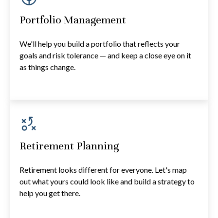
Portfolio Management
We'll help you build a portfolio that reflects your
goals and risk tolerance — and keep a close eye on it
as things change.
Retirement Planning
Retirement looks different for everyone. Let's map
out what yours could look like and build a strategy to
help you get there.