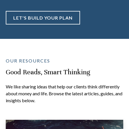
LET'S BUILD YOUR PLAN
OUR RESOURCES
Good Reads, Smart Thinking
We like sharing ideas that help our clients think differently
about money and life. Browse the latest articles, guides, and
insights below.