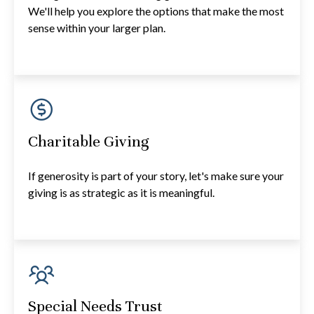
We'll help you explore the options that make the most
sense within your larger plan.
Charitable Giving
If generosity is part of your story, let's make sure your
giving is as strategic as it is meaningful.
Special Needs Trust