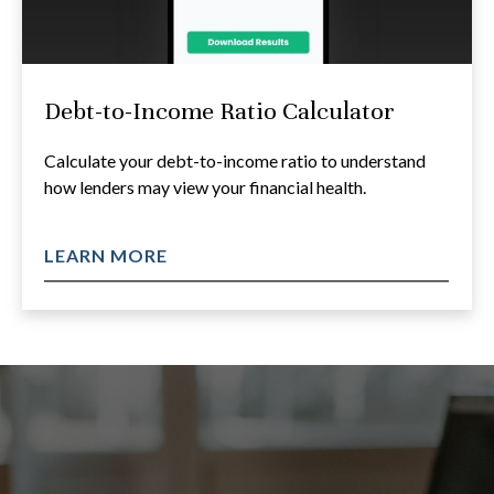
Debt-to-Income Ratio Calculator
Calculate your debt-to-income ratio to understand
how lenders may view your financial health.
LEARN MORE