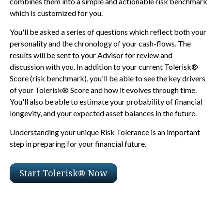
combines them into a simple and actionable risk benchmark
which is customized for you.
You'll be asked a series of questions which reflect both your
personality and the chronology of your cash-flows. The
results will be sent to your Advisor for review and
discussion with you. In addition to your current Tolerisk®
Score (risk benchmark), you'll be able to see the key drivers
of your Tolerisk® Score and how it evolves through time.
You'll also be able to estimate your probability of financial
longevity, and your expected asset balances in the future.
Understanding your unique Risk Tolerance is an important
step in preparing for your financial future.
Start Tolerisk® Now