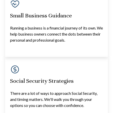
Small Business Guidance
Running a business is a financial journey of its own. We
help business owners connect the dots between their
personal and professional goals.
Social Security Strategies
There are a lot of ways to approach Social Security,
and timing matters. We'll walk you through your
options so you can choose with confidence.